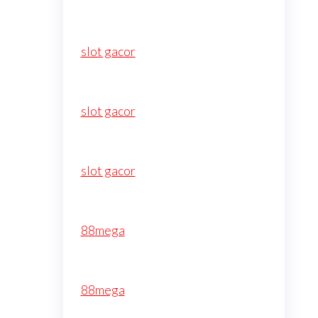
slot gacor
slot gacor
slot gacor
88mega
88mega