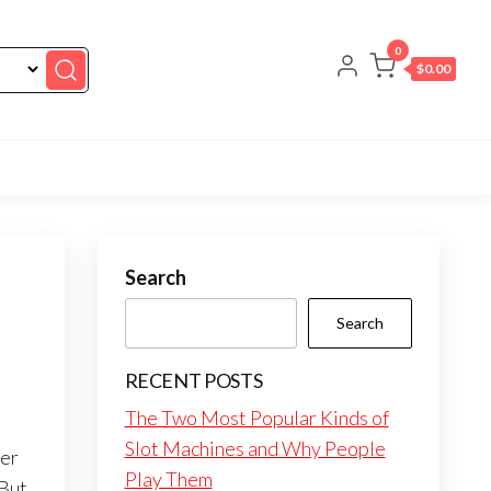
0
$0.00
Search
Search
RECENT POSTS
The Two Most Popular Kinds of
Slot Machines and Why People
ber
Play Them
 But