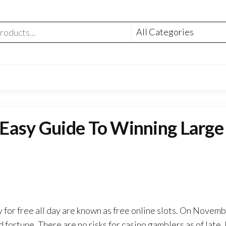
 Easy Guide To Winning Large
 for free all day are known as free online slots. On Novem
d fortune. There are no risks for casino gamblers as of late.