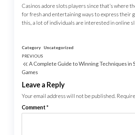
Casinos adore slots players since that’s where th
for fresh and entertaining ways to express their 
this, a lot of individuals are interested in online 
Category
Uncategorized
Post
Previous
PREVIOUS
A Complete Guide to Winning Techniques in S
navigation
Post
Games
Leave a Reply
Your email address will not be published.
Require
Comment
*