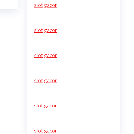
slot gacor
slot gacor
slot gacor
slot gacor
slot gacor
slot gacor