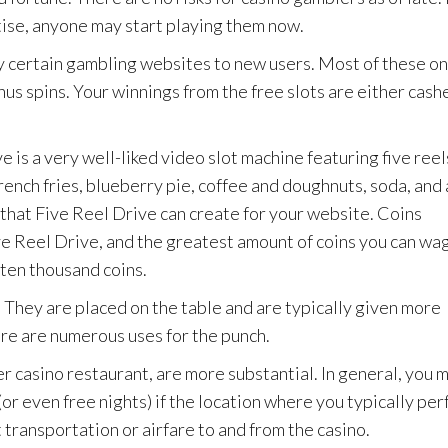
tise, anyone may start playing them now.
by certain gambling websites to new users. Most of these on
nus spins. Your winnings from the free slots are either cash
 is a very well-liked video slot machine featuring five reel
rench fries, blueberry pie, coffee and doughnuts, soda, and 
s that Five Reel Drive can create for your website. Coins
e Reel Drive, and the greatest amount of coins you can wa
 ten thousand coins.
 They are placed on the table and are typically given more
here are numerous uses for the punch.
her casino restaurant, are more substantial. In general, you 
or even free nights) if the location where you typically pe
et transportation or airfare to and from the casino.