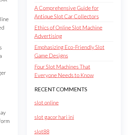
A Comprehensive Guide for
Antique Slot Car Collectors
line
ed
Ethics of Online Slot Machine
Advertising
Emphasizing Eco-Friendly Slot
s
Game Designs
a
Four Slot Machines That
ger
Everyone Needs to Know
RECENT COMMENTS
slot online
may
slot gacor hari ini
rform
slot88