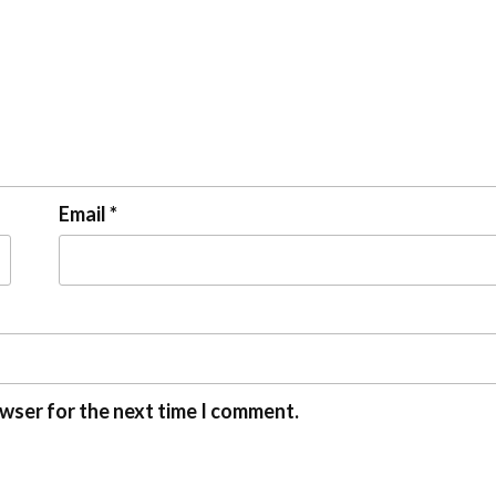
Email
*
owser for the next time I comment.