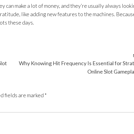
ey can make a lot of money, and they’re usually always look
gratitude, like adding new features to the machines. Becaus
slots these days.
lot
Why Knowing Hit Frequency Is Essential for Stra
Online Slot Gamepl
d fields are marked
*