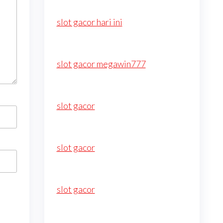
slot gacor hari ini
slot gacor megawin777
slot gacor
slot gacor
slot gacor