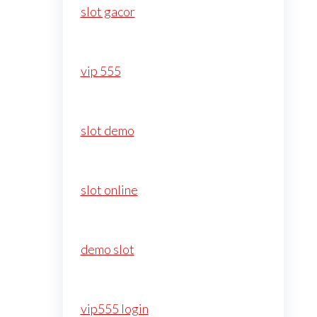
slot gacor
vip 555
slot demo
slot online
demo slot
vip555 login