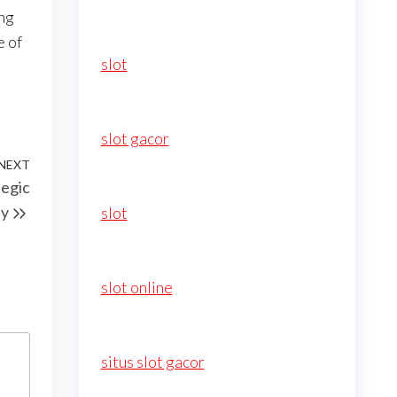
ing
e of
slot
slot gacor
NEXT
Next
tegic
Post
ay
slot
slot online
situs slot gacor