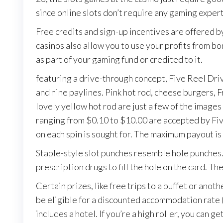
since online slots don’t require any gaming exper
Free credits and sign-up incentives are offered 
casinos also allow you to use your profits from bo
as part of your gaming fund or credited to it.
featuring a drive-through concept, Five Reel Drive
and nine paylines. Pink hot rod, cheese burgers, F
lovely yellow hot rod are just a few of the image
ranging from $0.10 to $10.00 are accepted by Fiv
on each spin is sought for. The maximum payout is
Staple-style slot punches resemble hole punches.
prescription drugs to fill the hole on the card. T
Certain prizes, like free trips to a buffet or anot
be eligible for a discounted accommodation rate (
includes a hotel. If you’re a high roller, you can g