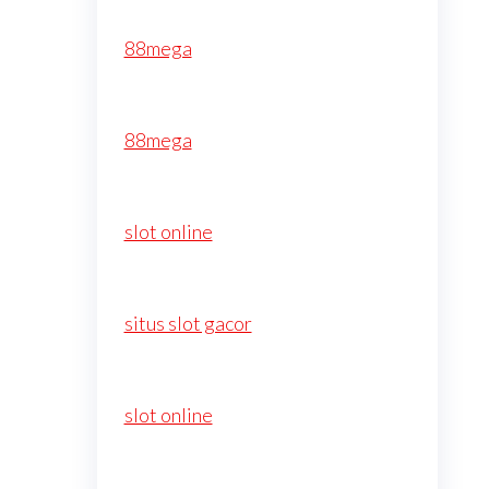
88mega
88mega
slot online
situs slot gacor
slot online