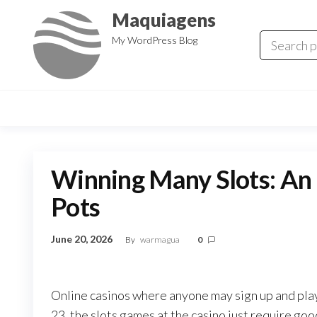
Skip
Maquiagens
to
My WordPress Blog
the
content
Winning Many Slots: An
Pots
June 20, 2026
By
warmagua
0
Online casinos where anyone may sign up and play
23, the slots games at the casino just require goo