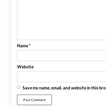
Name
*
Website
Save my name, email, and website in this br