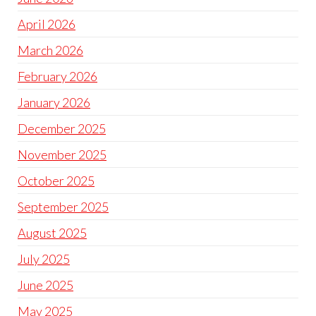
April 2026
March 2026
February 2026
January 2026
December 2025
November 2025
October 2025
September 2025
August 2025
July 2025
June 2025
May 2025