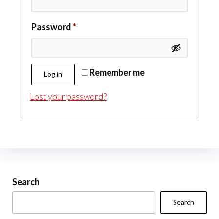
Required
Password
*
Remember me
Log in
Lost your password?
Search
Search