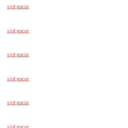
slot gacor
slot gacor
slot gacor
slot gacor
slot gacor
slot gacor