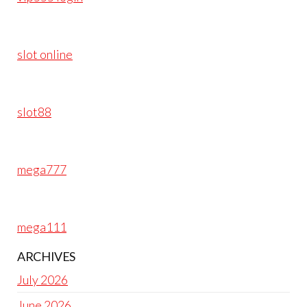
slot online
slot88
mega777
mega111
ARCHIVES
July 2026
June 2026