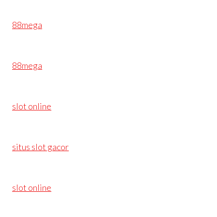
88mega
88mega
slot online
situs slot gacor
slot online