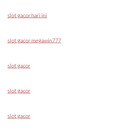
slot gacor hari ini
slot gacor megawin777
slot gacor
slot gacor
slot gacor