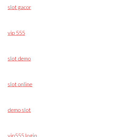
slot gacor
vip 555
slot demo
slot online
demo slot
vip555 login