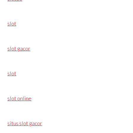
slot
slot gacor
slot
slot online
situs slot gacor