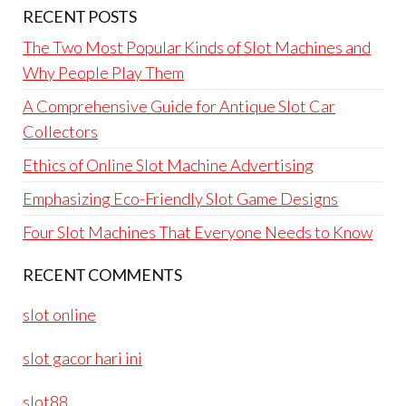
RECENT POSTS
The Two Most Popular Kinds of Slot Machines and
Why People Play Them
A Comprehensive Guide for Antique Slot Car
Collectors
Ethics of Online Slot Machine Advertising
Emphasizing Eco-Friendly Slot Game Designs
Four Slot Machines That Everyone Needs to Know
RECENT COMMENTS
slot online
slot gacor hari ini
slot88