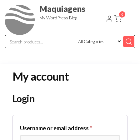
Skip
Maquiagens
to
0
My WordPress Blog
the
content
My account
Login
Required
Username or email address
*