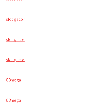
slot gacor
slot gacor
slot gacor
88mega
88mega