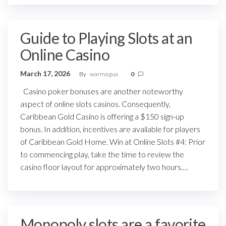
Guide to Playing Slots at an
Online Casino
March 17, 2026
By
warmagua
0
Casino poker bonuses are another noteworthy
aspect of online slots casinos. Consequently,
Caribbean Gold Casino is offering a $150 sign-up
bonus. In addition, incentives are available for players
of Caribbean Gold Home. Win at Online Slots #4: Prior
to commencing play, take the time to review the
casino floor layout for approximately two hours.…
Monopoly slots are a favorite