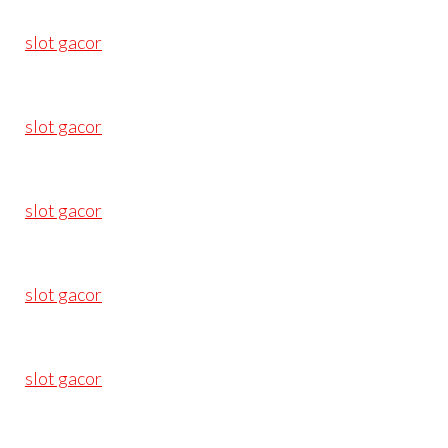
slot gacor
slot gacor
slot gacor
slot gacor
slot gacor