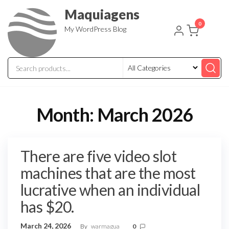
Skip
Maquiagens
to
0
My WordPress Blog
the
content
Month:
March 2026
There are five video slot
machines that are the most
lucrative when an individual
has $20.
March 24, 2026
By
warmagua
0