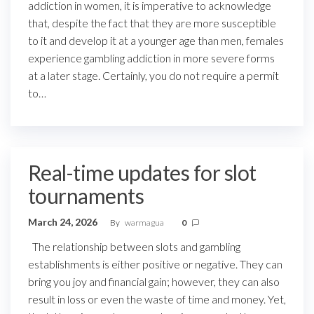
addiction in women, it is imperative to acknowledge
that, despite the fact that they are more susceptible
to it and develop it at a younger age than men, females
experience gambling addiction in more severe forms
at a later stage. Certainly, you do not require a permit
to…
Real-time updates for slot
tournaments
March 24, 2026
By
warmagua
0
The relationship between slots and gambling
establishments is either positive or negative. They can
bring you joy and financial gain; however, they can also
result in loss or even the waste of time and money. Yet,