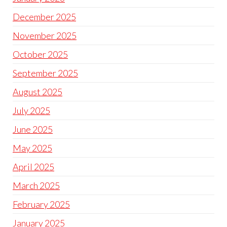
December 2025
November 2025
October 2025
September 2025
August 2025
July 2025
June 2025
May 2025
April 2025
March 2025
February 2025
January 2025