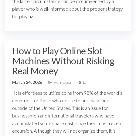
the latter circumstance can be circumvented by a
player who is well-informed about the proper strategy
for playing…
How to Play Online Slot
Machines Without Risking
Real Money
March 24, 2026
By
warmagua
0
It is effortless to utilize coins from 98% of the world’s
countries for those who desire to purchase one
outside of the United States. This is an issue for
businessmen and international travelers who have
accumulated some spare cash since their most recent
excursion. Although they will not organize them, it is