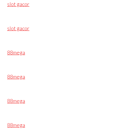
slot gacor
slot gacor
88mega
88mega
88mega
88mega