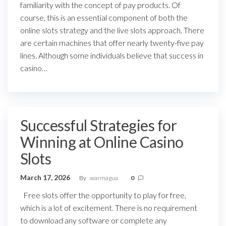
familiarity with the concept of pay products. Of
course, this is an essential component of both the
online slots strategy and the live slots approach. There
are certain machines that offer nearly twenty-five pay
lines. Although some individuals believe that success in
casino…
Successful Strategies for
Winning at Online Casino
Slots
March 17, 2026
By
warmagua
0
Free slots offer the opportunity to play for free,
which is a lot of excitement. There is no requirement
to download any software or complete any