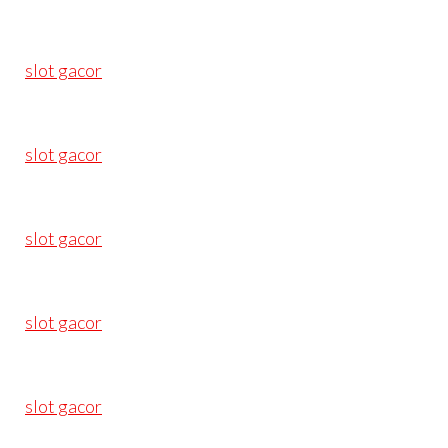
slot gacor
slot gacor
slot gacor
slot gacor
slot gacor