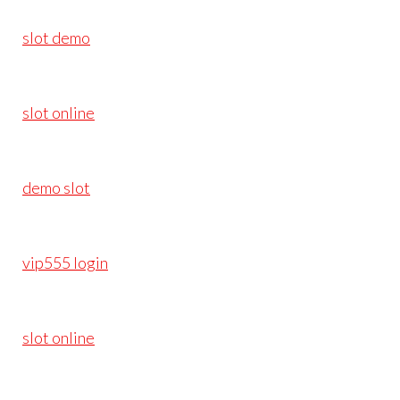
slot demo
slot online
demo slot
vip555 login
slot online