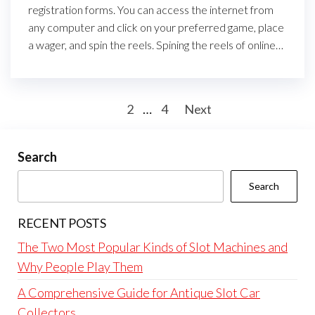
registration forms. You can access the internet from
any computer and click on your preferred game, place
a wager, and spin the reels. Spining the reels of online…
Posts
1
2
…
4
Next
pagination
Search
Search
RECENT POSTS
The Two Most Popular Kinds of Slot Machines and
Why People Play Them
A Comprehensive Guide for Antique Slot Car
Collectors