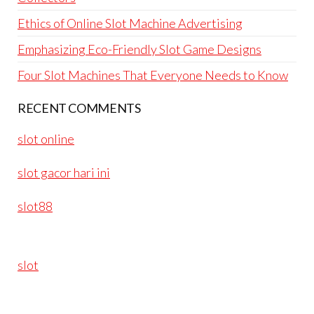
Ethics of Online Slot Machine Advertising
Emphasizing Eco-Friendly Slot Game Designs
Four Slot Machines That Everyone Needs to Know
RECENT COMMENTS
slot online
slot gacor hari ini
slot88
slot