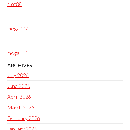
slot88
mega777
mega111
ARCHIVES
July 2026
June 2026
April 2026
March 2026
February 2026
January 2026