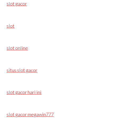
slot gacor
slot
slot online
situs slot gacor
slot gacor hari ini
slot gacor megawin777