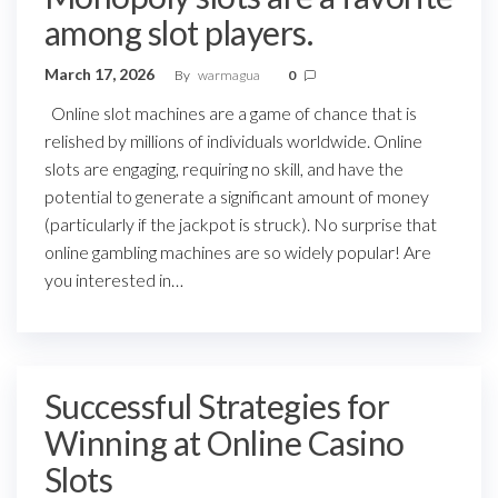
among slot players.
March 17, 2026
By
warmagua
0
Online slot machines are a game of chance that is
relished by millions of individuals worldwide. Online
slots are engaging, requiring no skill, and have the
potential to generate a significant amount of money
(particularly if the jackpot is struck). No surprise that
online gambling machines are so widely popular! Are
you interested in…
Successful Strategies for
Winning at Online Casino
Slots