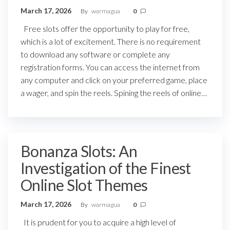
March 17, 2026
By
warmagua
0
Free slots offer the opportunity to play for free,
which is a lot of excitement. There is no requirement
to download any software or complete any
registration forms. You can access the internet from
any computer and click on your preferred game, place
a wager, and spin the reels. Spining the reels of online…
Bonanza Slots: An
Investigation of the Finest
Online Slot Themes
March 17, 2026
By
warmagua
0
It is prudent for you to acquire a high level of