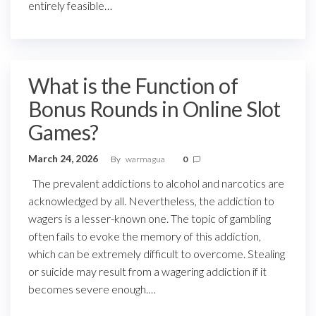
entirely feasible…
What is the Function of
Bonus Rounds in Online Slot
Games?
March 24, 2026
By
warmagua
0
The prevalent addictions to alcohol and narcotics are
acknowledged by all. Nevertheless, the addiction to
wagers is a lesser-known one. The topic of gambling
often fails to evoke the memory of this addiction,
which can be extremely difficult to overcome. Stealing
or suicide may result from a wagering addiction if it
becomes severe enough.…