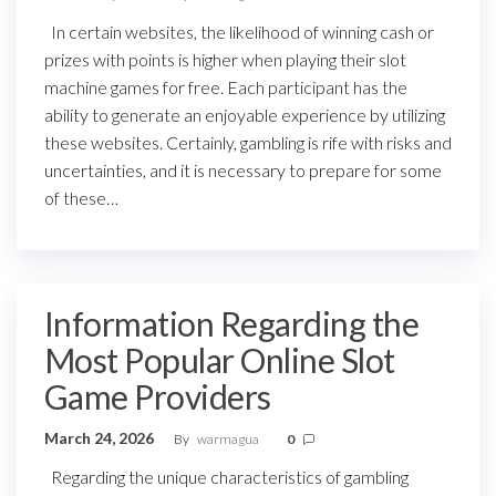
In certain websites, the likelihood of winning cash or
prizes with points is higher when playing their slot
machine games for free. Each participant has the
ability to generate an enjoyable experience by utilizing
these websites. Certainly, gambling is rife with risks and
uncertainties, and it is necessary to prepare for some
of these…
Information Regarding the
Most Popular Online Slot
Game Providers
March 24, 2026
By
warmagua
0
Regarding the unique characteristics of gambling