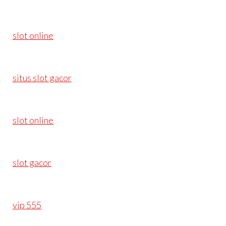
slot online
situs slot gacor
slot online
slot gacor
vip 555