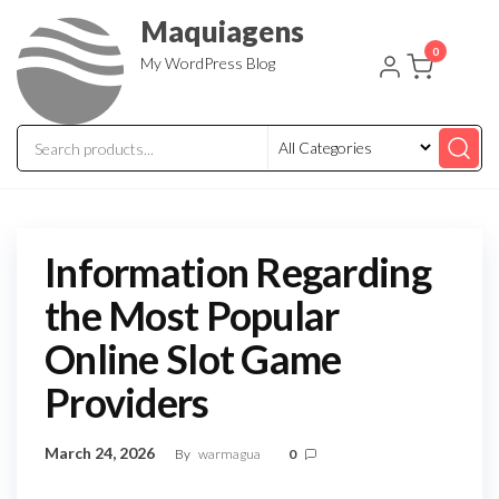
Skip
Maquiagens
to
0
My WordPress Blog
the
content
Information Regarding
the Most Popular
Online Slot Game
Providers
March 24, 2026
By
warmagua
0