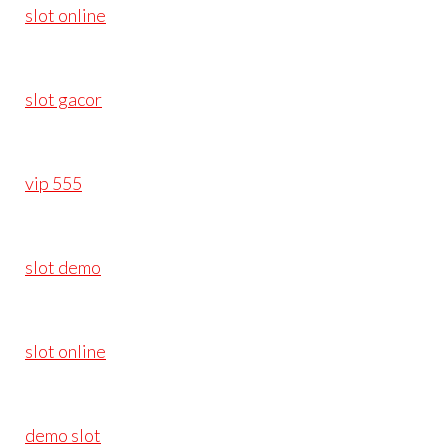
slot online
slot gacor
vip 555
slot demo
slot online
demo slot