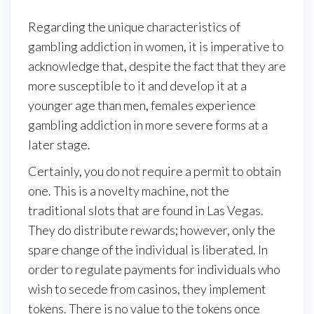
Regarding the unique characteristics of
gambling addiction in women, it is imperative to
acknowledge that, despite the fact that they are
more susceptible to it and develop it at a
younger age than men, females experience
gambling addiction in more severe forms at a
later stage.
Certainly, you do not require a permit to obtain
one. This is a novelty machine, not the
traditional slots that are found in Las Vegas.
They do distribute rewards; however, only the
spare change of the individual is liberated. In
order to regulate payments for individuals who
wish to secede from casinos, they implement
tokens. There is no value to the tokens once