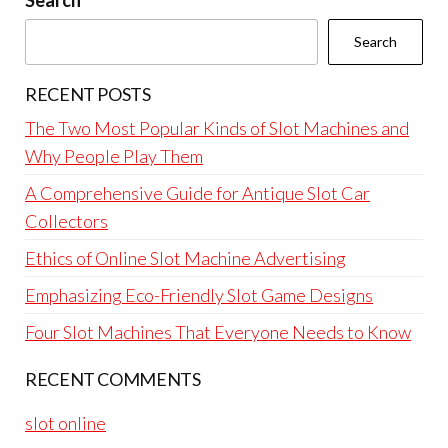
Search
Search
RECENT POSTS
The Two Most Popular Kinds of Slot Machines and
Why People Play Them
A Comprehensive Guide for Antique Slot Car
Collectors
Ethics of Online Slot Machine Advertising
Emphasizing Eco-Friendly Slot Game Designs
Four Slot Machines That Everyone Needs to Know
RECENT COMMENTS
slot online