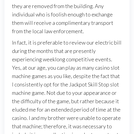
they are removed from the building. Any
individual who is foolish enough to exchange
them will receive a complimentary transport
from the local law enforcement.
In fact, it is preferable to review our electric bill
during the months that are presently
experiencing weeklong competitive events.
Yes, at our age, you can play as many casino slot
machine games as you like, despite the fact that
I consistently opt for the Jackpot Skill Stop slot
machine game. Not due to your appearance or
the difficulty of the game, but rather because it
eluded me for an extended period of time at the
casino. I and my brother were unable to operate
that machine; therefore, it was necessary to