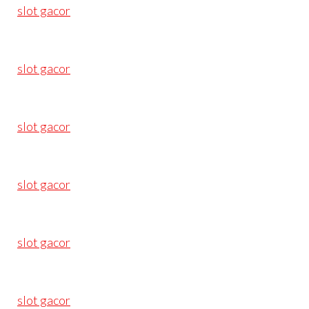
slot gacor
slot gacor
slot gacor
slot gacor
slot gacor
slot gacor