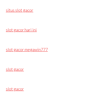
situs slot gacor
slot gacor hari ini
slot gacor megawin777
slot gacor
slot gacor