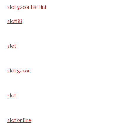
slot gacor hari ini
slot88
slot
slot gacor
slot
slot online