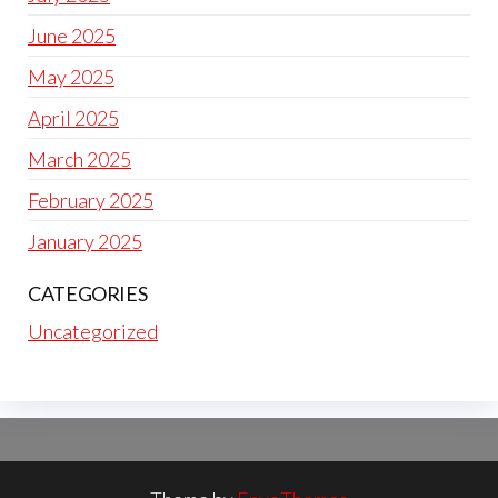
June 2025
May 2025
April 2025
March 2025
February 2025
January 2025
CATEGORIES
Uncategorized