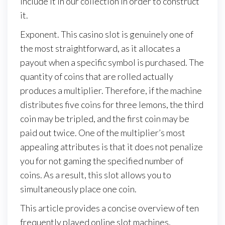
include it in our collection in order to construct
it.
Exponent. This casino slot is genuinely one of
the most straightforward, as it allocates a
payout when a specific symbol is purchased. The
quantity of coins that are rolled actually
produces a multiplier. Therefore, if the machine
distributes five coins for three lemons, the third
coin may be tripled, and the first coin may be
paid out twice. One of the multiplier’s most
appealing attributes is that it does not penalize
you for not gaming the specified number of
coins. As a result, this slot allows you to
simultaneously place one coin.
This article provides a concise overview of ten
frequently played online slot machines,