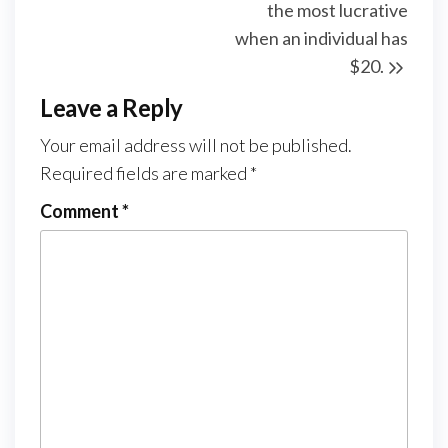
the most lucrative
when an individual has
$20.
Leave a Reply
Your email address will not be published.
Required fields are marked
*
Comment
*