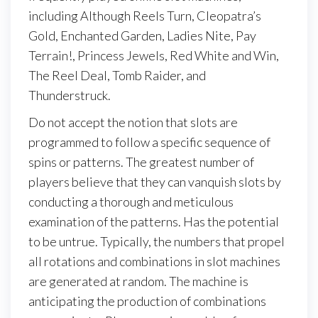
including Although Reels Turn, Cleopatra’s
Gold, Enchanted Garden, Ladies Nite, Pay
Terrain!, Princess Jewels, Red White and Win,
The Reel Deal, Tomb Raider, and
Thunderstruck.
Do not accept the notion that slots are
programmed to follow a specific sequence of
spins or patterns. The greatest number of
players believe that they can vanquish slots by
conducting a thorough and meticulous
examination of the patterns. Has the potential
to be untrue. Typically, the numbers that propel
all rotations and combinations in slot machines
are generated at random. The machine is
anticipating the production of combinations