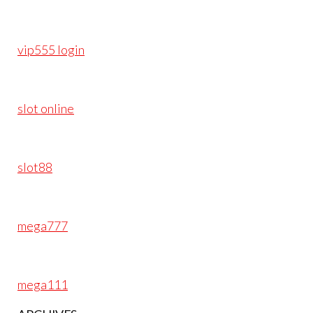
vip555 login
slot online
slot88
mega777
mega111