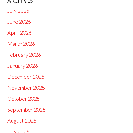
ARCHIVES
July 2026
June 2026
April 2026
March 2026
February 2026
January 2026
December 2025
November 2025
October 2025
September 2025
August 2025
July 2025