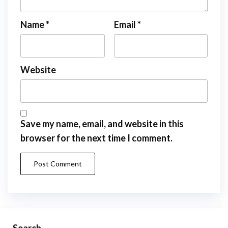
Name
*
Email
*
Website
Save my name, email, and website in this
browser for the next time I comment.