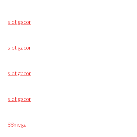
slot gacor
slot gacor
slot gacor
slot gacor
88mega