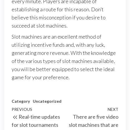
every minute. Players are incapable of
establishing a route for this reason. Don’t
believe this misconception if you desire to
succeed at slot machines.
Slot machines are an excellent method of
utilizing incentive funds and, with any luck,
generating more revenue. With the knowledge
of the various types of slot machines available,
you will be better equipped to select the ideal
game for your preference.
Category
Uncategorized
Post
Previous
PREVIOUS
NEXT
Next
Real-time updates
There are five video
navigation
Post
Post
for slot tournaments
slot machines that are