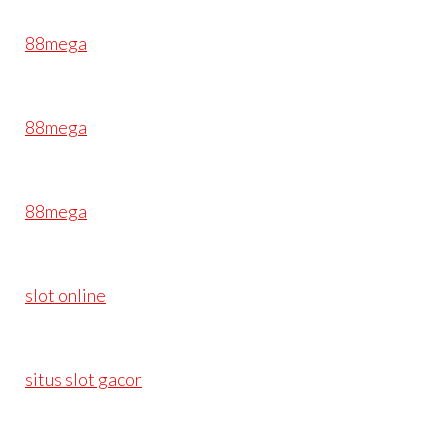
88mega
88mega
88mega
slot online
situs slot gacor