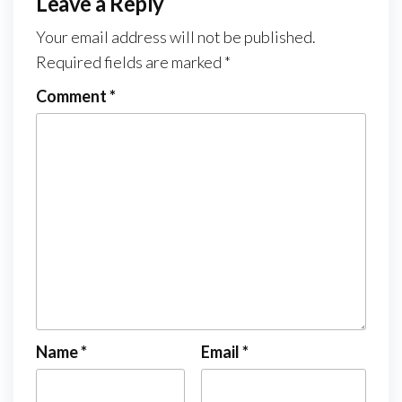
Leave a Reply
Your email address will not be published.
Required fields are marked
*
Comment
*
Name
*
Email
*