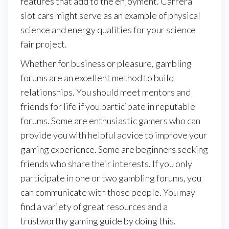
features that add to the enjoyment. Carrera
slot cars might serve as an example of physical
science and energy qualities for your science
fair project.
Whether for business or pleasure, gambling
forums are an excellent method to build
relationships. You should meet mentors and
friends for life if you participate in reputable
forums. Some are enthusiastic gamers who can
provide you with helpful advice to improve your
gaming experience. Some are beginners seeking
friends who share their interests. If you only
participate in one or two gambling forums, you
can communicate with those people. You may
find a variety of great resources and a
trustworthy gaming guide by doing this.