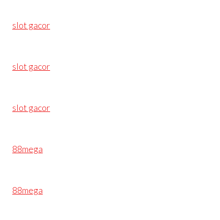
slot gacor
slot gacor
slot gacor
88mega
88mega