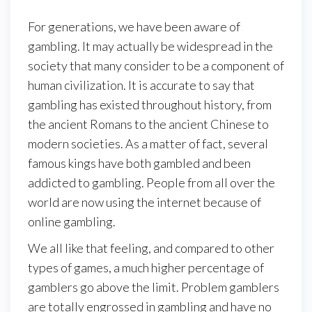
For generations, we have been aware of
gambling. It may actually be widespread in the
society that many consider to be a component of
human civilization. It is accurate to say that
gambling has existed throughout history, from
the ancient Romans to the ancient Chinese to
modern societies. As a matter of fact, several
famous kings have both gambled and been
addicted to gambling. People from all over the
world are now using the internet because of
online gambling.
We all like that feeling, and compared to other
types of games, a much higher percentage of
gamblers go above the limit. Problem gamblers
are totally engrossed in gambling and have no