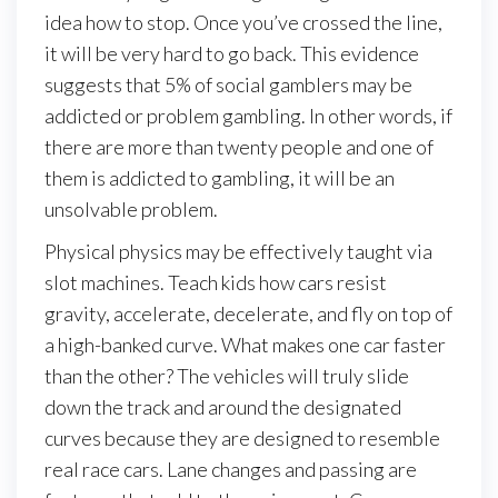
idea how to stop. Once you’ve crossed the line,
it will be very hard to go back. This evidence
suggests that 5% of social gamblers may be
addicted or problem gambling. In other words, if
there are more than twenty people and one of
them is addicted to gambling, it will be an
unsolvable problem.
Physical physics may be effectively taught via
slot machines. Teach kids how cars resist
gravity, accelerate, decelerate, and fly on top of
a high-banked curve. What makes one car faster
than the other? The vehicles will truly slide
down the track and around the designated
curves because they are designed to resemble
real race cars. Lane changes and passing are