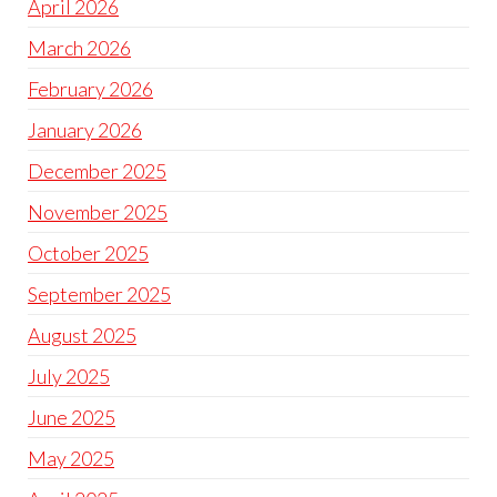
April 2026
March 2026
February 2026
January 2026
December 2025
November 2025
October 2025
September 2025
August 2025
July 2025
June 2025
May 2025