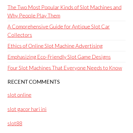
The Two Most Popular Kinds of Slot Machines and
Why People Play Them
A Comprehensive Guide for Antique Slot Car
Collectors
Ethics of Online Slot Machine Advertising
Emphasizing Eco-Friendly Slot Game Designs
Four Slot Machines That Everyone Needs to Know
RECENT COMMENTS
slot online
slot gacor hari ini
slot88