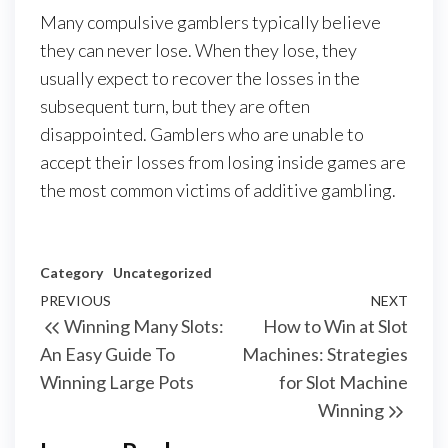
Many compulsive gamblers typically believe
they can never lose. When they lose, they
usually expect to recover the losses in the
subsequent turn, but they are often
disappointed. Gamblers who are unable to
accept their losses from losing inside games are
the most common victims of additive gambling.
Category
Uncategorized
Post
Previous
PREVIOUS
NEXT
Next
Winning Many Slots:
How to Win at Slot
navigation
Post
Post
An Easy Guide To
Machines: Strategies
Winning Large Pots
for Slot Machine
Winning