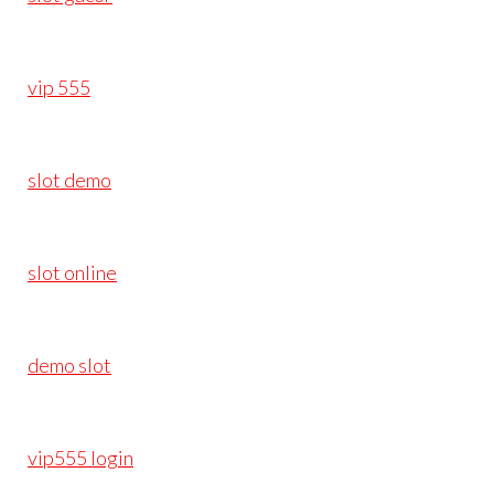
vip 555
slot demo
slot online
demo slot
vip555 login