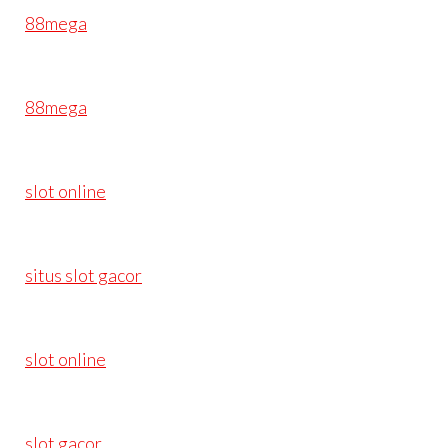
88mega
88mega
slot online
situs slot gacor
slot online
slot gacor