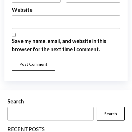
Website
Save my name, email, and website in this
browser for the next time I comment.
Search
Search
RECENT POSTS