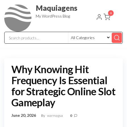
Skip
Maquiagens
to
0
My WordPress Blog
the
content
Why Knowing Hit
Frequency Is Essential
for Strategic Online Slot
Gameplay
June 20, 2026
By
warmagua
0