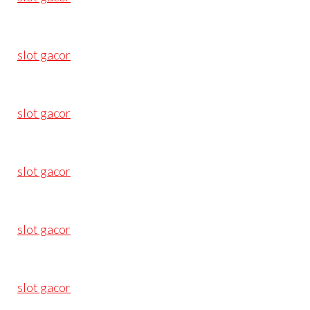
slot gacor
slot gacor
slot gacor
slot gacor
slot gacor