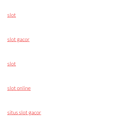
slot
slot gacor
slot
slot online
situs slot gacor