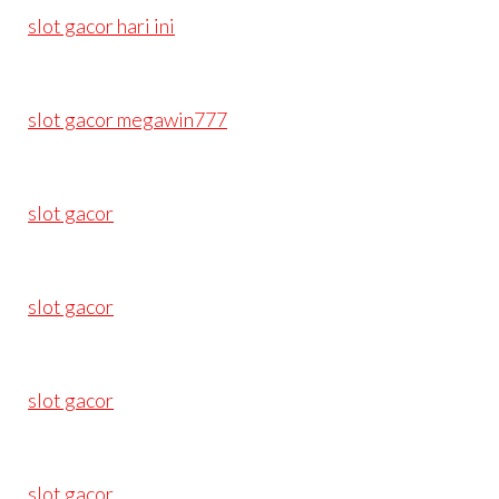
slot gacor hari ini
slot gacor megawin777
slot gacor
slot gacor
slot gacor
slot gacor