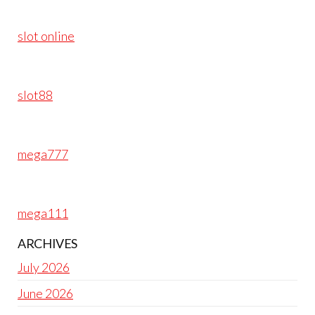
slot online
slot88
mega777
mega111
ARCHIVES
July 2026
June 2026