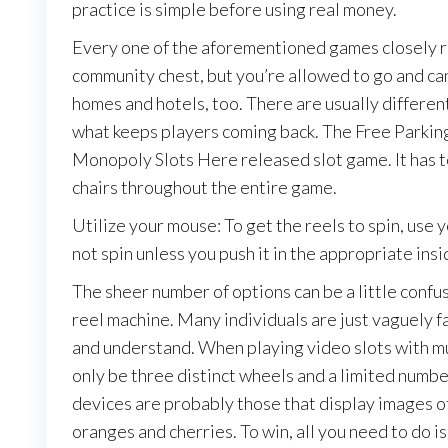
practice is simple before using real money.
Every one of the aforementioned games closely r
community chest, but you’re allowed to go and can a
homes and hotels, too. There are usually different
what keeps players coming back. The Free Parking 
Monopoly Slots Here released slot game. It has t
chairs throughout the entire game.
Utilize your mouse: To get the reels to spin, use 
not spin unless you push it in the appropriate insi
The sheer number of options can be a little confus
reel machine. Many individuals are just vaguely fa
and understand. When playing video slots with mul
only be three distinct wheels and a limited numbe
devices are probably those that display images of 
oranges and cherries. To win, all you need to do is 