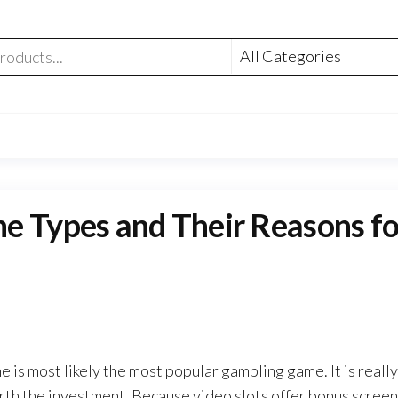
e Types and Their Reasons fo
e is most likely the most popular gambling game. It is really
orth the investment. Because video slots offer bonus scree