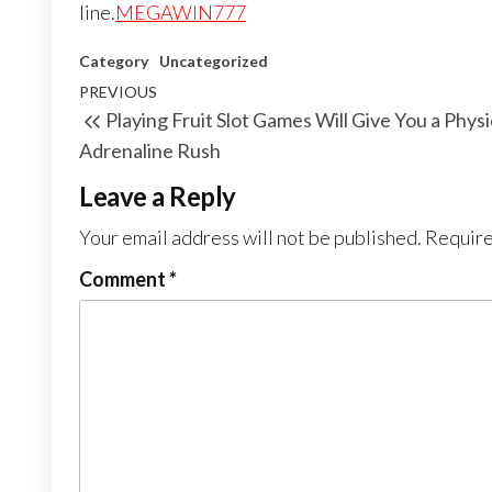
line.
MEGAWIN777
Category
Uncategorized
Post
Previous
PREVIOUS
Playing Fruit Slot Games Will Give You a Physi
navigation
Post
Adrenaline Rush
Leave a Reply
Your email address will not be published.
Require
Comment
*