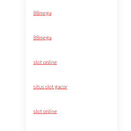
88mega
88mega
slot online
situs slot gacor
slot online