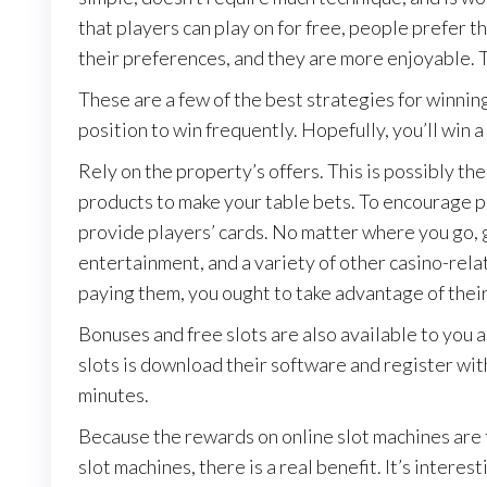
that players can play on for free, people prefer th
their preferences, and they are more enjoyable. T
These are a few of the best strategies for winning
position to win frequently. Hopefully, you’ll win a
Rely on the property’s offers. This is possibly the
products to make your table bets. To encourage pla
provide players’ cards. No matter where you go, 
entertainment, and a variety of other casino-rela
paying them, you ought to take advantage of their
Bonuses and free slots are also available to you a
slots is download their software and register with
minutes.
Because the rewards on online slot machines are t
slot machines, there is a real benefit. It’s intere