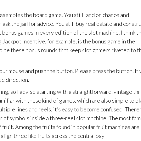
esembles the board game. You still land on chance and
sk the jail for advice. You still buy real estate and constr
 bonus games in every edition of the slot machine. I think th
Jackpot Incentive, for example, is the bonus game in the
o be these bonus rounds that keep slot gamers riveted to t
your mouse and push the button. Please press the button. It 
de direction.
ing, so I advise starting with a straightforward, vintage th
miliar with these kind of games, which are also simple to p
tiple lines and reels, it’s easy to become confused. There 
r of symbols inside a three-reel slot machine. The most fa
fruit. Among the fruits found in popular fruit machines are
align three like fruits across the central pay