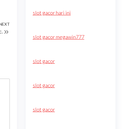
slot gacor hari ini
NEXT
Next
c.
Post
slot gacor megawin777
slot gacor
slot gacor
slot gacor