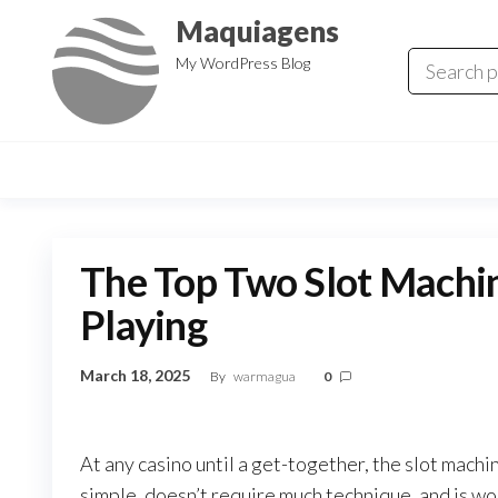
Skip
Maquiagens
to
My WordPress Blog
the
content
The Top Two Slot Machin
Playing
March 18, 2025
By
warmagua
0
At any casino until a get-together, the slot machin
simple, doesn’t require much technique, and is w