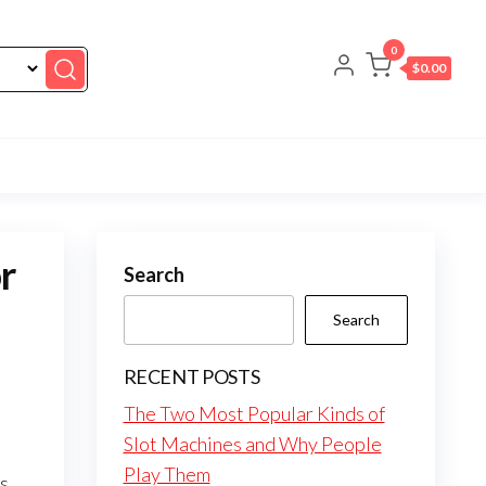
0
$0.00
r
Search
Search
RECENT POSTS
The Two Most Popular Kinds of
Slot Machines and Why People
Play Them
ns