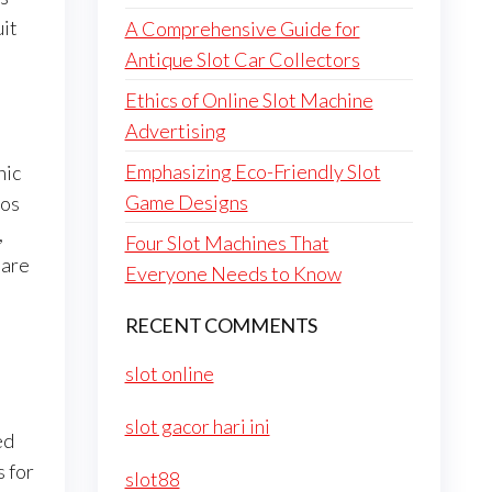
uit
A Comprehensive Guide for
Antique Slot Car Collectors
Ethics of Online Slot Machine
Advertising
Emphasizing Eco-Friendly Slot
nic
Game Designs
nos
,
Four Slot Machines That
 are
Everyone Needs to Know
RECENT COMMENTS
slot online
slot gacor hari ini
ed
s for
slot88