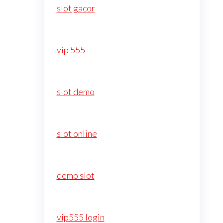
slot gacor
vip 555
slot demo
slot online
demo slot
vip555 login