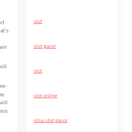
slot
uct
at’s
slot gacor
heir
will
slot
ree-
lay
slot online
will
mous
situs slot gacor