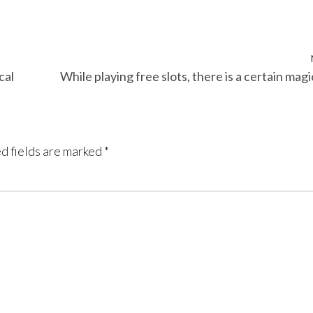
cal
While playing free slots, there is a certain magi
d fields are marked
*