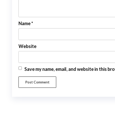
Name
*
Website
Save my name, email, and website in this br