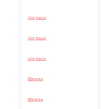
slot gacor
slot gacor
slot gacor
88mega
88mega