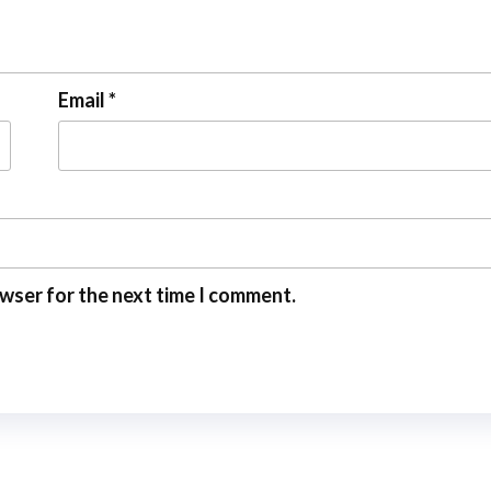
Email
*
owser for the next time I comment.