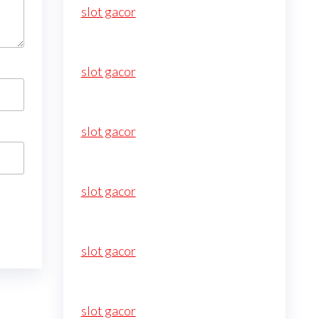
slot gacor
slot gacor
slot gacor
slot gacor
slot gacor
slot gacor