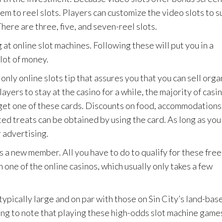
em to reel slots. Players can customize the video slots to s
here are three, five, and seven-reel slots.
 at online slot machines. Following these will put you in a
 lot of money.
 only online slots tip that assures you that you can sell orga
yers to stay at the casino for a while, the majority of casi
get one of these cards. Discounts on food, accommodations
ted treats can be obtained by using the card. As long as you
 advertising.
s a new member. All you have to do to qualify for these free
 one of the online casinos, which usually only takes a few
ypically large and on par with those on Sin City’s land-bas
sting to note that playing these high-odds slot machine game