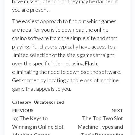
have missed later on, or they may be daubed if
you are present.
The easiest approach to find out which games
are ideal for you is to download the online
casino software from the simple.site and start
playing. Purchasers typically have access to a
limited selection of the site’s games straight
over the specific internet using Flash,
eliminating the need to download the software.
Get started by locating a table or slot machine
game that appeals to you.
Category
Uncategorized
Post
Previous
PREVIOUS
NEXT
Next
The Keys to
The Top Two Slot
navigation
Post
Post
Winning in Online Slot
Machine Types and