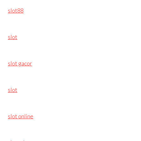
slot88
slot
slot gacor
slot
slot online