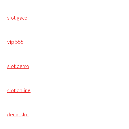
slot gacor
vip 555
slot demo
slot online
demo slot