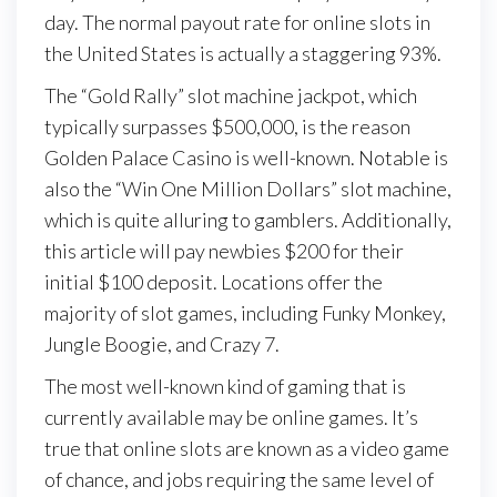
day. The normal payout rate for online slots in
the United States is actually a staggering 93%.
The “Gold Rally” slot machine jackpot, which
typically surpasses $500,000, is the reason
Golden Palace Casino is well-known. Notable is
also the “Win One Million Dollars” slot machine,
which is quite alluring to gamblers. Additionally,
this article will pay newbies $200 for their
initial $100 deposit. Locations offer the
majority of slot games, including Funky Monkey,
Jungle Boogie, and Crazy 7.
The most well-known kind of gaming that is
currently available may be online games. It’s
true that online slots are known as a video game
of chance, and jobs requiring the same level of