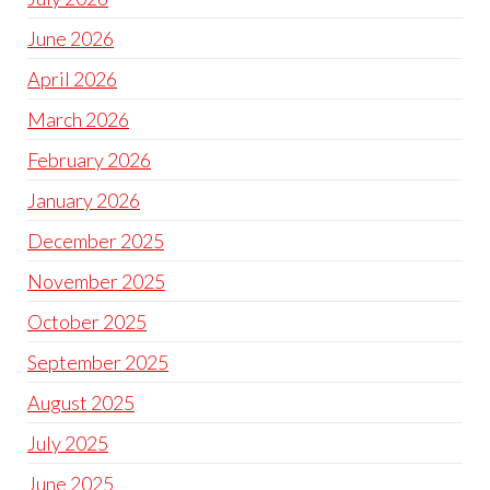
June 2026
April 2026
March 2026
February 2026
January 2026
December 2025
November 2025
October 2025
September 2025
August 2025
July 2025
June 2025