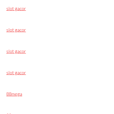
slot gacor
slot gacor
slot gacor
slot gacor
88mega