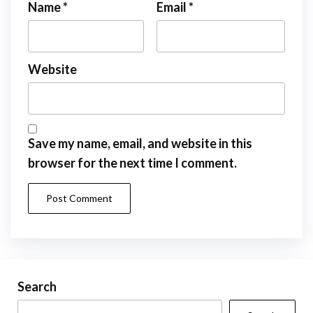
Name
*
Email
*
Website
Save my name, email, and website in this
browser for the next time I comment.
Search