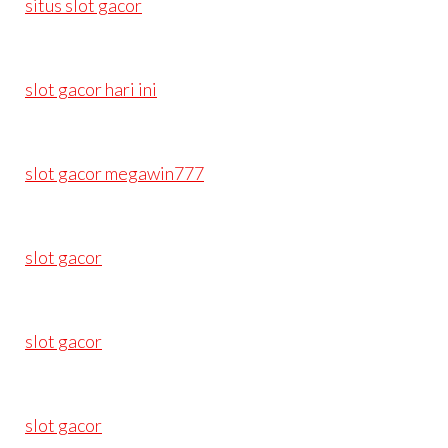
situs slot gacor
slot gacor hari ini
slot gacor megawin777
slot gacor
slot gacor
slot gacor