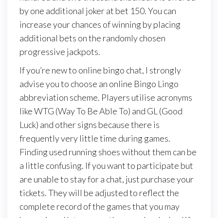
by one additional joker at bet 150. You can
increase your chances of winning by placing
additional bets on the randomly chosen
progressive jackpots.
If you’re new to online bingo chat, I strongly
advise you to choose an online Bingo Lingo
abbreviation scheme. Players utilise acronyms
like WTG (Way To Be Able To) and GL (Good
Luck) and other signs because there is
frequently very little time during games.
Finding used running shoes without them can be
a little confusing. If you want to participate but
are unable to stay for a chat, just purchase your
tickets. They will be adjusted to reflect the
complete record of the games that you may