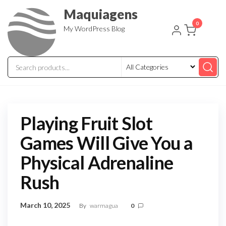
Skip
Maquiagens
to
0
My WordPress Blog
the
content
Playing Fruit Slot
Games Will Give You a
Physical Adrenaline
Rush
March 10, 2025
By
warmagua
0