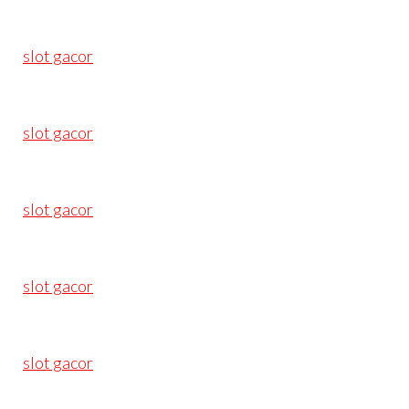
slot gacor
slot gacor
slot gacor
slot gacor
slot gacor