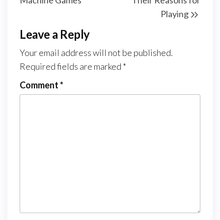
Machine Games
Their Reasons for
Playing
Leave a Reply
Your email address will not be published.
Required fields are marked
*
Comment
*