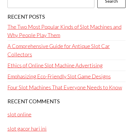
Search
RECENT POSTS
The Two Most Popular Kinds of Slot Machines and
Why People Play Them
A Comprehensive Guide for Antique Slot Car
Collectors
Ethics of Online Slot Machine Advertising
Emphasizing Eco-Friendly Slot Game Designs
Four Slot Machines That Everyone Needs to Know
RECENT COMMENTS
slot online
slot gacor hari ini