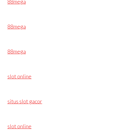
88mega
88mega
88mega
slot online
situs slot gacor
slot online