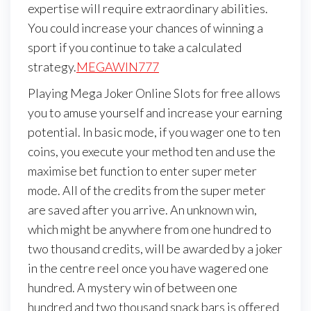
expertise will require extraordinary abilities.
You could increase your chances of winning a
sport if you continue to take a calculated
strategy.
MEGAWIN777
Playing Mega Joker Online Slots for free allows
you to amuse yourself and increase your earning
potential. In basic mode, if you wager one to ten
coins, you execute your method ten and use the
maximise bet function to enter super meter
mode. All of the credits from the super meter
are saved after you arrive. An unknown win,
which might be anywhere from one hundred to
two thousand credits, will be awarded by a joker
in the centre reel once you have wagered one
hundred. A mystery win of between one
hundred and two thousand snack bars is offered