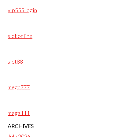
vip555 login
slot online
slot88
mega777
mega111
ARCHIVES
July 2026