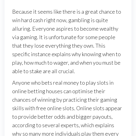
Because it seems like there is a great chance to
win hard cash right now, gambling is quite
alluring. Everyone aspires to become wealthy
via gaming. It is unfortunate for some people
that they lose everything they own. This
specific instance explains why knowing when to
play, how much to wager, and when you must be
able to stake are all crucial.
Anyone who bets real money to play slots in
online betting houses can optimise their
chances of winning by practicing their gaming
skills with free online slots. Online slots appear
to provide better odds and bigger payouts,
according to several experts, which explains
why so many more individuals play them every