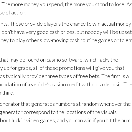
. The more money you spend, the more you stand to lose. As
e of action.
aments. These provide players the chance to win actual money
s don’t have very good cash prizes, but nobody will be upset 
ney to play other slow-moving cash routine games or to en
that may be found on casino software, which lacks the
 up for grabs, all of these promotions will give you that
os typically provide three types of free bets. The first is a
undation of a vehicle’s casino credit without a deposit. Th
 third.
generator that generates numbers at random whenever the 
generator correspond to the locations of the visuals
bout luck in video games, and you can win if you hit the num