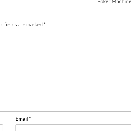
Poker Machin
d fields are marked
*
Email
*