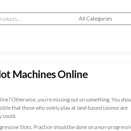
Slot Machines Online
nline? Otherwise, you’re missing out on something. You sho
ssible that those who solely play at land-based casinos are
y could.
gressive Slots. Practice should be done on a non-progressi