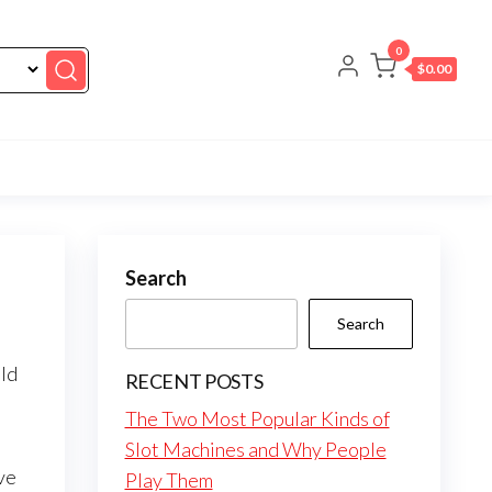
0
$0.00
Search
Search
uld
RECENT POSTS
The Two Most Popular Kinds of
Slot Machines and Why People
ve
Play Them