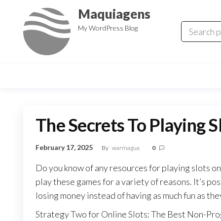
Skip
Maquiagens
to
My WordPress Blog
the
content
The Secrets To Playing 
February 17, 2025
By
warmagua
0
Do you know of any resources for playing slots o
play these games for a variety of reasons. It’s po
losing money instead of having as much fun as the
Strategy Two for Online Slots: The Best Non-Pro