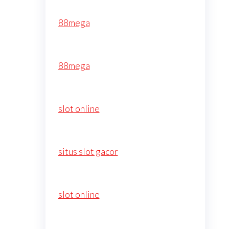
88mega
88mega
slot online
situs slot gacor
slot online