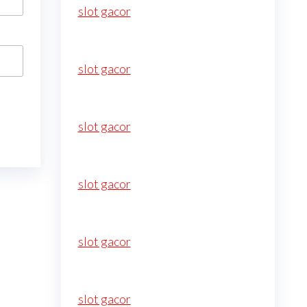
slot gacor
slot gacor
slot gacor
slot gacor
slot gacor
slot gacor