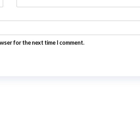
owser for the next time I comment.