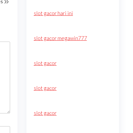
es
slot gacor hari ini
slot gacor megawin777
slot gacor
slot gacor
slot gacor