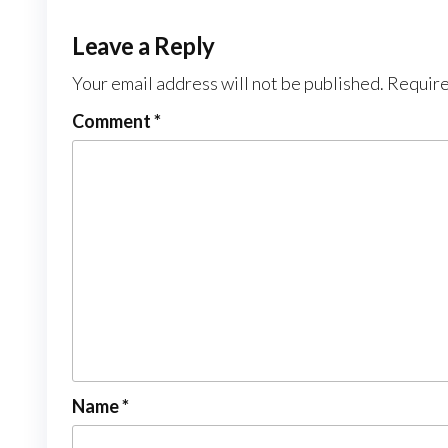
Leave a Reply
Your email address will not be published.
Require
Comment
*
Name
*