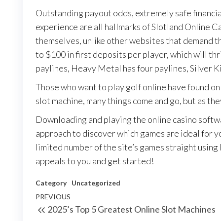
Outstanding payout odds, extremely safe financial 
experience are all hallmarks of Slotland Online Ca
themselves, unlike other websites that demand the
to $100 in first deposits per player, which will t
paylines, Heavy Metal has four paylines, Silver Ki
Those who want to play golf online have found onl
slot machine, many things come and go, but as th
Downloading and playing the online casino softw
approach to discover which games are ideal for y
limited number of the site’s games straight using 
appeals to you and get started!
Category
Uncategorized
Post
Previous
PREVIOUS
2025’s Top 5 Greatest Online Slot Machines
navigation
Post