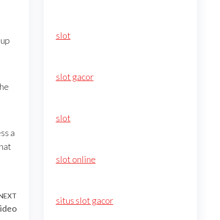
slot
 up
slot gacor
the
slot
ss a
that
slot online
NEXT
Next
situs slot gacor
Video
Post