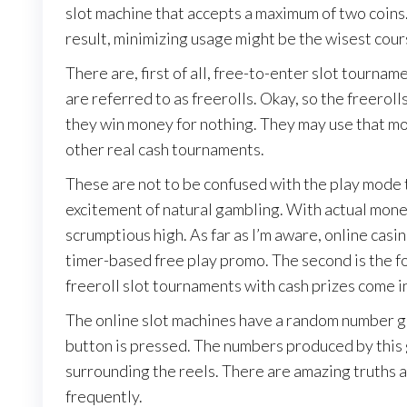
slot machine that accepts a maximum of two coins
result, minimizing usage might be the wisest cours
There are, first of all, free-to-enter slot tourn
are referred to as freerolls. Okay, so the freeroll
they win money for nothing. They may use that mo
other real cash tournaments.
These are not to be confused with the play mode 
excitement of natural gambling. With actual money
scrumptious high. As far as I’m aware, online casin
timer-based free play promo. The second is the fo
freeroll slot tournaments with cash prizes come in
The online slot machines have a random number 
button is pressed. The numbers produced by this 
surrounding the reels. There are amazing truths a
frequently.