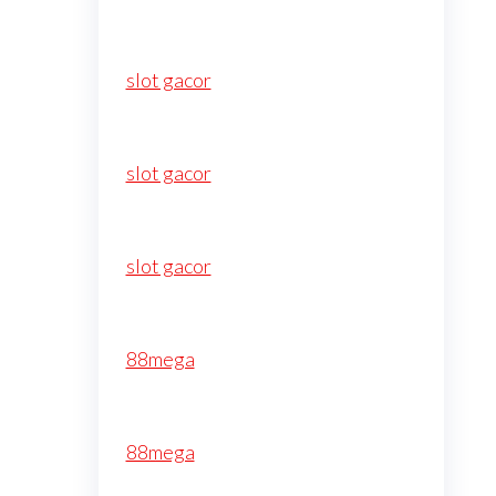
slot gacor
slot gacor
slot gacor
88mega
88mega