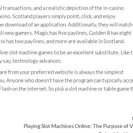
transactions, and a realistic depiction of the in-casino
sino. Scotland players simply point, click, and enjoy
 download of an application. Additionally, they will match
hrill new gamers. Magic has five paylines, Golden 8 has eight
ss has two paylines, and more are available in Scotland.
ine slot machine games to be an excellent substitute. Like 
ey say, technology advances.
are from your preferred website is always the simplest
ou. Anyone who doesn’t have the program can typically acce
Flash on the internet. So pick a slot machine or table game 
Playing Slot Machines Online: The Purpose of 