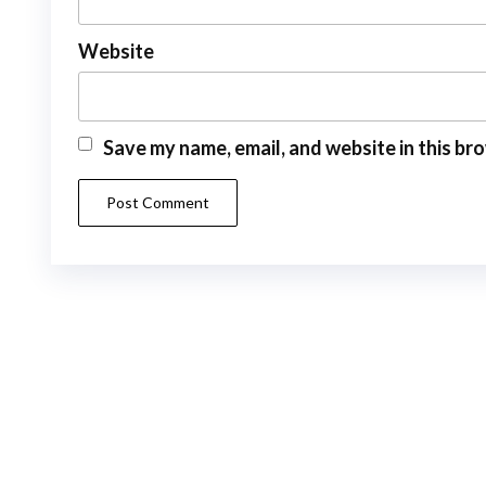
Website
Save my name, email, and website in this br