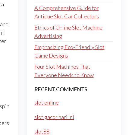
 a
A Comprehensive Guide for
Antique Slot Car Collectors
 and
Ethics of Online Slot Machine
if
Advertising
ter
Emphasizing Eco-Friendly Slot
Game Designs
Four Slot Machines That
Everyone Needs to Know
e
RECENT COMMENTS
slot online
spin
slot gacor hari ini
bers
slot88