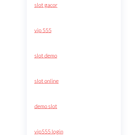
slot gacor
vip 555
slot demo
slot online
demo slot
vip555 login