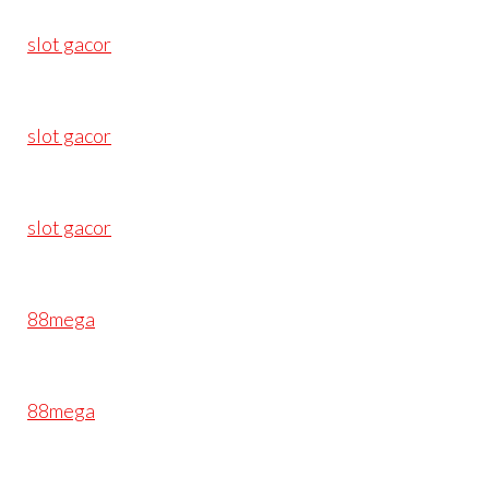
slot gacor
slot gacor
slot gacor
88mega
88mega