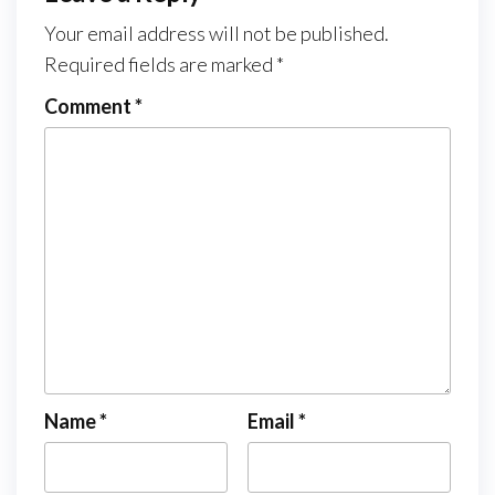
Your email address will not be published.
Required fields are marked
*
Comment
*
Name
*
Email
*