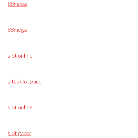
88mega
88mega
slot online
situs slot gacor
slot online
slot gacor