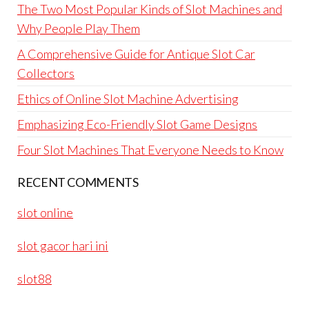
The Two Most Popular Kinds of Slot Machines and
Why People Play Them
A Comprehensive Guide for Antique Slot Car
Collectors
Ethics of Online Slot Machine Advertising
Emphasizing Eco-Friendly Slot Game Designs
Four Slot Machines That Everyone Needs to Know
RECENT COMMENTS
slot online
slot gacor hari ini
slot88