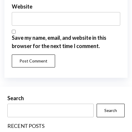
Website
Save my name, email, and website in this
browser for the next time I comment.
Search
Search
RECENT POSTS