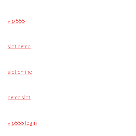
vip 555
slot demo
slot online
demo slot
vip555 login