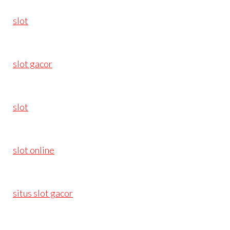
slot
slot gacor
slot
slot online
situs slot gacor