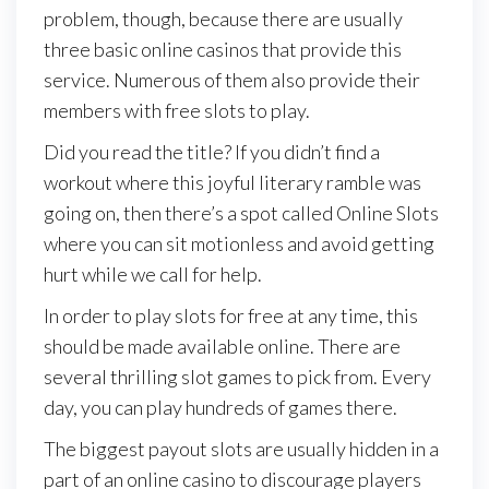
problem, though, because there are usually
three basic online casinos that provide this
service. Numerous of them also provide their
members with free slots to play.
Did you read the title? If you didn’t find a
workout where this joyful literary ramble was
going on, then there’s a spot called Online Slots
where you can sit motionless and avoid getting
hurt while we call for help.
In order to play slots for free at any time, this
should be made available online. There are
several thrilling slot games to pick from. Every
day, you can play hundreds of games there.
The biggest payout slots are usually hidden in a
part of an online casino to discourage players