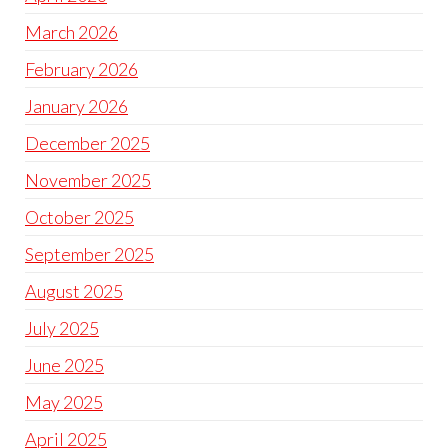
March 2026
February 2026
January 2026
December 2025
November 2025
October 2025
September 2025
August 2025
July 2025
June 2025
May 2025
April 2025