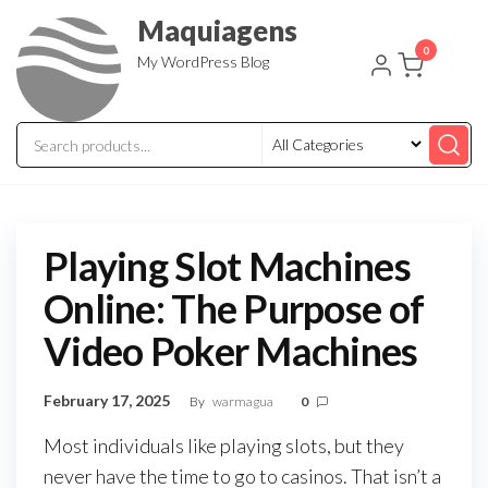
Skip
Maquiagens
to
0
My WordPress Blog
the
content
Playing Slot Machines
Online: The Purpose of
Video Poker Machines
February 17, 2025
By
warmagua
0
Most individuals like playing slots, but they
never have the time to go to casinos. That isn’t a