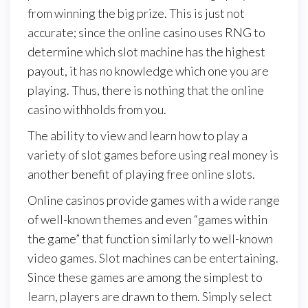
from winning the big prize. This is just not
accurate; since the online casino uses RNG to
determine which slot machine has the highest
payout, it has no knowledge which one you are
playing. Thus, there is nothing that the online
casino withholds from you.
The ability to view and learn how to play a
variety of slot games before using real money is
another benefit of playing free online slots.
Online casinos provide games with a wide range
of well-known themes and even “games within
the game” that function similarly to well-known
video games. Slot machines can be entertaining.
Since these games are among the simplest to
learn, players are drawn to them. Simply select