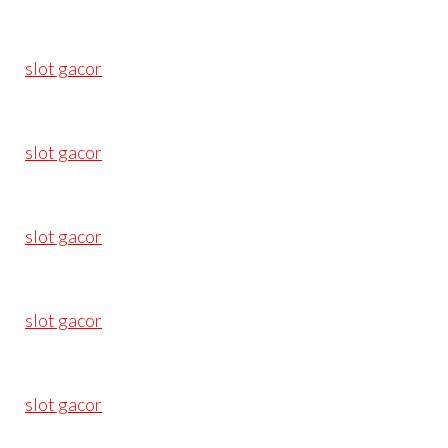
slot gacor
slot gacor
slot gacor
slot gacor
slot gacor