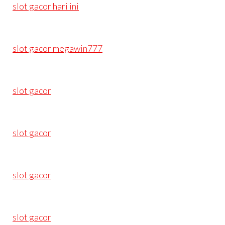
slot gacor hari ini
slot gacor megawin777
slot gacor
slot gacor
slot gacor
slot gacor