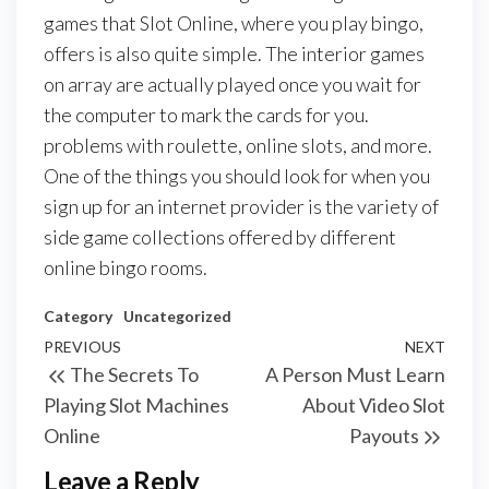
games that Slot Online, where you play bingo,
offers is also quite simple. The interior games
on array are actually played once you wait for
the computer to mark the cards for you.
problems with roulette, online slots, and more.
One of the things you should look for when you
sign up for an internet provider is the variety of
side game collections offered by different
online bingo rooms.
Category
Uncategorized
Post
Previous
PREVIOUS
NEXT
Next
The Secrets To
A Person Must Learn
navigation
Post
Post
Playing Slot Machines
About Video Slot
Online
Payouts
Leave a Reply