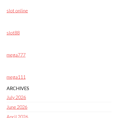
slot online
slot88
mega777
mega111
ARCHIVES
July 2026
June 2026
April 2026