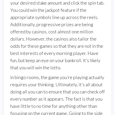
your desired stake amount and click the spin tab.
You could win the jackpot feature if the
appropriate symbols line up across the reels.
Additionally, progressive prizes are being
offered by casinos. cost almost one million
dollars. However, the casinos also tailor the
odds for these games so that they are not in the
best interests of every morning player. Have
fun, but keep an eye on your bankroll. It’s likely
that you will win the lotto.
In bingo rooms, the game you’re playing actually
requires your thinking. Ultimately, it’s all about
doing all you can to ensure that you can check off
every number as it appears. The fact is that you
have little to no time for anything other than
focusing on the current game. Going to the side