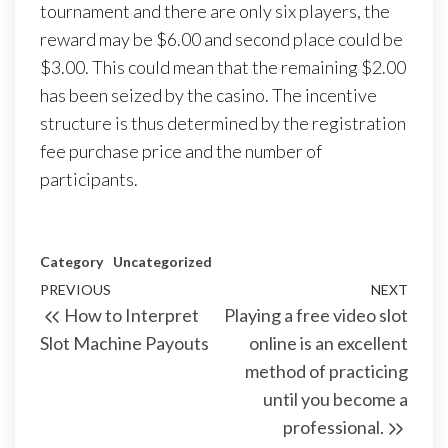
tournament and there are only six players, the
reward may be $6.00 and second place could be
$3.00. This could mean that the remaining $2.00
has been seized by the casino. The incentive
structure is thus determined by the registration
fee purchase price and the number of
participants.
Category
Uncategorized
Post
Previous
PREVIOUS
NEXT
Next
How to Interpret
Playing a free video slot
navigation
Post
Post
Slot Machine Payouts
online is an excellent
method of practicing
until you become a
professional.