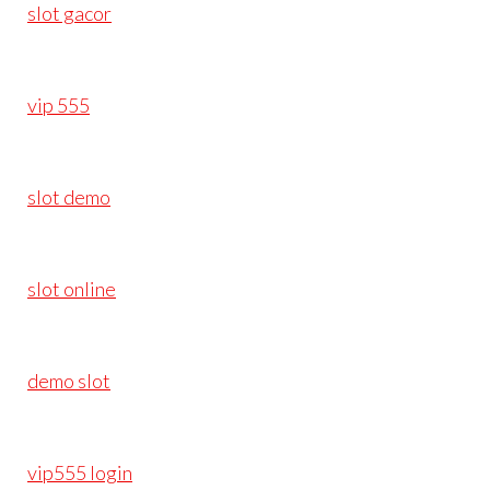
slot gacor
vip 555
slot demo
slot online
demo slot
vip555 login