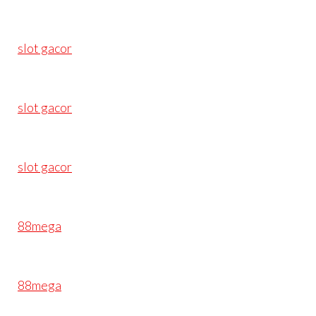
slot gacor
slot gacor
slot gacor
88mega
88mega