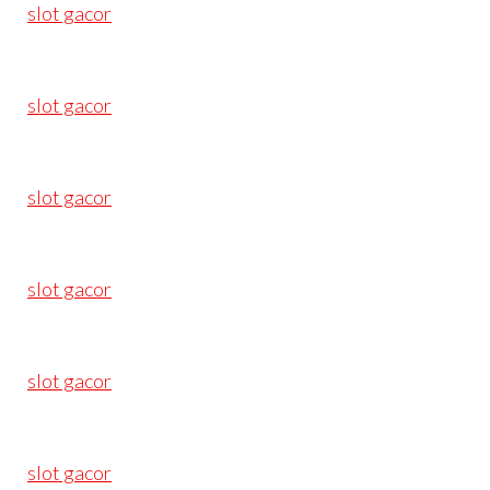
slot gacor
slot gacor
slot gacor
slot gacor
slot gacor
slot gacor