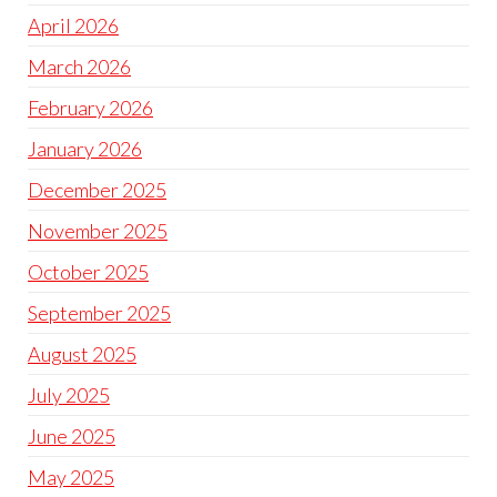
April 2026
March 2026
February 2026
January 2026
December 2025
November 2025
October 2025
September 2025
August 2025
July 2025
June 2025
May 2025