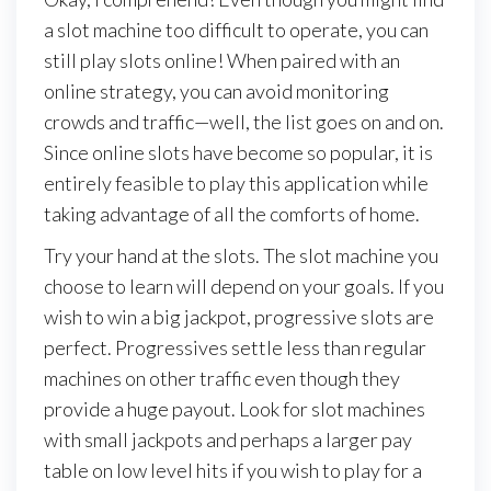
a slot machine too difficult to operate, you can
still play slots online! When paired with an
online strategy, you can avoid monitoring
crowds and traffic—well, the list goes on and on.
Since online slots have become so popular, it is
entirely feasible to play this application while
taking advantage of all the comforts of home.
Try your hand at the slots. The slot machine you
choose to learn will depend on your goals. If you
wish to win a big jackpot, progressive slots are
perfect. Progressives settle less than regular
machines on other traffic even though they
provide a huge payout. Look for slot machines
with small jackpots and perhaps a larger pay
table on low level hits if you wish to play for a