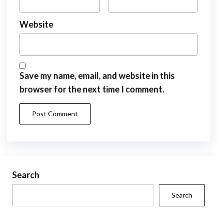
Website
Save my name, email, and website in this
browser for the next time I comment.
Search
Search