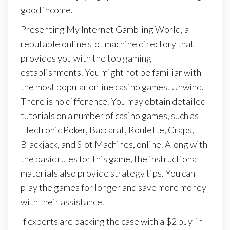
good income.
Presenting My Internet Gambling World, a
reputable online slot machine directory that
provides you with the top gaming
establishments. You might not be familiar with
the most popular online casino games. Unwind.
There is no difference. You may obtain detailed
tutorials on a number of casino games, such as
Electronic Poker, Baccarat, Roulette, Craps,
Blackjack, and Slot Machines, online. Along with
the basic rules for this game, the instructional
materials also provide strategy tips. You can
play the games for longer and save more money
with their assistance.
If experts are backing the case with a $2 buy-in