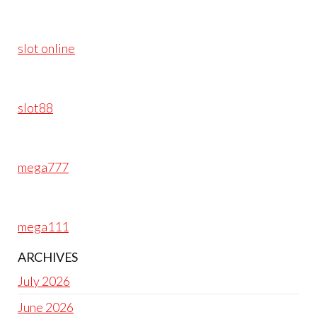
slot online
slot88
mega777
mega111
ARCHIVES
July 2026
June 2026