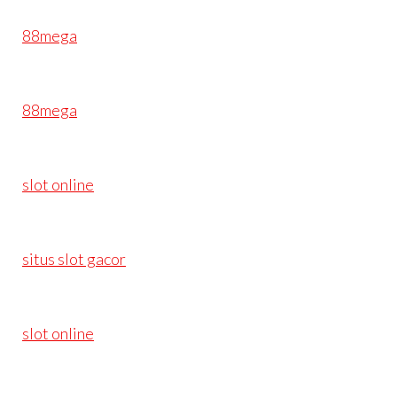
88mega
88mega
slot online
situs slot gacor
slot online