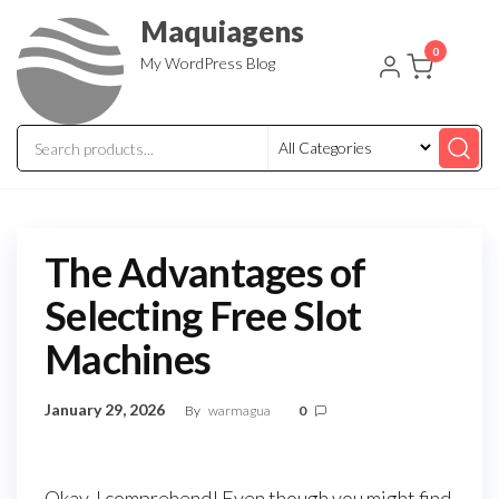
Skip
Maquiagens
to
0
My WordPress Blog
the
content
The Advantages of
Selecting Free Slot
Machines
January 29, 2026
By
warmagua
0
Okay, I comprehend! Even though you might find