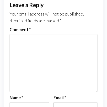
Leave a Reply
Your email address will not be published.
Required fields are marked
*
Comment
*
Name
*
Email
*