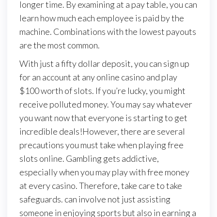
longer time. By examining at a pay table, you can
learn how much each employee is paid by the
machine. Combinations with the lowest payouts
are the most common.
With just a fifty dollar deposit, you can sign up
for an account at any online casino and play
$100 worth of slots. If you’re lucky, you might
receive polluted money. You may say whatever
you want now that everyone is starting to get
incredible deals!However, there are several
precautions you must take when playing free
slots online. Gambling gets addictive,
especially when you may play with free money
at every casino. Therefore, take care to take
safeguards. can involve not just assisting
someone in enjoying sports but also in earning a