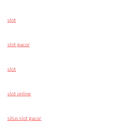
slot
slot gacor
slot
slot online
situs slot gacor