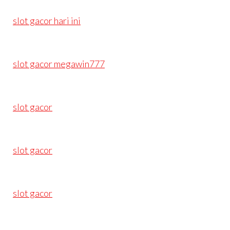
slot gacor hari ini
slot gacor megawin777
slot gacor
slot gacor
slot gacor