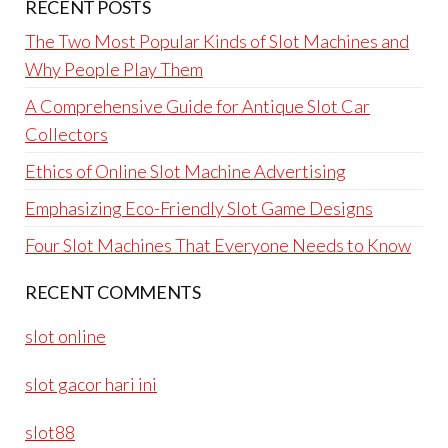
RECENT POSTS
The Two Most Popular Kinds of Slot Machines and
Why People Play Them
A Comprehensive Guide for Antique Slot Car
Collectors
Ethics of Online Slot Machine Advertising
Emphasizing Eco-Friendly Slot Game Designs
Four Slot Machines That Everyone Needs to Know
RECENT COMMENTS
slot online
slot gacor hari ini
slot88