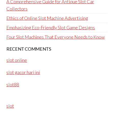
A Comprehensive Guide for Antique Slot Car
Collectors
Ethics of Online Slot Machine Advertising
Emphasizing Eco-Friendly Slot Game Designs
Four Slot Machines That Everyone Needs to Know
RECENT COMMENTS
slot online
slot gacor hari ini
slot88
slot