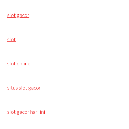
slot gacor
slot
slot online
situs slot gacor
slot gacor hari ini