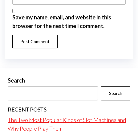
Save my name, email, and website in this
browser for the next time I comment.
Search
Search
RECENT POSTS
The Two Most Popular Kinds of Slot Machines and
Why People Play Them