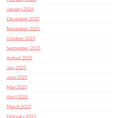
January 2026
December 2025
November 2025
October 2025
September 2025
August 2025
July 2025
June 2025
May 2025
April 2025
March 2025
February 2025