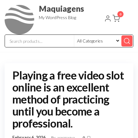
Skip
Maquiagens
to
0
My WordPress Blog
the
content
Playing a free video slot
online is an excellent
method of practicing
until you become a
professional.
February 6, 2026
By
warmagua
0