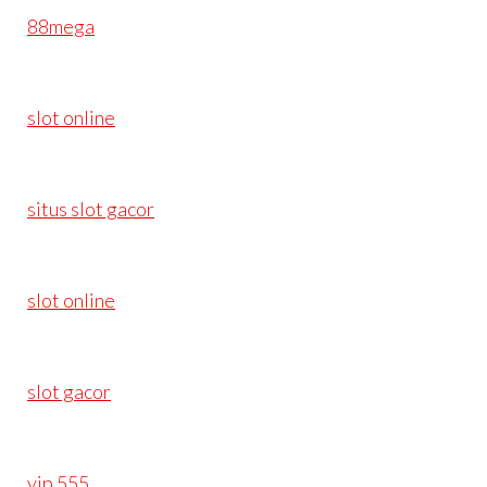
88mega
slot online
situs slot gacor
slot online
slot gacor
vip 555