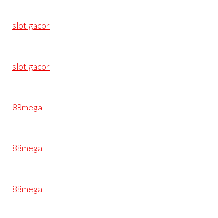
slot gacor
slot gacor
88mega
88mega
88mega