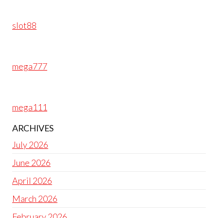
slot88
mega777
mega111
ARCHIVES
July 2026
June 2026
April 2026
March 2026
February 2026