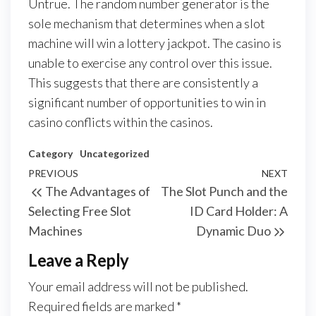
Untrue. The random number generator is the
sole mechanism that determines when a slot
machine will win a lottery jackpot. The casino is
unable to exercise any control over this issue.
This suggests that there are consistently a
significant number of opportunities to win in
casino conflicts within the casinos.
Category
Uncategorized
Post
Previous
PREVIOUS
NEXT
Next
The Advantages of
The Slot Punch and the
navigation
Post
Post
Selecting Free Slot
ID Card Holder: A
Machines
Dynamic Duo
Leave a Reply
Your email address will not be published.
Required fields are marked
*