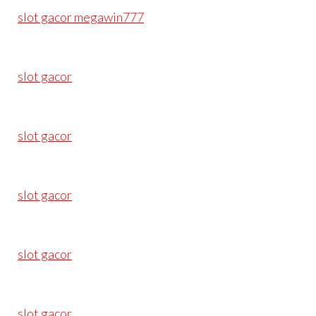
slot gacor megawin777
slot gacor
slot gacor
slot gacor
slot gacor
slot gacor