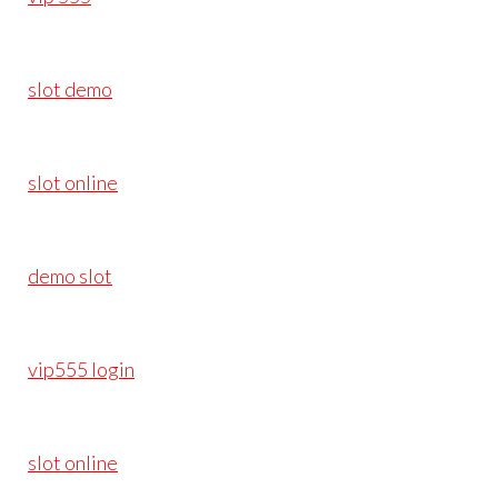
slot demo
slot online
demo slot
vip555 login
slot online