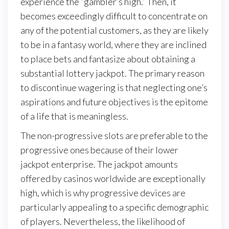
experience the “gambler’s high.” Then, it
becomes exceedingly difficult to concentrate on
any of the potential customers, as they are likely
to be in a fantasy world, where they are inclined
to place bets and fantasize about obtaining a
substantial lottery jackpot. The primary reason
to discontinue wagering is that neglecting one’s
aspirations and future objectives is the epitome
of a life that is meaningless.
The non-progressive slots are preferable to the
progressive ones because of their lower
jackpot enterprise. The jackpot amounts
offered by casinos worldwide are exceptionally
high, which is why progressive devices are
particularly appealing to a specific demographic
of players. Nevertheless, the likelihood of