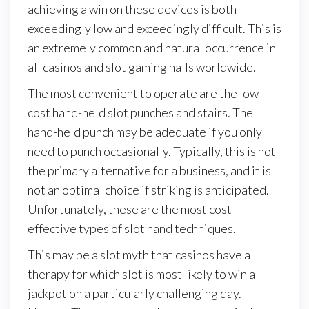
achieving a win on these devices is both
exceedingly low and exceedingly difficult. This is
an extremely common and natural occurrence in
all casinos and slot gaming halls worldwide.
The most convenient to operate are the low-
cost hand-held slot punches and stairs. The
hand-held punch may be adequate if you only
need to punch occasionally. Typically, this is not
the primary alternative for a business, and it is
not an optimal choice if striking is anticipated.
Unfortunately, these are the most cost-
effective types of slot hand techniques.
This may be a slot myth that casinos have a
therapy for which slot is most likely to win a
jackpot on a particularly challenging day.