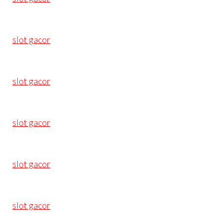
slot gacor
slot gacor
slot gacor
slot gacor
slot gacor