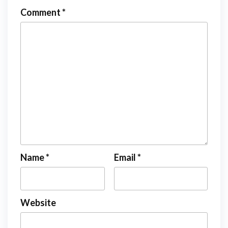
Comment
*
Name
*
Email
*
Website