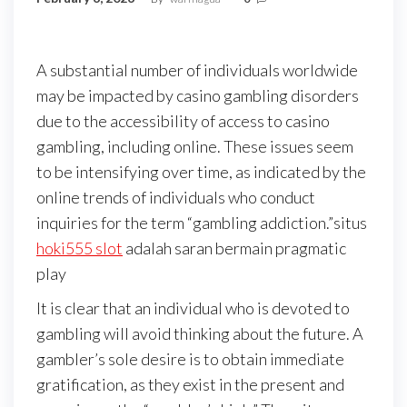
A substantial number of individuals worldwide
may be impacted by casino gambling disorders
due to the accessibility of access to casino
gambling, including online. These issues seem
to be intensifying over time, as indicated by the
online trends of individuals who conduct
inquiries for the term “gambling addiction.”situs
hoki555 slot
adalah saran bermain pragmatic
play
It is clear that an individual who is devoted to
gambling will avoid thinking about the future. A
gambler’s sole desire is to obtain immediate
gratification, as they exist in the present and