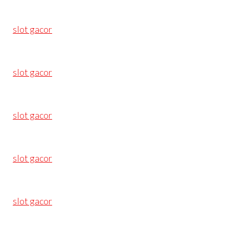
slot gacor
slot gacor
slot gacor
slot gacor
slot gacor