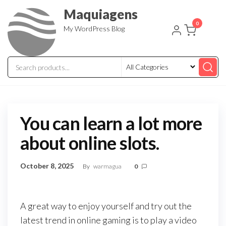
Skip
Maquiagens
to
0
My WordPress Blog
the
content
You can learn a lot more
about online slots.
October 8, 2025
By
warmagua
0
A great way to enjoy yourself and try out the
latest trend in online gaming is to play a video