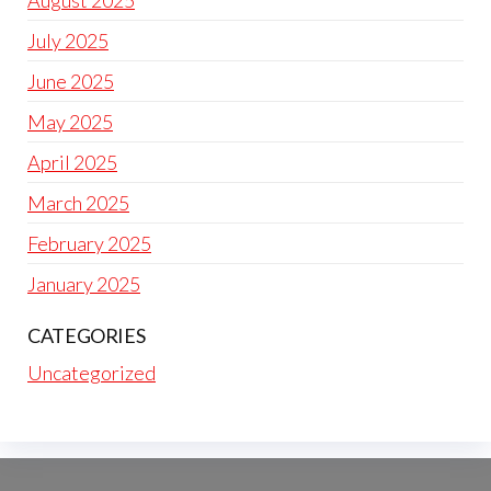
August 2025
July 2025
June 2025
May 2025
April 2025
March 2025
February 2025
January 2025
CATEGORIES
Uncategorized