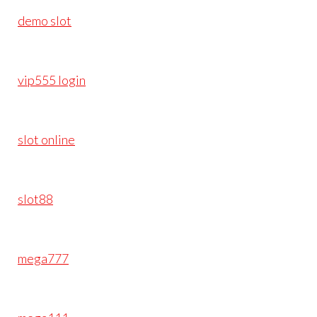
demo slot
vip555 login
slot online
slot88
mega777