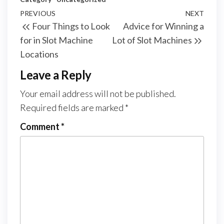
Post
Previous
PREVIOUS
NEXT
Next
Four Things to Look
Advice for Winning a
navigation
Post
Post
for in Slot Machine
Lot of Slot Machines
Locations
Leave a Reply
Your email address will not be published.
Required fields are marked
*
Comment
*