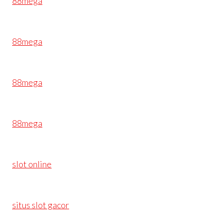
88mega
88mega
88mega
88mega
slot online
situs slot gacor