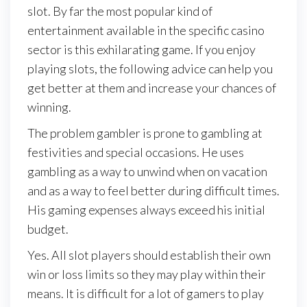
slot. By far the most popular kind of
entertainment available in the specific casino
sector is this exhilarating game. If you enjoy
playing slots, the following advice can help you
get better at them and increase your chances of
winning.
The problem gambler is prone to gambling at
festivities and special occasions. He uses
gambling as a way to unwind when on vacation
and as a way to feel better during difficult times.
His gaming expenses always exceed his initial
budget.
Yes. All slot players should establish their own
win or loss limits so they may play within their
means. It is difficult for a lot of gamers to play