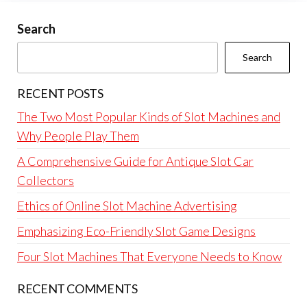
Search
Search
RECENT POSTS
The Two Most Popular Kinds of Slot Machines and
Why People Play Them
A Comprehensive Guide for Antique Slot Car
Collectors
Ethics of Online Slot Machine Advertising
Emphasizing Eco-Friendly Slot Game Designs
Four Slot Machines That Everyone Needs to Know
RECENT COMMENTS