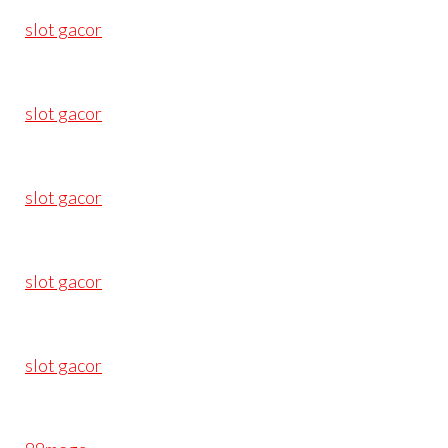
slot gacor
slot gacor
slot gacor
slot gacor
slot gacor