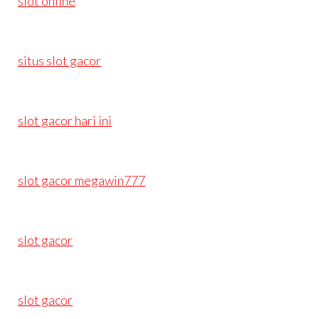
slot online
situs slot gacor
slot gacor hari ini
slot gacor megawin777
slot gacor
slot gacor