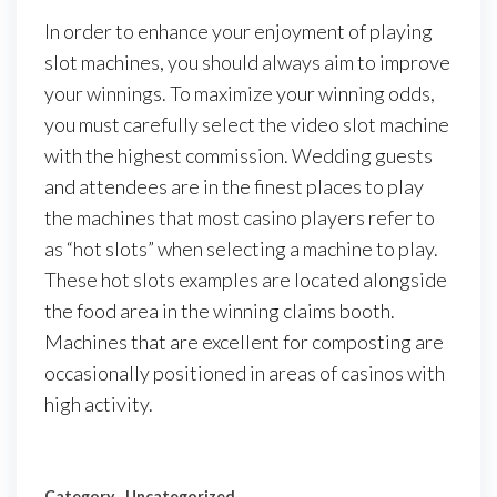
In order to enhance your enjoyment of playing
slot machines, you should always aim to improve
your winnings. To maximize your winning odds,
you must carefully select the video slot machine
with the highest commission. Wedding guests
and attendees are in the finest places to play
the machines that most casino players refer to
as “hot slots” when selecting a machine to play.
These hot slots examples are located alongside
the food area in the winning claims booth.
Machines that are excellent for composting are
occasionally positioned in areas of casinos with
high activity.
Category
Uncategorized