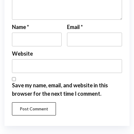
Name
*
Email
*
Website
Save my name, email, and website in this
browser for the next time I comment.