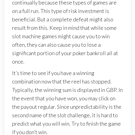
continually because these types of games are
on a full run. This type of risk investment is
beneficial. But a complete defeat might also
result from this. Keep in mind that while some
slot machine games might cause you to win
often, they can also cause you to lose a
significant portion of your poker bankroll all at
once.
It’s time to see if you have a winning
combination now that the reel has stopped.
Typically, the winning sum is displayed in GBP. In
the event that you have won, you may click on
the payout regular. Since unpredictability is the
second name of the slot challenge, it is hard to
predict what you will win. Try to finish the game
if you don’t win.