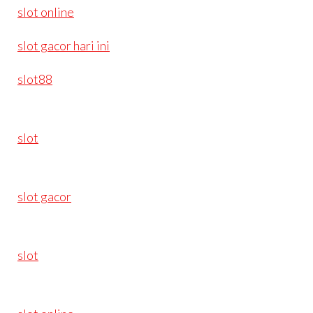
slot online
slot gacor hari ini
slot88
slot
slot gacor
slot