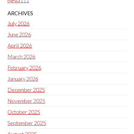
mega111
ARCHIVES
July 2026
June 2026
April 2026
March 2026
February 2026
January 2026
December 2025
November 2025
October 2025
September 2025