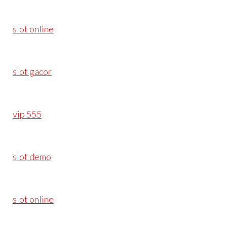
slot online
slot gacor
vip 555
slot demo
slot online