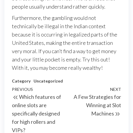
people usually understand rather quickly.
Furthermore, the gambling would not
technically be illegal in the Indian context
because it is occurring in legalized parts of the
United States, making the entire transaction
very moral. If you can’t find a way to get money
and your little pocket is empty. Try this out!
With it, you may become really wealthy!
Category
Uncategorized
Post
Previous
PREVIOUS
NEXT
Next
Which features of
A Few Strategies for
navigation
Post
Post
online slots are
Winning at Slot
specifically designed
Machines
for high rollers and
VIPs?