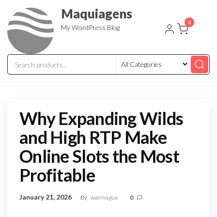
Skip
Maquiagens
to
0
My WordPress Blog
the
content
Why Expanding Wilds
and High RTP Make
Online Slots the Most
Profitable
January 21, 2026
By
warmagua
0