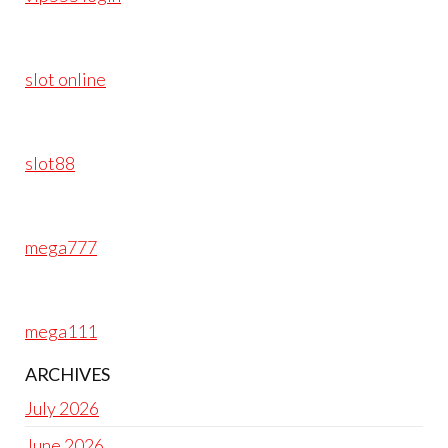
slot online
slot88
mega777
mega111
ARCHIVES
July 2026
June 2026