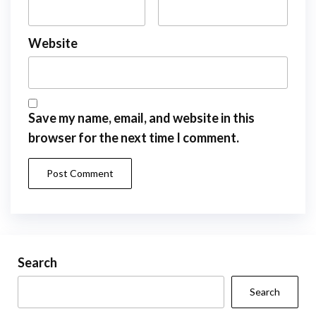
Website
Save my name, email, and website in this
browser for the next time I comment.
Search
Search