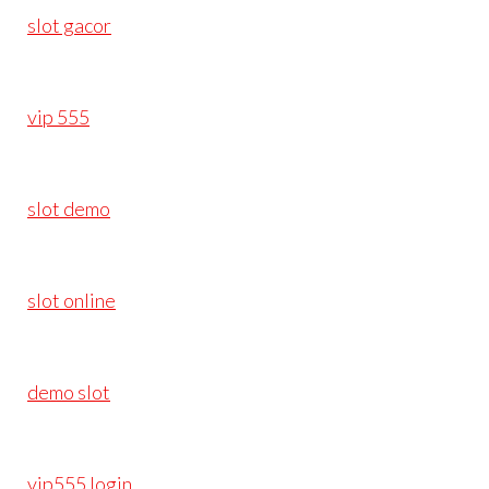
slot gacor
vip 555
slot demo
slot online
demo slot
vip555 login