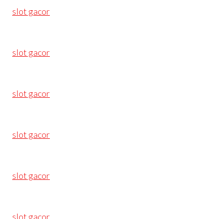
slot gacor
slot gacor
slot gacor
slot gacor
slot gacor
slot gacor