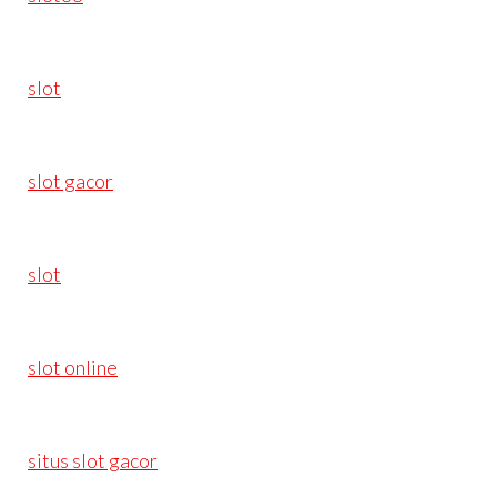
slot
slot gacor
slot
slot online
situs slot gacor