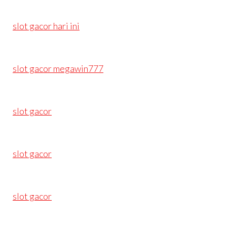
slot gacor hari ini
slot gacor megawin777
slot gacor
slot gacor
slot gacor