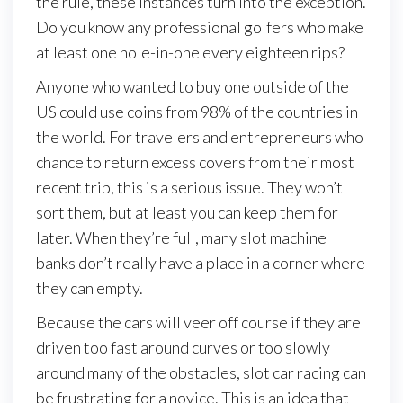
the rule, these instances turn into the exception.
Do you know any professional golfers who make
at least one hole-in-one every eighteen rips?
Anyone who wanted to buy one outside of the
US could use coins from 98% of the countries in
the world. For travelers and entrepreneurs who
chance to return excess covers from their most
recent trip, this is a serious issue. They won’t
sort them, but at least you can keep them for
later. When they’re full, many slot machine
banks don’t really have a place in a corner where
they can empty.
Because the cars will veer off course if they are
driven too fast around curves or too slowly
around many of the obstacles, slot car racing can
be frustrating for a novice. This is an idea that