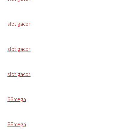
slot gacor
slot gacor
slot gacor
88mega
88mega