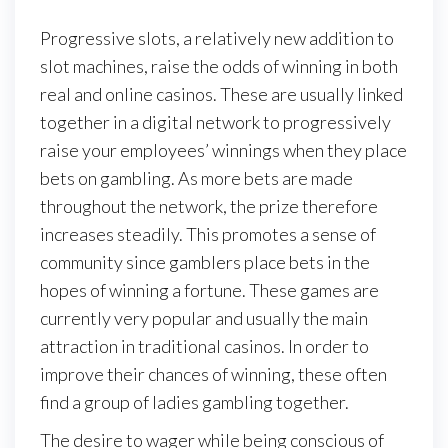
Progressive slots, a relatively new addition to
slot machines, raise the odds of winning in both
real and online casinos. These are usually linked
together in a digital network to progressively
raise your employees’ winnings when they place
bets on gambling. As more bets are made
throughout the network, the prize therefore
increases steadily. This promotes a sense of
community since gamblers place bets in the
hopes of winning a fortune. These games are
currently very popular and usually the main
attraction in traditional casinos. In order to
improve their chances of winning, these often
find a group of ladies gambling together.
The desire to wager while being conscious of