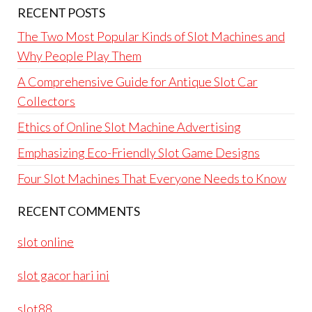
RECENT POSTS
The Two Most Popular Kinds of Slot Machines and
Why People Play Them
A Comprehensive Guide for Antique Slot Car
Collectors
Ethics of Online Slot Machine Advertising
Emphasizing Eco-Friendly Slot Game Designs
Four Slot Machines That Everyone Needs to Know
RECENT COMMENTS
slot online
slot gacor hari ini
slot88