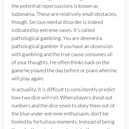
the potential repercussions is known as
ludomania. These are relatively small obstacles,
though. Serious mental disorder is indeed
indicated by extreme cases. It’s called
pathological gambling. You are deemed a
pathological gambler if you have an obsession
with gambling and the true cause consumes all
of your thoughts. He often thinks back on the
game he played the day before or plans when he
will play again.
In actuality, it is difficult to consistently predict
how two dice will roll. When players shout out
numbers and the dice seem to obey them out of
the blue under extreme enthusiasm, don’t be
fooled by fortuitous moments. Instead of being