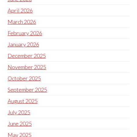
April 2026
March 2026
February 2026
January 2026
December 2025
November 2025
October 2025
September 2025
August 2025
July 2025
June 2025
May 2025