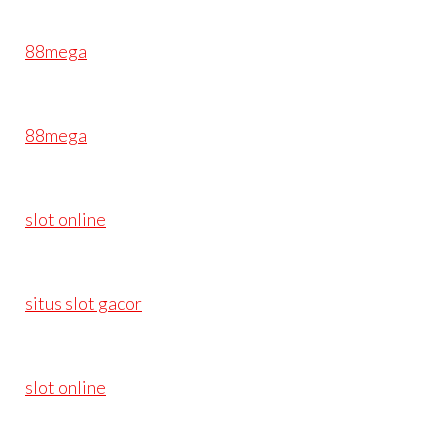
88mega
88mega
slot online
situs slot gacor
slot online