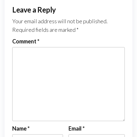
Leave a Reply
Your email address will not be published.
Required fields are marked
*
Comment
*
Name
*
Email
*