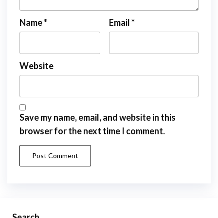
Name
*
Email
*
Website
Save my name, email, and website in this
browser for the next time I comment.
Search