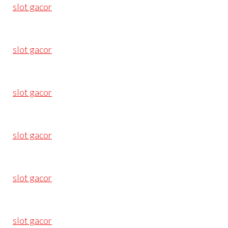
slot gacor
slot gacor
slot gacor
slot gacor
slot gacor
slot gacor