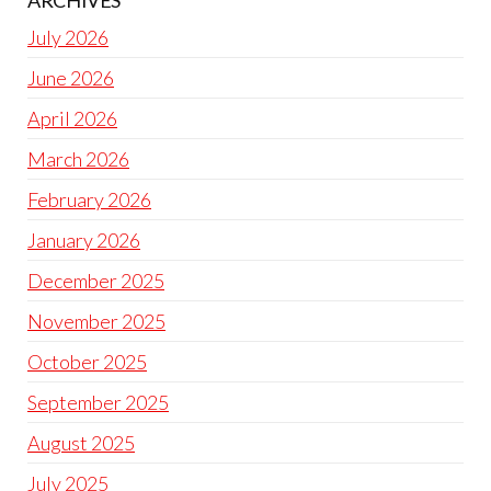
ARCHIVES
July 2026
June 2026
April 2026
March 2026
February 2026
January 2026
December 2025
November 2025
October 2025
September 2025
August 2025
July 2025