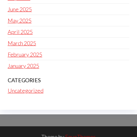
June 2025
May 2025
April 2025
March 2025
February 2025
January 2025
CATEGORIES
Uncategorized
Theme by
EnvoThemes