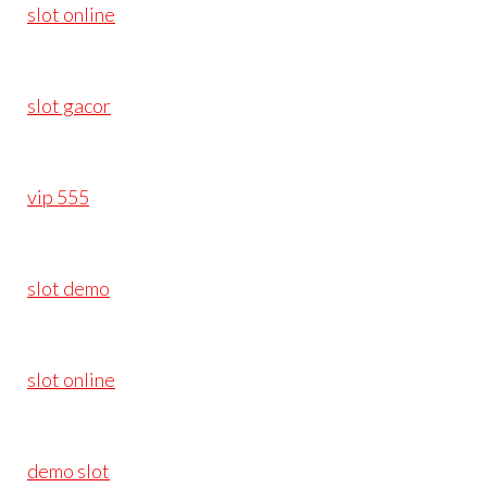
slot online
slot gacor
vip 555
slot demo
slot online
demo slot