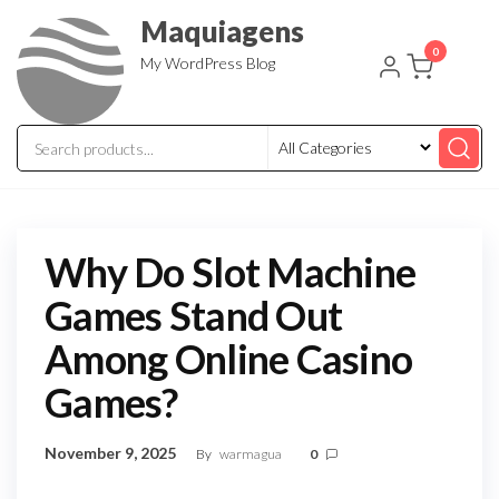
Skip
Maquiagens
to
0
My WordPress Blog
the
content
Why Do Slot Machine
Games Stand Out
Among Online Casino
Games?
November 9, 2025
By
warmagua
0