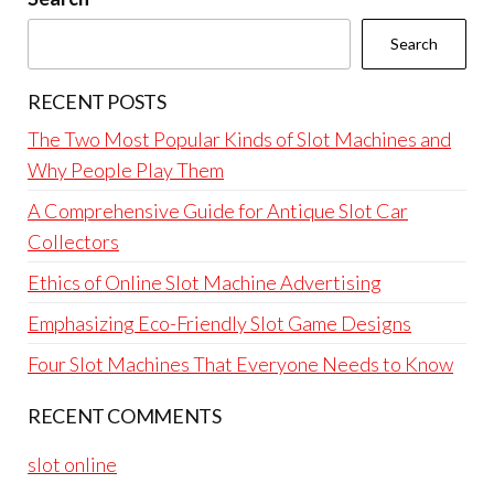
Search
RECENT POSTS
The Two Most Popular Kinds of Slot Machines and
Why People Play Them
A Comprehensive Guide for Antique Slot Car
Collectors
Ethics of Online Slot Machine Advertising
Emphasizing Eco-Friendly Slot Game Designs
Four Slot Machines That Everyone Needs to Know
RECENT COMMENTS
slot online