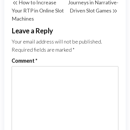
How to Increase
Journeys in Narrative-
navigation
Post
Post
Your RTP in Online Slot
Driven Slot Games
Machines
Leave a Reply
Your email address will not be published.
Required fields are marked
*
Comment
*