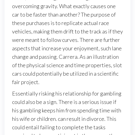
overcoming gravity. What exactly causes one
car to be faster than another? The purpose of
these purchases is to replicate actual race
vehicles, making them drift to the track as if they
were meant to follow curves. There are further
aspects that increase your enjoyment, such lane
change and passing. Carrera. As an illustration
of the physical science and time properties, slot
cars could potentially be utilized in a scientific
fair project.
Essentially risking his relationship for gambling
could also be a sign. There is a serious issue if
his gambling keeps him from spending time with
his wife or children. can result in divorce. This
could entail failing to complete the tasks