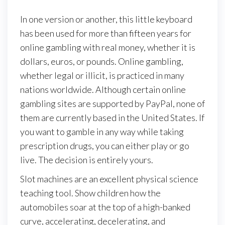
In one version or another, this little keyboard
has been used for more than fifteen years for
online gambling with real money, whether it is
dollars, euros, or pounds. Online gambling,
whether legal or illicit, is practiced in many
nations worldwide. Although certain online
gambling sites are supported by PayPal, none of
them are currently based in the United States. If
you want to gamble in any way while taking
prescription drugs, you can either play or go
live. The decision is entirely yours.
Slot machines are an excellent physical science
teaching tool. Show children how the
automobiles soar at the top of a high-banked
curve, accelerating, decelerating, and