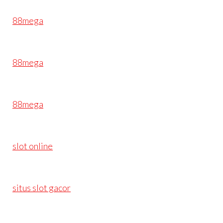
88mega
88mega
88mega
slot online
situs slot gacor