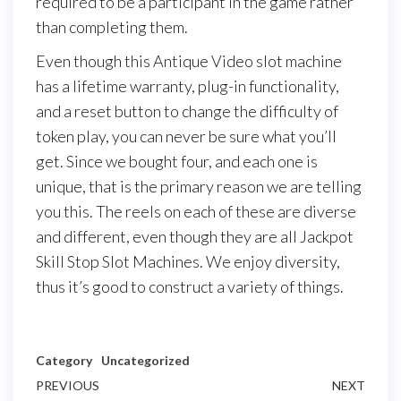
required to be a participant in the game rather
than completing them.
Even though this Antique Video slot machine
has a lifetime warranty, plug-in functionality,
and a reset button to change the difficulty of
token play, you can never be sure what you’ll
get. Since we bought four, and each one is
unique, that is the primary reason we are telling
you this. The reels on each of these are diverse
and different, even though they are all Jackpot
Skill Stop Slot Machines. We enjoy diversity,
thus it’s good to construct a variety of things.
Category
Uncategorized
Post
Previous
PREVIOUS
NEXT
Next