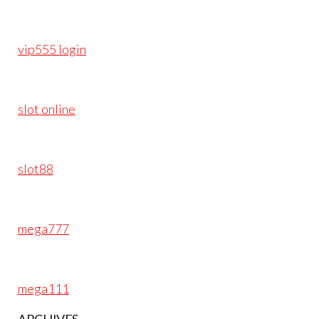
vip555 login
slot online
slot88
mega777
mega111