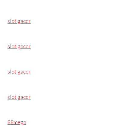
slot gacor
slot gacor
slot gacor
slot gacor
88mega