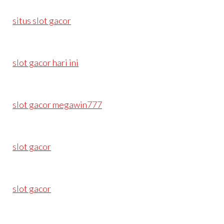
situs slot gacor
slot gacor hari ini
slot gacor megawin777
slot gacor
slot gacor