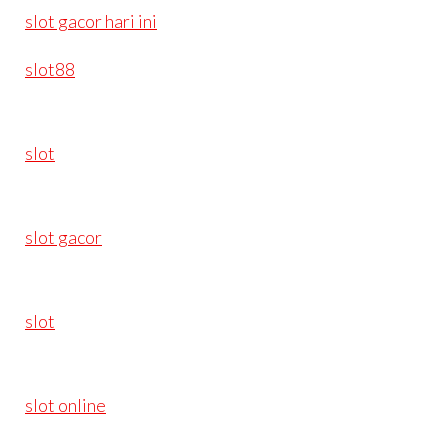
slot gacor hari ini
slot88
slot
slot gacor
slot
slot online