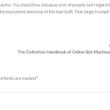
asino. You should too, because a lot of people just regard i
 the enjoyment and none of the bad stuff. That large triumph 
The Definitive Handbook of Online Slot Machin
d fields are marked
*