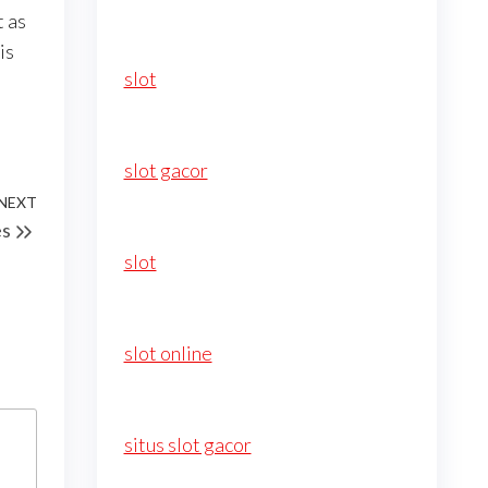
t as
is
slot
slot gacor
NEXT
Next
es
Post
slot
slot online
situs slot gacor