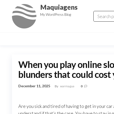
Skip
Maquiagens
to
My WordPress Blog
the
content
When you play online slo
blunders that could cost
December 11, 2025
By
warmagua
0
Are you sick and tired of having to get in your car
understand if that’s the case. You have to stay in