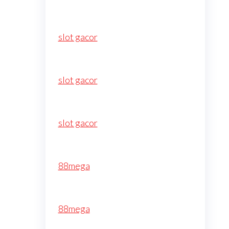
slot gacor
slot gacor
slot gacor
88mega
88mega