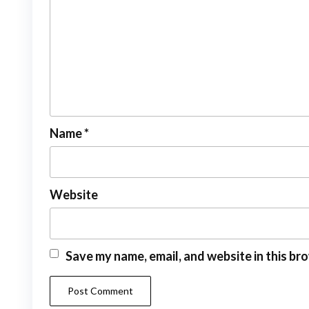
Name
*
Website
Save my name, email, and website in this br