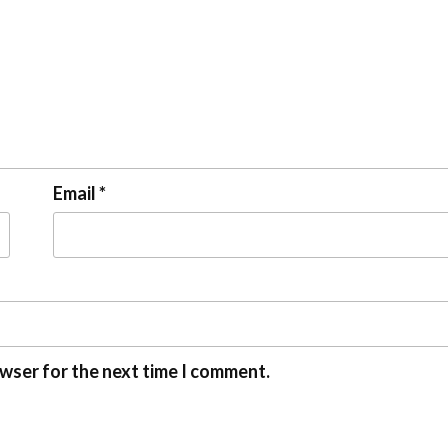
Email
*
owser for the next time I comment.