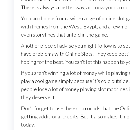
There is always a better way, and now you can do 
You can choose from a wide range of online slot g
with themes from the West, Egypt, and a few more
even storylines that unfold in the game.
Another piece of advise you might follow is to s
have problems with Online Slots. They keep bettin
hoping for the best. You can’t let this happen to 
If you aren’t winning a lot of money while playing 
play a cool game simply because it’s cold outside
people lose a lot of money playing slot machines 
they deserve it.
Don’t forget to use the extra rounds that the Onli
getting additional credits. But it also makes it m
today.