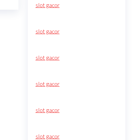
slot gacor
slot gacor
slot gacor
slot gacor
slot gacor
slot gacor