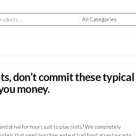
ts, don’t commit these typical
 you money.
 and drive for hours just to play slots? We completely
 motels that smell horrible and eat bad food at restaurants.