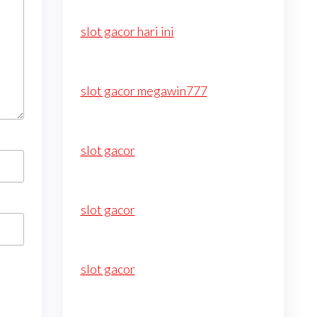
slot gacor hari ini
slot gacor megawin777
slot gacor
slot gacor
slot gacor