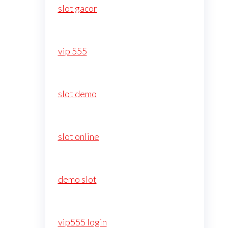
slot gacor
vip 555
slot demo
slot online
demo slot
vip555 login