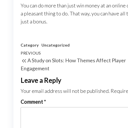
You can do more than just win money at an online c
a pleasant thing to do. That way, you can have all
just a bonus.
Category
Uncategorized
Post
Previous
PREVIOUS
A Study on Slots: How Themes Affect Player
navigation
Post
Engagement
Leave a Reply
Your email address will not be published.
Require
Comment
*