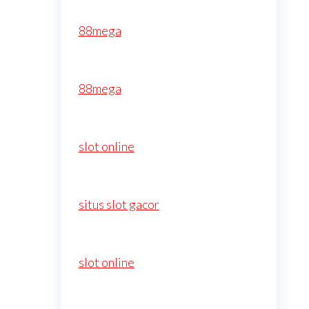
88mega
88mega
slot online
situs slot gacor
slot online