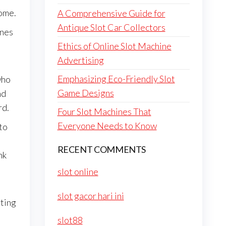
home.
A Comprehensive Guide for
Antique Slot Car Collectors
ones
Ethics of Online Slot Machine
Advertising
Emphasizing Eco-Friendly Slot
who
Game Designs
nd
rd.
Four Slot Machines That
Everyone Needs to Know
 to
RECENT COMMENTS
nk
slot online
slot gacor hari ini
rting
slot88