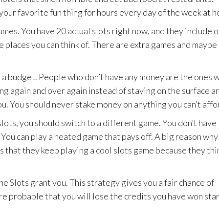
your favorite fun thing for hours every day of the week at 
ames. You have 20 actual slots right now, and they include 
 places you can think of. There are extra games and maybe
et a budget. People who don’t have any money are the ones 
g again and over again instead of staying on the surface a
you. You should never stake money on anything you can’t affo
slots, you should switch to a different game. You don’t have
. You can play a heated game that pays off. A big reason why
is that they keep playing a cool slots game because they thi
ne Slots grant you. This strategy gives you a fair chance of
ore probable that you will lose the credits you have won sta