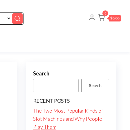
0
$0.00
Search
Search
RECENT POSTS
The Two Most Popular Kinds of
Slot Machines and Why People
Play Them