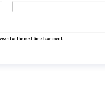
owser for the next time I comment.