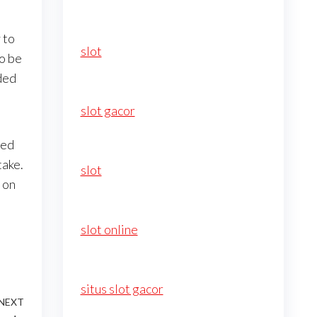
 to
slot
so be
ded
slot gacor
hed
take.
slot
 on
slot online
situs slot gacor
NEXT
Next