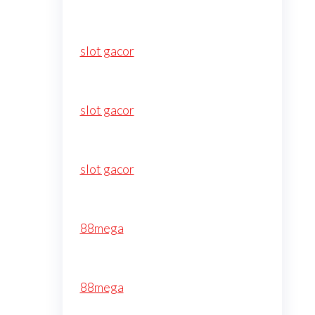
slot gacor
slot gacor
slot gacor
88mega
88mega