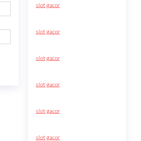
slot gacor
slot gacor
slot gacor
slot gacor
slot gacor
slot gacor