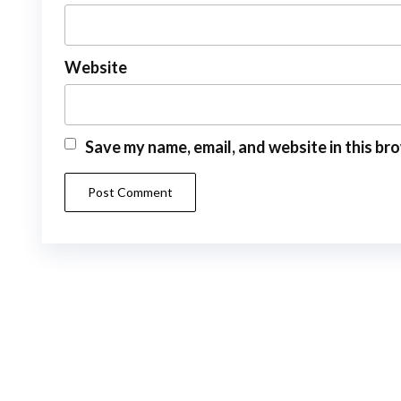
Website
Save my name, email, and website in this br