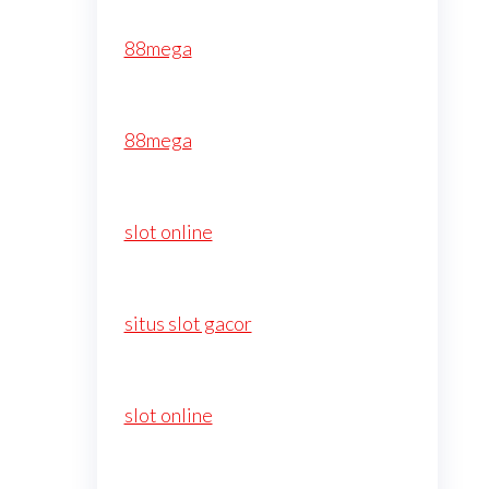
88mega
88mega
slot online
situs slot gacor
slot online