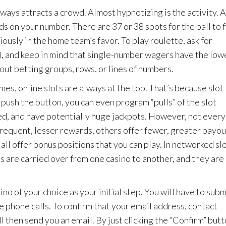
lways attracts a crowd. Almost hypnotizing is the activity. 
nds on your number. There are 37 or 38 spots for the ball to f
ously in the home team’s favor. To play roulette, ask for
0), and keep in mind that single-number wagers have the low
out betting groups, rows, or lines of numbers.
es, online slots are always at the top. That’s because slot
 push the button, you can even program “pulls” of the slot
aced, and have potentially huge jackpots. However, not every
requent, lesser rewards, others offer fewer, greater payou
all offer bonus positions that you can play. In networked sl
are carried over from one casino to another, and they are 
ino of your choice as your initial step. You will have to subm
ive phone calls. To confirm that your email address, contact
ll then send you an email. By just clicking the “Confirm” butt