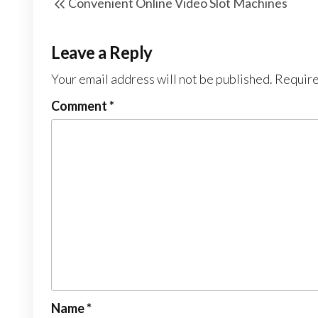
Convenient Online Video Slot Machines
navigation
Post
Leave a Reply
Your email address will not be published.
Require
Comment
*
Name
*