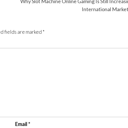
Why Slot Machine Online Gaming Is Still Increasi
International Marke
d fields are marked
*
Email
*