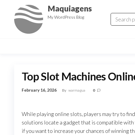
Skip
Maquiagens
to
My WordPress Blog
the
content
Top Slot Machines Onlin
February 16, 2026
By
warmagua
0
While playing online slots, players may try to fi
solutions locate a gadget that is compatible with
if you want to increase your chances of winning t