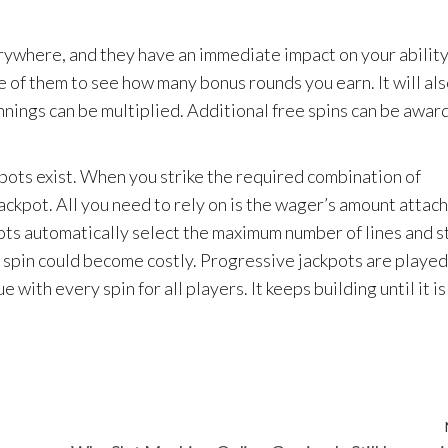
erywhere, and they have an immediate impact on your ability
 of them to see how many bonus rounds you earn. It will al
nnings can be multiplied. Additional free spins can be awar
pots exist. When you strike the required combination of
 jackpot. All you need to rely on is the wager’s amount attac
slots automatically select the maximum number of lines and s
h spin could become costly. Progressive jackpots are played
 with every spin for all players. It keeps building until it is