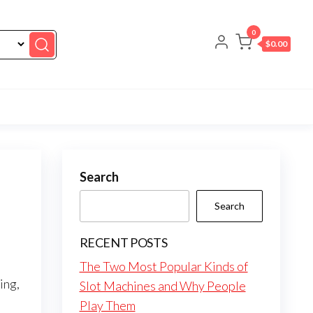
0
$0.00
Search
Search
RECENT POSTS
The Two Most Popular Kinds of
ing,
Slot Machines and Why People
Play Them