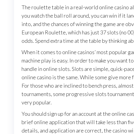
The roulette table in a real-world online casino a
you watch the ball roll around, you can win if it la
into, and the chances of winning the game are obvi
European Roulette, which has just 37 slots (no 0
odds. Spend extra time at the table by thinking ab
When it comes to online casinos’ most popular gam
machine play is easy. In order to make you want to
handle in online slots. Slots are simple, quick-p
online casino is the same. While some give more f
For those who are inclined to bench press, almost 
tournaments, some progressive slots tournaments 
very popular.
You should sign up for an account at the online cas
brief online application that will take less than f
details, and application are correct, the casino wi