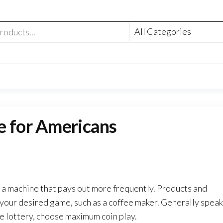
e for Americans
nd a machine that pays out more frequently. Products and
 your desired game, such as a coffee maker. Generally speak
he lottery, choose maximum coin play.