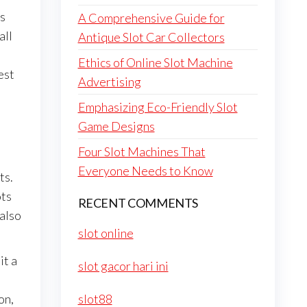
As
A Comprehensive Guide for
all
Antique Slot Car Collectors
Ethics of Online Slot Machine
est
Advertising
Emphasizing Eco-Friendly Slot
Game Designs
Four Slot Machines That
Everyone Needs to Know
ts.
ots
RECENT COMMENTS
also
slot online
it a
slot gacor hari ini
on,
slot88