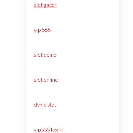
slot gacor
vip 555
slot demo
slot online
demo slot
vip555 login