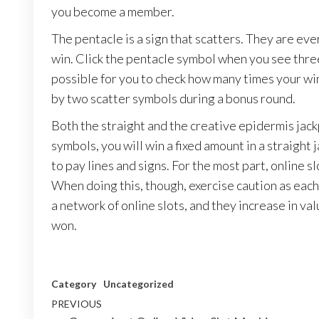
you become a member.
The pentacle is a sign that scatters. They are ev
win. Click the pentacle symbol when you see three
possible for you to check how many times your wi
by two scatter symbols during a bonus round.
Both the straight and the creative epidermis jack
symbols, you will win a fixed amount in a straight
to pay lines and signs. For the most part, online 
When doing this, though, exercise caution as eac
a network of online slots, and they increase in value
won.
Category
Uncategorized
Post
Previous
PREVIOUS