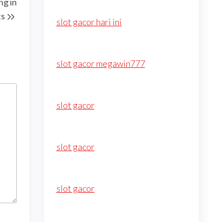
ng in
Post
ts
slot gacor hari ini
slot gacor megawin777
slot gacor
slot gacor
slot gacor