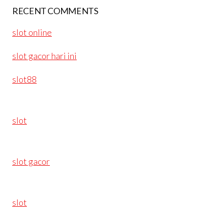
RECENT COMMENTS
slot online
slot gacor hari ini
slot88
slot
slot gacor
slot