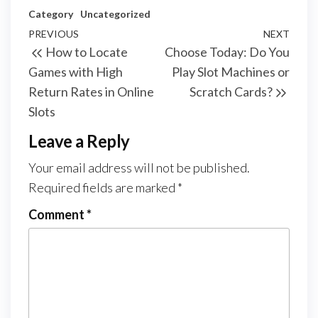
Category
Uncategorized
Post
Previous
PREVIOUS
NEXT
Next
How to Locate
Choose Today: Do You
navigation
Post
Post
Games with High
Play Slot Machines or
Return Rates in Online
Scratch Cards?
Slots
Leave a Reply
Your email address will not be published.
Required fields are marked
*
Comment
*