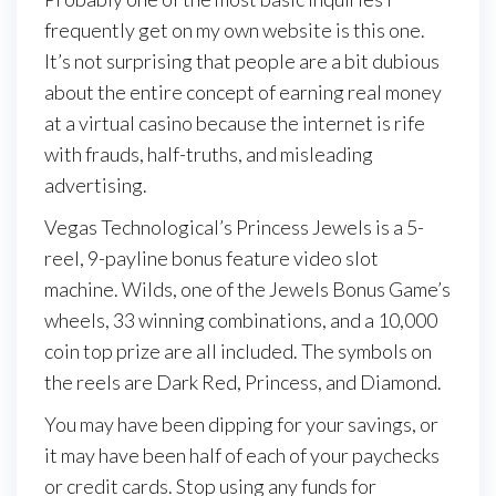
frequently get on my own website is this one.
It’s not surprising that people are a bit dubious
about the entire concept of earning real money
at a virtual casino because the internet is rife
with frauds, half-truths, and misleading
advertising.
Vegas Technological’s Princess Jewels is a 5-
reel, 9-payline bonus feature video slot
machine. Wilds, one of the Jewels Bonus Game’s
wheels, 33 winning combinations, and a 10,000
coin top prize are all included. The symbols on
the reels are Dark Red, Princess, and Diamond.
You may have been dipping for your savings, or
it may have been half of each of your paychecks
or credit cards. Stop using any funds for