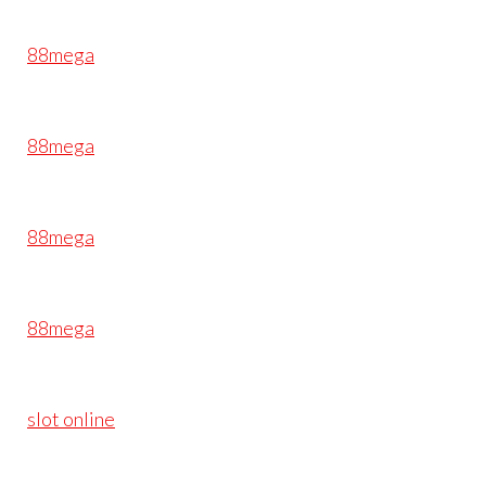
88mega
88mega
88mega
88mega
slot online