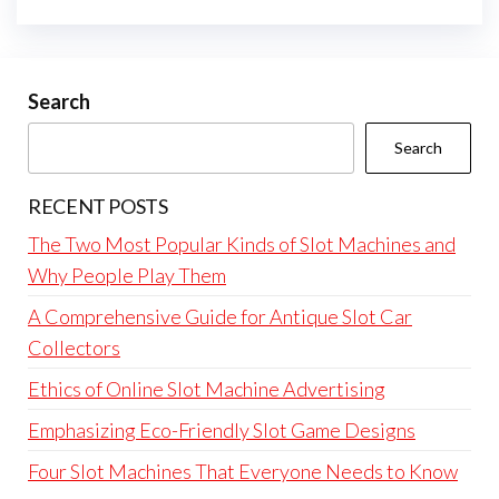
Search
Search
RECENT POSTS
The Two Most Popular Kinds of Slot Machines and
Why People Play Them
A Comprehensive Guide for Antique Slot Car
Collectors
Ethics of Online Slot Machine Advertising
Emphasizing Eco-Friendly Slot Game Designs
Four Slot Machines That Everyone Needs to Know