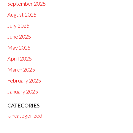
September 2025
August 2025
July 2025
June 2025
May 2025
April 2025
March 2025
February 2025
January 2025
CATEGORIES
Uncategorized