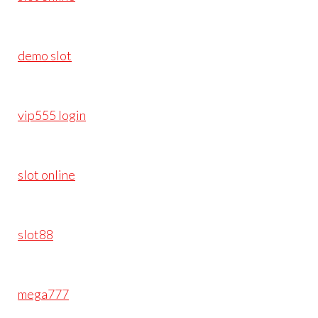
demo slot
vip555 login
slot online
slot88
mega777