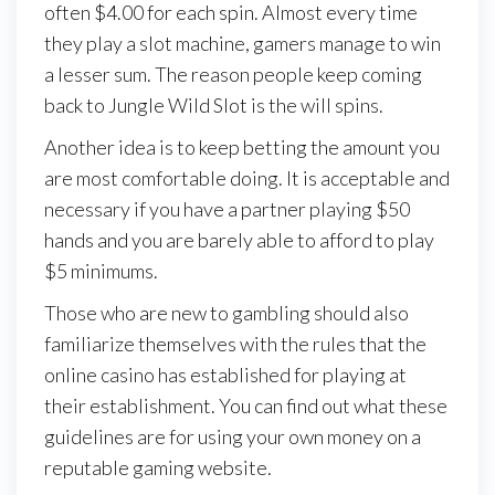
often $4.00 for each spin. Almost every time
they play a slot machine, gamers manage to win
a lesser sum. The reason people keep coming
back to Jungle Wild Slot is the will spins.
Another idea is to keep betting the amount you
are most comfortable doing. It is acceptable and
necessary if you have a partner playing $50
hands and you are barely able to afford to play
$5 minimums.
Those who are new to gambling should also
familiarize themselves with the rules that the
online casino has established for playing at
their establishment. You can find out what these
guidelines are for using your own money on a
reputable gaming website.