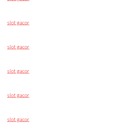
slot gacor
slot gacor
slot gacor
slot gacor
slot gacor