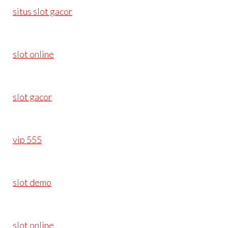
situs slot gacor
slot online
slot gacor
vip 555
slot demo
slot online