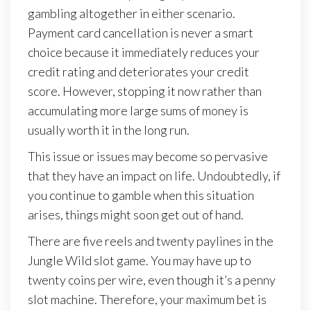
gambling altogether in either scenario.
Payment card cancellation is never a smart
choice because it immediately reduces your
credit rating and deteriorates your credit
score. However, stopping it now rather than
accumulating more large sums of money is
usually worth it in the long run.
This issue or issues may become so pervasive
that they have an impact on life. Undoubtedly, if
you continue to gamble when this situation
arises, things might soon get out of hand.
There are five reels and twenty paylines in the
Jungle Wild slot game. You may have up to
twenty coins per wire, even though it’s a penny
slot machine. Therefore, your maximum bet is