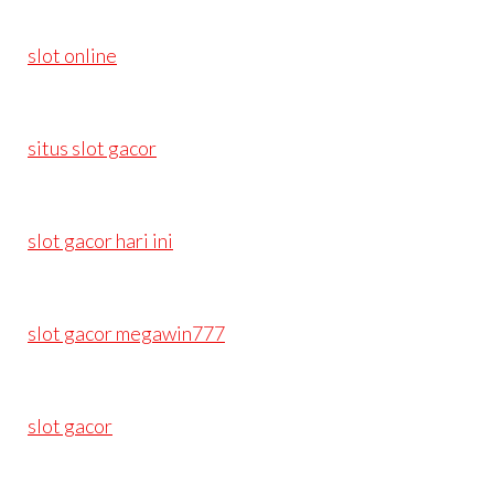
slot online
situs slot gacor
slot gacor hari ini
slot gacor megawin777
slot gacor