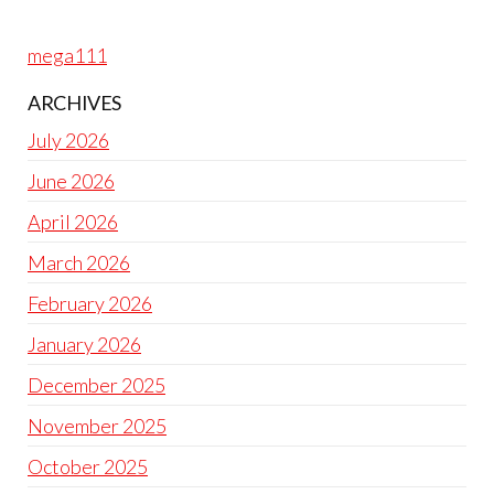
mega111
ARCHIVES
July 2026
June 2026
April 2026
March 2026
February 2026
January 2026
December 2025
November 2025
October 2025