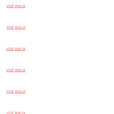
slot gacor
slot gacor
slot gacor
slot gacor
slot gacor
slot gacor