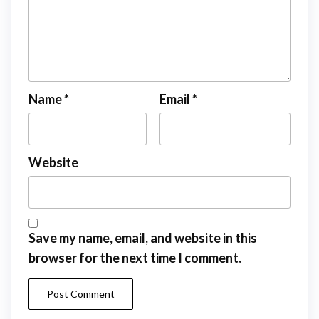
Name
*
Email
*
Website
Save my name, email, and website in this
browser for the next time I comment.