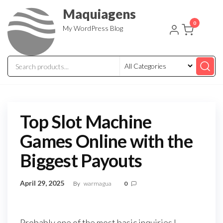
Skip
Maquiagens
to
0
My WordPress Blog
the
content
Top Slot Machine
Games Online with the
Biggest Payouts
April 29, 2025
By
warmagua
0
Probably one of the most basic inquiries I