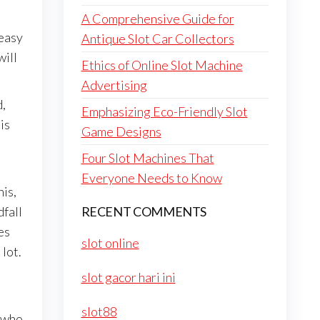
A Comprehensive Guide for
 easy
Antique Slot Car Collectors
will
Ethics of Online Slot Machine
Advertising
d,
Emphasizing Eco-Friendly Slot
is
Game Designs
Four Slot Machines That
Everyone Needs to Know
is,
dfall
RECENT COMMENTS
es
slot online
 lot.
slot gacor hari ini
slot88
t who