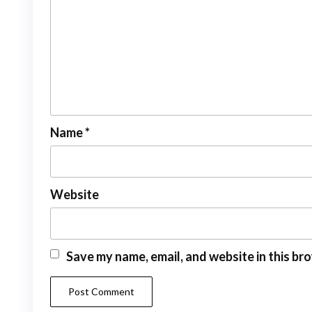
Name
*
Website
Save my name, email, and website in this br