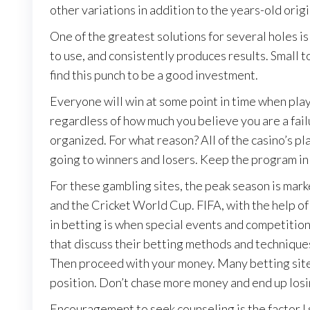
other variations in addition to the years-old origi
One of the greatest solutions for several holes is
to use, and consistently produces results. Small t
find this punch to be a good investment.
Everyone will win at some point in time when play
regardless of how much you believe you are a failu
organized. For what reason? All of the casino’s pl
going to winners and losers. Keep the program in m
For these gambling sites, the peak season is mar
and the Cricket World Cup. FIFA, with the help of 
in betting is when special events and competition
that discuss their betting methods and techniques.
Then proceed with your money. Many betting sites
position. Don’t chase more money and end up losing
Encouragement to seek counseling is the factor I