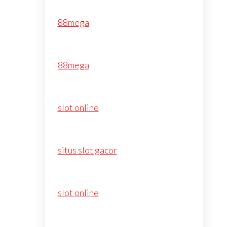
88mega
88mega
slot online
situs slot gacor
slot online