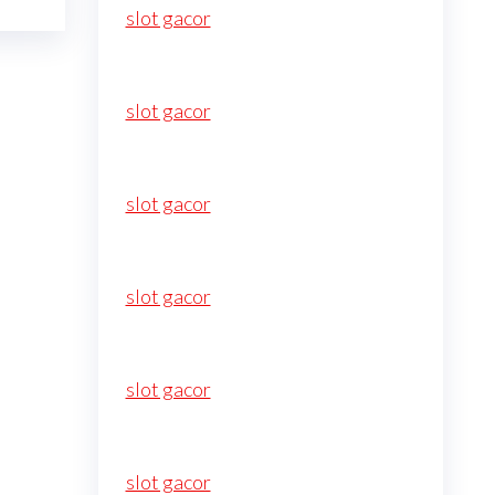
slot gacor
slot gacor
slot gacor
slot gacor
slot gacor
slot gacor