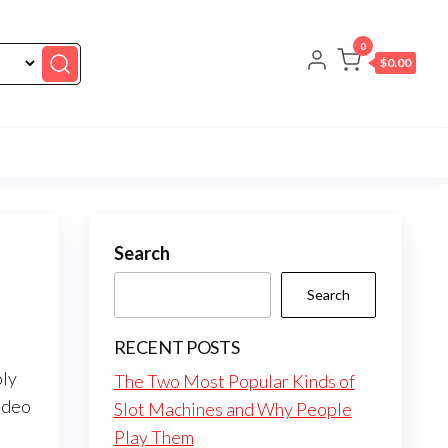
0
$0.00
Search
Search
RECENT POSTS
oly
The Two Most Popular Kinds of
video
Slot Machines and Why People
Play Them