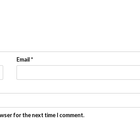
Email
*
owser for the next time I comment.