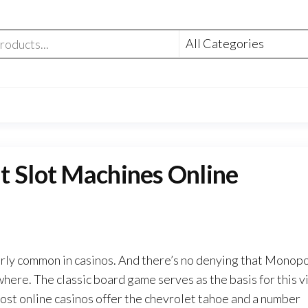
t Slot Machines Online
irly common in casinos. And there’s no denying that Monop
here. The classic board game serves as the basis for this 
 Most online casinos offer the chevrolet tahoe and a number