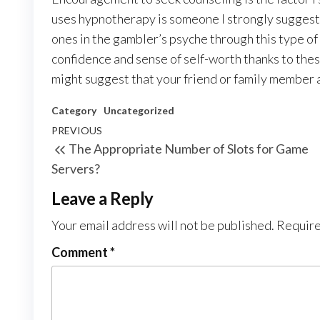
uses hypnotherapy is someone I strongly suggest.
ones in the gambler’s psyche through this type of
confidence and sense of self-worth thanks to thes
might suggest that your friend or family membe
Category
Uncategorized
Post
Previous
PREVIOUS
The Appropriate Number of Slots for Game
navigation
Post
Servers?
Leave a Reply
Your email address will not be published.
Require
Comment
*