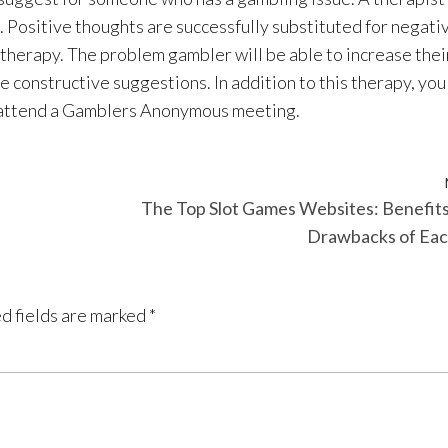
 Positive thoughts are successfully substituted for negati
 therapy. The problem gambler will be able to increase thei
e constructive suggestions. In addition to this therapy, you
r attend a Gamblers Anonymous meeting.
The Top Slot Games Websites: Benefit
Drawbacks of Ea
d fields are marked
*