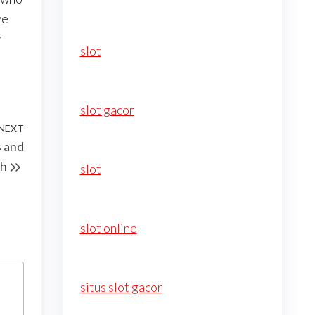
ve
r
slot
slot gacor
NEXT
Next
s and
Post
ch
slot
slot online
situs slot gacor