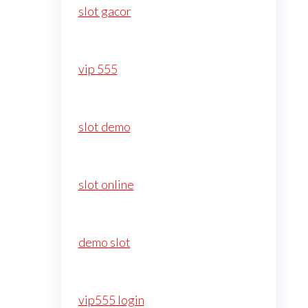
slot gacor
vip 555
slot demo
slot online
demo slot
vip555 login