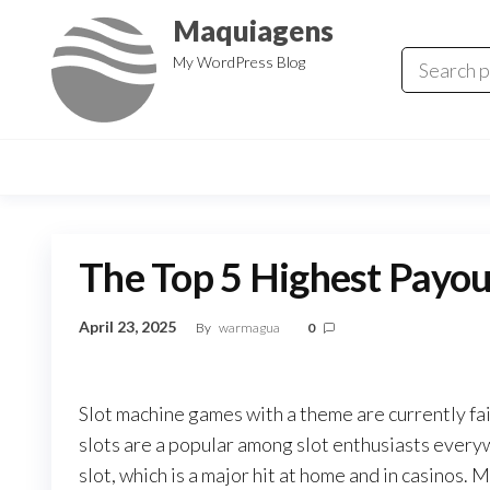
Skip
Maquiagens
to
My WordPress Blog
the
content
The Top 5 Highest Payou
April 23, 2025
By
warmagua
0
Slot machine games with a theme are currently fa
slots are a popular among slot enthusiasts everyw
slot, which is a major hit at home and in casinos.