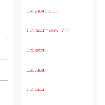
slot gacor hari ini
slot gacor megawin777
slot gacor
slot gacor
slot gacor