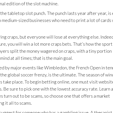
nal edition of the slot machine.
 the tabletop slot punch. The punch lasts year after year, is
o medium-sized businesses who need to print a lot of cards 
ing craps, but everyone will lose at everything else. Indee
re, you will win a lot more craps bets. That’s how the sport 
ayers split the money wagered on craps, with a tiny portion
ind at all times; that is the main goal.
ked by major events like Wimbledon, the French Open in tenn
the global soccer frenzy, is the ultimate. The season of win
s take place. To begin betting online, one must visit websit
 Be sure to pick one with the lowest accuracy rate. Learn a
 turn out to be scams, so choose one that offers a market
 it all to scams.
 suggest for someone who has a gambling issue. A therapis