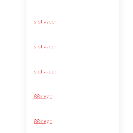
slot gacor
slot gacor
slot gacor
88mega
88mega