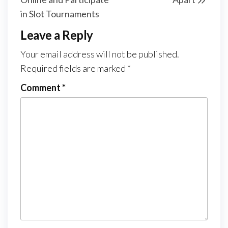
in Slot Tournaments
Leave a Reply
Your email address will not be published.
Required fields are marked
*
Comment
*