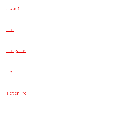
slot88
slot
slot gacor
slot
slot online