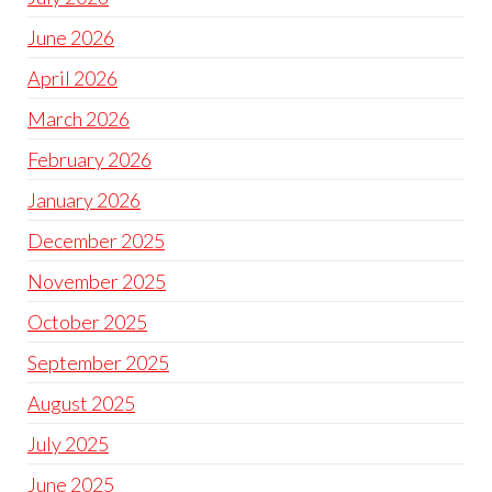
June 2026
April 2026
March 2026
February 2026
January 2026
December 2025
November 2025
October 2025
September 2025
August 2025
July 2025
June 2025