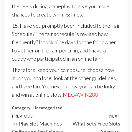
the reels during gameplay to give you more
chances to create winning lines.
15. Have you promptly been included to the Fair
Schedule? The fair schedule is revised how
frequently? It took nine days for the fair owner
to get her on the fair pencil in, and I have a
buddy who participated in an online fair!
Therefore, keep your composure, choose how
much you can lose, look at the other guidelines,
and have fun. You never know, you can be lucky
and win at online slots.
MEGAWIN288
Category
Uncategorized
Post
Previous
PREVIOUS
NEXT
Next
Play Slot Machines
What Sets Free Slots
navigation
Post
Post
Online and Participate
Apart