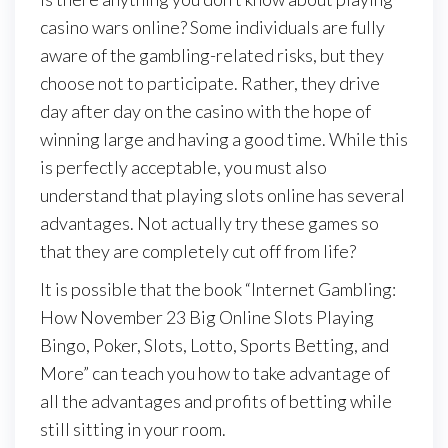
casino wars online? Some individuals are fully
aware of the gambling-related risks, but they
choose not to participate. Rather, they drive
day after day on the casino with the hope of
winning large and having a good time. While this
is perfectly acceptable, you must also
understand that playing slots online has several
advantages. Not actually try these games so
that they are completely cut off from life?
It is possible that the book “Internet Gambling:
How November 23 Big Online Slots Playing
Bingo, Poker, Slots, Lotto, Sports Betting, and
More” can teach you how to take advantage of
all the advantages and profits of betting while
still sitting in your room.