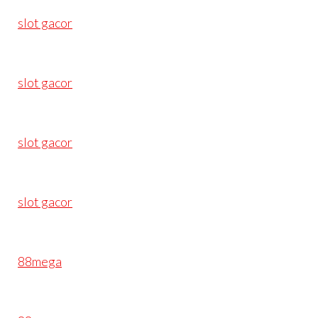
slot gacor
slot gacor
slot gacor
slot gacor
88mega