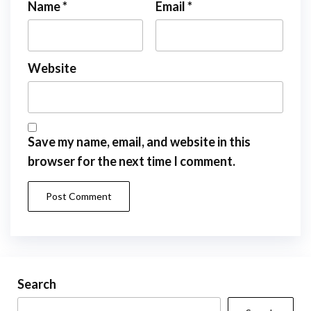
Name
*
Email
*
Website
Save my name, email, and website in this
browser for the next time I comment.
Search