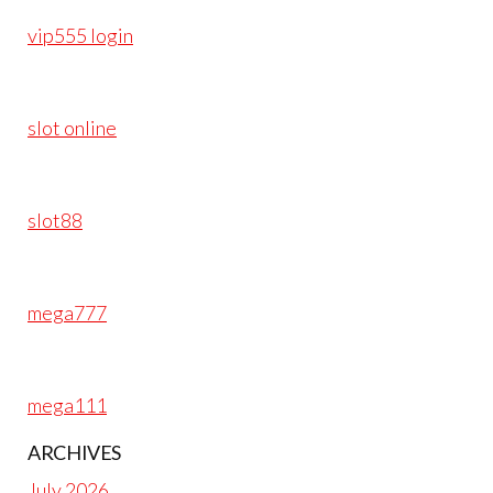
vip555 login
slot online
slot88
mega777
mega111
ARCHIVES
July 2026