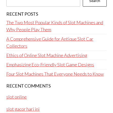
Search
RECENT POSTS
The Two Most Popular Kinds of Slot Machines and
Why People Play Them
A Comprehensive Guide for Antique Slot Car
Collectors
Ethics of Online Slot Machine Advertising
Emphasizing Eco-Friendly Slot Game Designs
Four Slot Machines That Everyone Needs to Know
RECENT COMMENTS
slot online
slot gacor hari ini