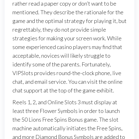
rather read a paper copy or don’t want to be
mentioned. They describe the rationale for the
game and the optimal strategy for playing it, but
regrettably, they do not provide simple
strategies for making your screen work. While
some experienced casino players may find that
acceptable, novices will likely struggle to
identify some of the parents. Fortunately,
VIPSlots provides round-the-clock phone, live
chat, and email service. You can visit the online
chat support at the top of the game exhibit.
Reels 1, 2, and Online Slots 3 must display at
least three Flower Symbols in order to launch
the 50 Lions Free Spins Bonus game. The slot
machine automatically initiates the Free Spins,
and more Diamond Bonus Symbols are added to