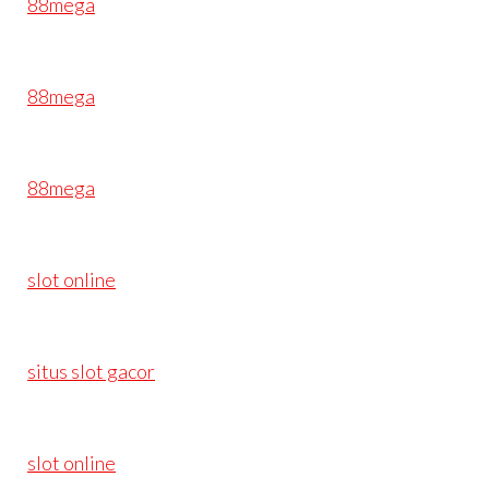
88mega
88mega
88mega
slot online
situs slot gacor
slot online