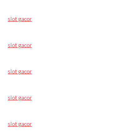
slot gacor
slot gacor
slot gacor
slot gacor
slot gacor