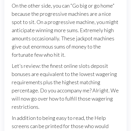
On the other side, you can “Go big or go home”
because the progressive machines are a nice
spot to sit. On a progressive machine, you might
anticipate winning more sums. Extremely high
amounts occasionally. These jackpot machines
give out enormous sums of money to the
fortunate few who hit it.
Let’s review: the finest online slots deposit
bonuses are equivalent to the lowest wagering
requirements plus the highest matching
percentage. Do you accompany me? Alright. We
will now go over how to fulfill those wagering
restrictions.
In addition to being easy to read, the Help
screens can be printed for those who would