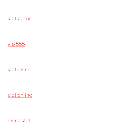
slot gacor
vip 555
slot demo
slot online
demo slot