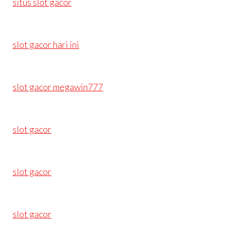
situs slot gacor
slot gacor hari ini
slot gacor megawin777
slot gacor
slot gacor
slot gacor