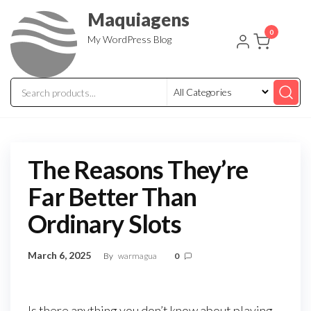
Skip
Maquiagens
to
0
My WordPress Blog
the
content
The Reasons They’re
Far Better Than
Ordinary Slots
March 6, 2025
By
warmagua
0
Is there anything you don’t know about playing