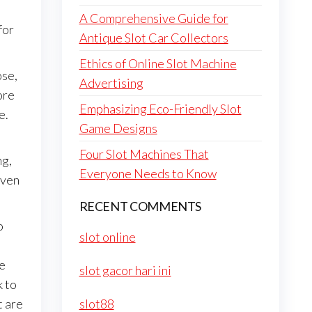
A Comprehensive Guide for
for
Antique Slot Car Collectors
Ethics of Online Slot Machine
ose,
Advertising
ore
Emphasizing Eco-Friendly Slot
e.
Game Designs
Four Slot Machines That
ng,
Everyone Needs to Know
iven
RECENT COMMENTS
o
slot online
ve
slot gacor hari ini
k to
t are
slot88