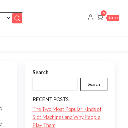
0
$0.00
Search
Search
RECENT POSTS
to
The Two Most Popular Kinds of
Slot Machines and Why People
nd
Play Them