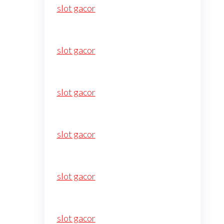
slot gacor
slot gacor
slot gacor
slot gacor
slot gacor
slot gacor