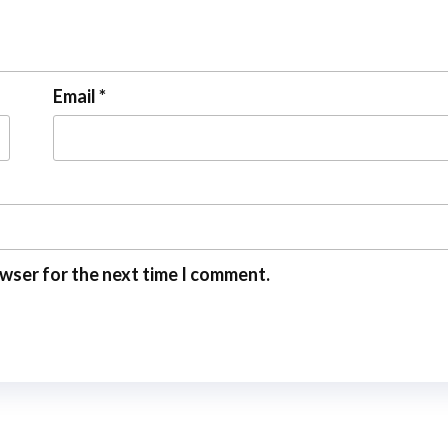
Email
*
owser for the next time I comment.