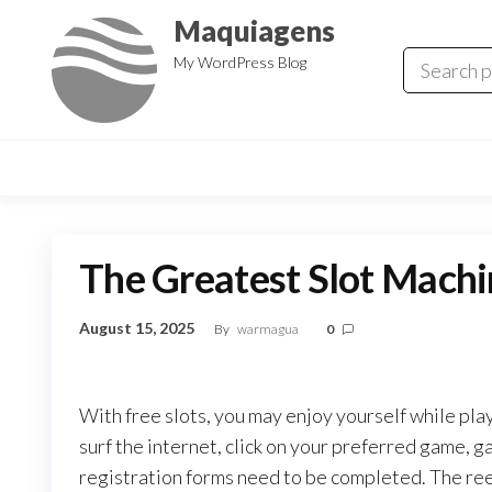
Skip
Maquiagens
to
My WordPress Blog
the
content
The Greatest Slot Machi
August 15, 2025
By
warmagua
0
With free slots, you may enjoy yourself while play
surf the internet, click on your preferred game, 
registration forms need to be completed. The reel 