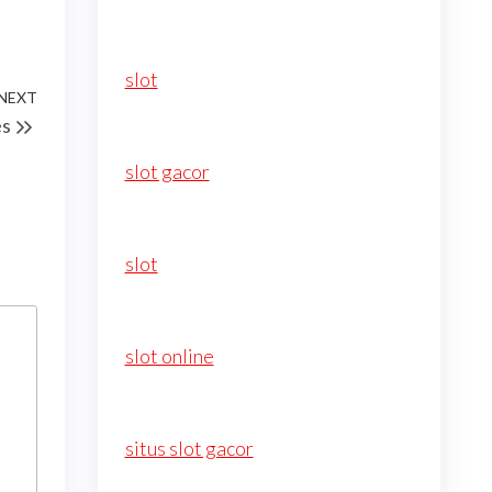
slot
NEXT
Next
es
Post
slot gacor
slot
slot online
situs slot gacor