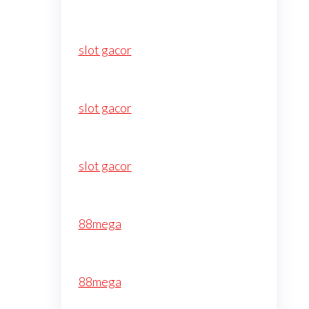
slot gacor
slot gacor
slot gacor
88mega
88mega