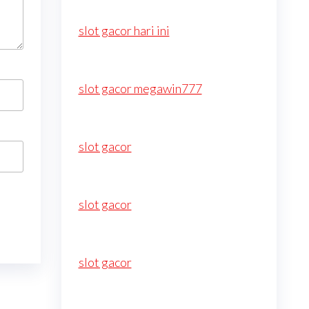
slot gacor hari ini
slot gacor megawin777
slot gacor
slot gacor
slot gacor