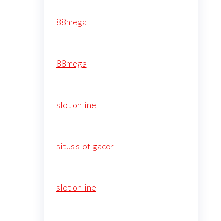
88mega
88mega
slot online
situs slot gacor
slot online