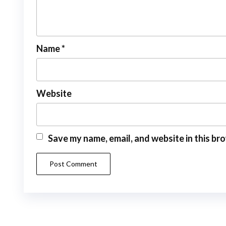
Name
*
Website
Save my name, email, and website in this br