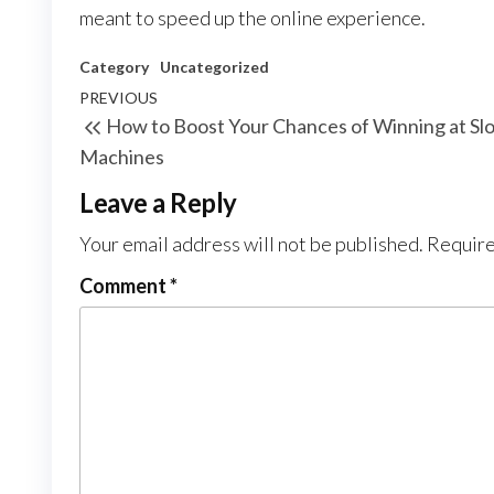
meant to speed up the online experience.
Category
Uncategorized
Post
Previous
PREVIOUS
How to Boost Your Chances of Winning at Slo
navigation
Post
Machines
Leave a Reply
Your email address will not be published.
Require
Comment
*