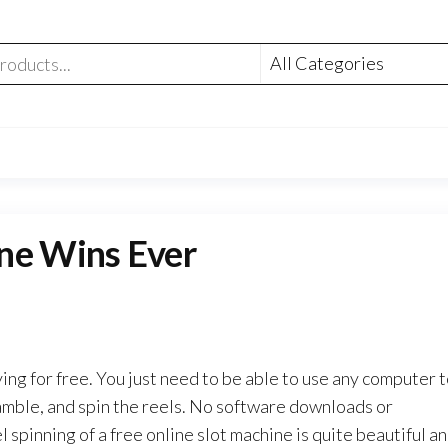
ne Wins Ever
ing for free. You just need to be able to use any computer 
gamble, and spin the reels. No software downloads or
spinning of a free online slot machine is quite beautiful a