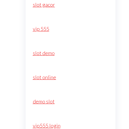
slot gacor
vip 555
slot demo
slot online
demo slot
vip555 login