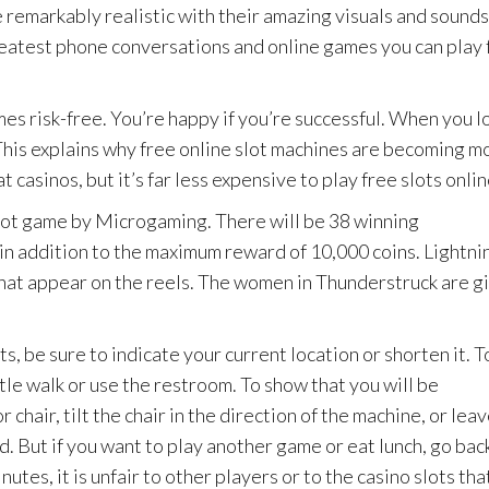
e remarkably realistic with their amazing visuals and sounds
reatest phone conversations and online games you can play 
es risk-free. You’re happy if you’re successful. When you l
 This explains why free online slot machines are becoming m
t casinos, but it’s far less expensive to play free slots onlin
 slot game by Microgaming. There will be 38 winning
 in addition to the maximum reward of 10,000 coins. Lightni
hat appear on the reels. The women in Thunderstruck are g
ts, be sure to indicate your current location or shorten it. T
ittle walk or use the restroom. To show that you will be
 chair, tilt the chair in the direction of the machine, or lea
. But if you want to play another game or eat lunch, go bac
utes, it is unfair to other players or to the casino slots tha