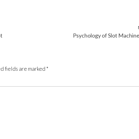
t
Psychology of Slot Machin
d fields are marked
*