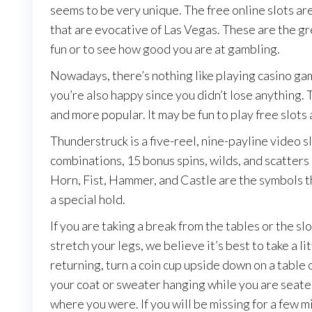
seems to be very unique. The free online slots ar
that are evocative of Las Vegas. These are the g
fun or to see how good you are at gambling.
Nowadays, there’s nothing like playing casino gam
you’re also happy since you didn’t lose anything.
and more popular. It may be fun to play free slots a
Thunderstruck is a five-reel, nine-payline video
combinations, 15 bonus spins, wilds, and scatters
Horn, Fist, Hammer, and Castle are the symbols t
a special hold.
If you are taking a break from the tables or the slo
stretch your legs, we believe it’s best to take a l
returning, turn a coin cup upside down on a table or
your coat or sweater hanging while you are seated
where you were. If you will be missing for a few min