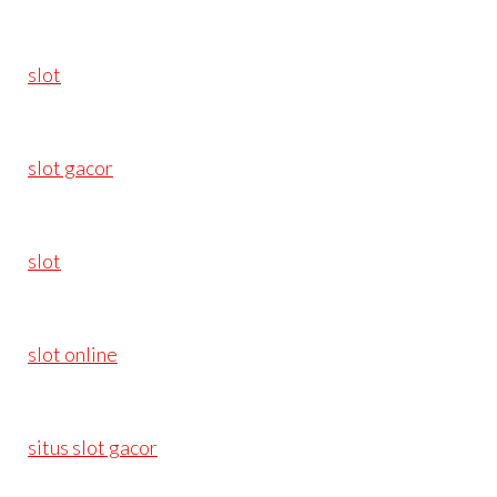
slot
slot gacor
slot
slot online
situs slot gacor