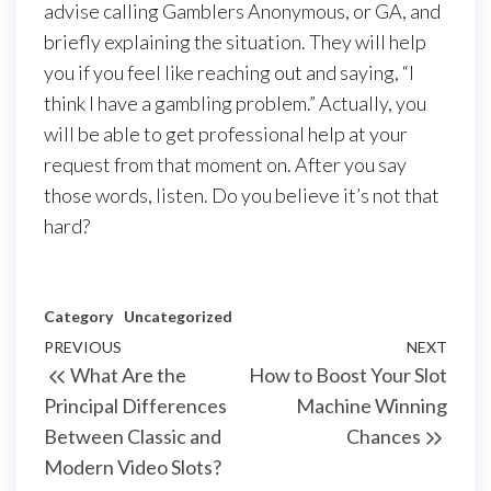
advise calling Gamblers Anonymous, or GA, and
briefly explaining the situation. They will help
you if you feel like reaching out and saying, “I
think I have a gambling problem.” Actually, you
will be able to get professional help at your
request from that moment on. After you say
those words, listen. Do you believe it’s not that
hard?
Category
Uncategorized
Post
Previous
PREVIOUS
NEXT
Next
What Are the
How to Boost Your Slot
navigation
Post
Post
Principal Differences
Machine Winning
Between Classic and
Chances
Modern Video Slots?