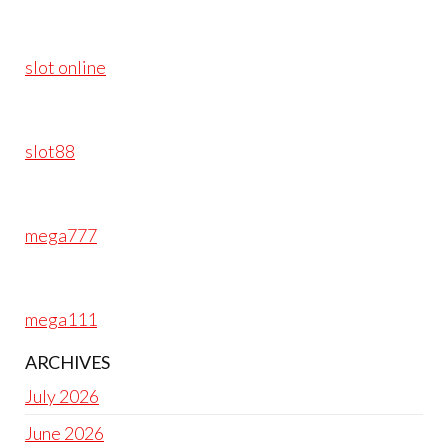
slot online
slot88
mega777
mega111
ARCHIVES
July 2026
June 2026