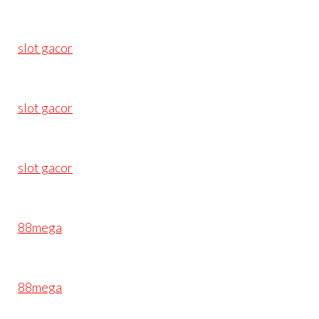
slot gacor
slot gacor
slot gacor
88mega
88mega