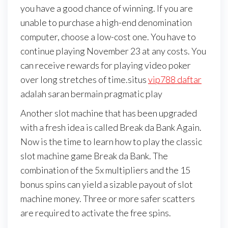
you have a good chance of winning. If you are
unable to purchase a high-end denomination
computer, choose a low-cost one. You have to
continue playing November 23 at any costs. You
can receive rewards for playing video poker
over long stretches of time.situs
vip788 daftar
adalah saran bermain pragmatic play
Another slot machine that has been upgraded
with a fresh idea is called Break da Bank Again.
Now is the time to learn how to play the classic
slot machine game Break da Bank. The
combination of the 5x multipliers and the 15
bonus spins can yield a sizable payout of slot
machine money. Three or more safer scatters
are required to activate the free spins.