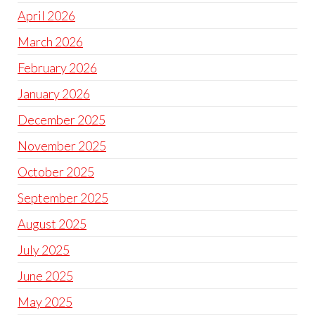
April 2026
March 2026
February 2026
January 2026
December 2025
November 2025
October 2025
September 2025
August 2025
July 2025
June 2025
May 2025