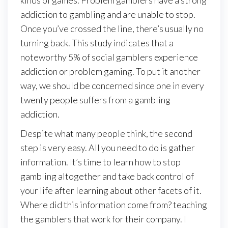
kinds of games. Problem gamblers have a strong
addiction to gambling and are unable to stop.
Once you’ve crossed the line, there’s usually no
turning back. This study indicates that a
noteworthy 5% of social gamblers experience
addiction or problem gaming. To put it another
way, we should be concerned since one in every
twenty people suffers from a gambling
addiction.
Despite what many people think, the second
step is very easy. All you need to do is gather
information. It’s time to learn how to stop
gambling altogether and take back control of
your life after learning about other facets of it.
Where did this information come from? teaching
the gamblers that work for their company. I