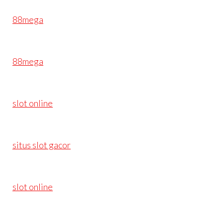
88mega
88mega
slot online
situs slot gacor
slot online