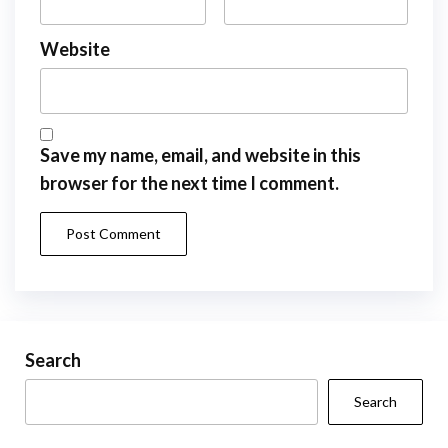
Website
Save my name, email, and website in this
browser for the next time I comment.
Search
Search