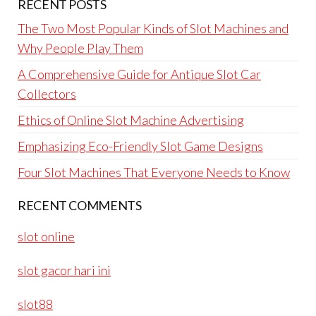
RECENT POSTS
The Two Most Popular Kinds of Slot Machines and
Why People Play Them
A Comprehensive Guide for Antique Slot Car
Collectors
Ethics of Online Slot Machine Advertising
Emphasizing Eco-Friendly Slot Game Designs
Four Slot Machines That Everyone Needs to Know
RECENT COMMENTS
slot online
slot gacor hari ini
slot88