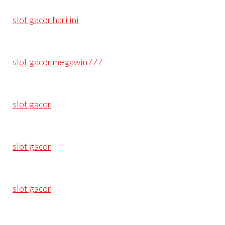
slot gacor hari ini
slot gacor megawin777
slot gacor
slot gacor
slot gacor