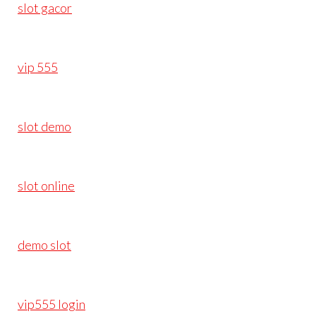
slot gacor
vip 555
slot demo
slot online
demo slot
vip555 login