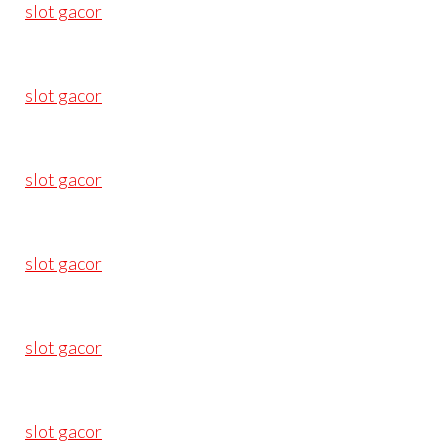
slot gacor
slot gacor
slot gacor
slot gacor
slot gacor
slot gacor