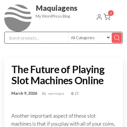
Skip
Maquiagens
to
0
My WordPress Blog
the
content
The Future of Playing
Slot Machines Online
March 9, 2026
By
warmagua
0
Another important aspect of these slot
machines is that if you play with all of your coins,