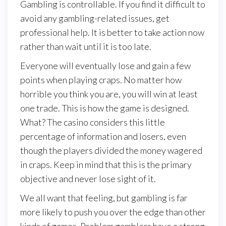
Gambling is controllable. If you find it difficult to
avoid any gambling-related issues, get
professional help. It is better to take action now
rather than wait until it is too late.
Everyone will eventually lose and gain a few
points when playing craps. No matter how
horrible you think you are, you will win at least
one trade. This is how the game is designed.
What? The casino considers this little
percentage of information and losers, even
though the players divided the money wagered
in craps. Keep in mind that this is the primary
objective and never lose sight of it.
We all want that feeling, but gambling is far
more likely to push you over the edge than other