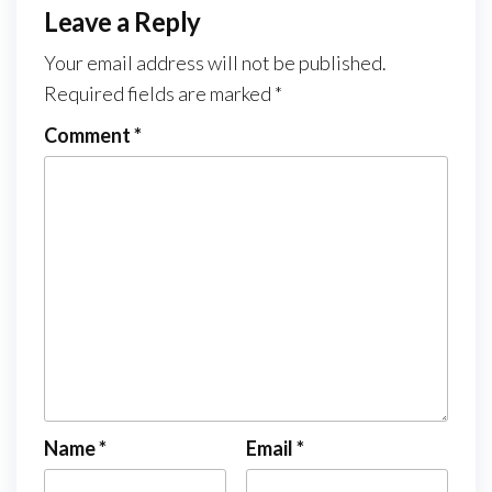
Leave a Reply
Your email address will not be published.
Required fields are marked
*
Comment
*
Name
*
Email
*