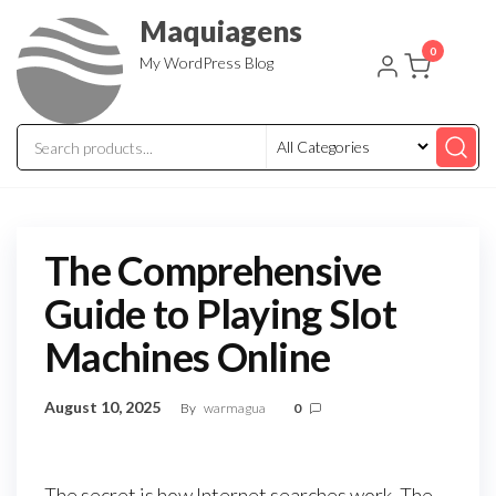
Skip
Maquiagens
to
0
My WordPress Blog
the
content
The Comprehensive
Guide to Playing Slot
Machines Online
August 10, 2025
By
warmagua
0
The secret is how Internet searches work. The