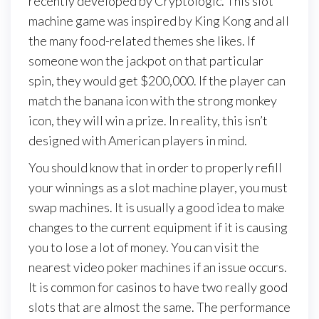
recently developed by Cryptologic. This slot
machine game was inspired by King Kong and all
the many food-related themes she likes. If
someone won the jackpot on that particular
spin, they would get $200,000. If the player can
match the banana icon with the strong monkey
icon, they will win a prize. In reality, this isn’t
designed with American players in mind.
You should know that in order to properly refill
your winnings as a slot machine player, you must
swap machines. It is usually a good idea to make
changes to the current equipment if it is causing
you to lose a lot of money. You can visit the
nearest video poker machines if an issue occurs.
It is common for casinos to have two really good
slots that are almost the same. The performance