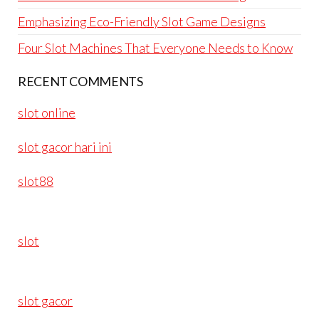
Emphasizing Eco-Friendly Slot Game Designs
Four Slot Machines That Everyone Needs to Know
RECENT COMMENTS
slot online
slot gacor hari ini
slot88
slot
slot gacor