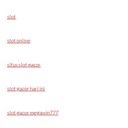
slot
slot online
situs slot gacor
slot gacor hari ini
slot gacor megawin777