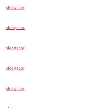
slot gacor
slot gacor
slot gacor
slot gacor
slot gacor