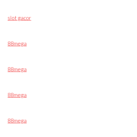
slot gacor
88mega
88mega
88mega
88mega