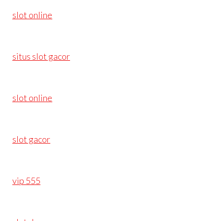
slot online
situs slot gacor
slot online
slot gacor
vip 555