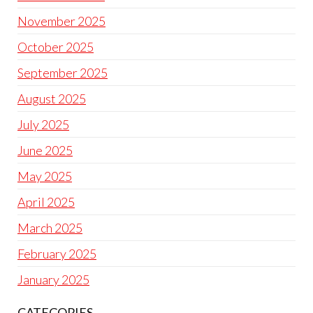
November 2025
October 2025
September 2025
August 2025
July 2025
June 2025
May 2025
April 2025
March 2025
February 2025
January 2025
CATEGORIES