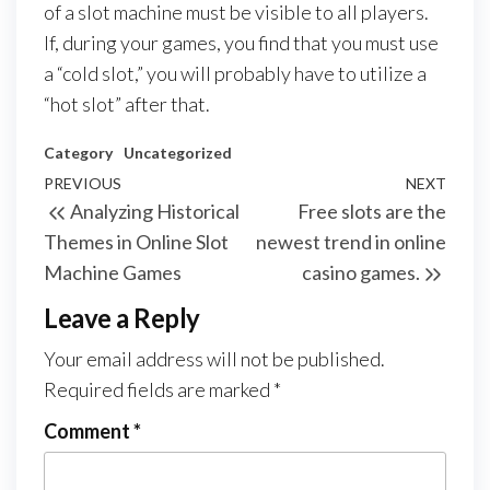
of a slot machine must be visible to all players.
If, during your games, you find that you must use
a “cold slot,” you will probably have to utilize a
“hot slot” after that.
Category
Uncategorized
Post
Previous
PREVIOUS
NEXT
Next
Analyzing Historical
Free slots are the
navigation
Post
Post
Themes in Online Slot
newest trend in online
Machine Games
casino games.
Leave a Reply
Your email address will not be published.
Required fields are marked
*
Comment
*