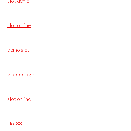
slot demo
slot online
demo slot
vip555 login
slot online
slot88