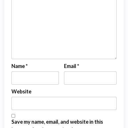
Name
*
Email
*
Website
Save my name, email, and website in this