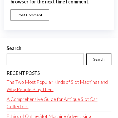
browser for the next time I comment.
Search
Search
RECENT POSTS
The Two Most Popular Kinds of Slot Machines and
Why People Play Them
A Comprehensive Guide for Antique Slot Car
Collectors
Ethics of Online Slot Machine Advertising