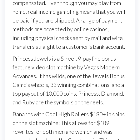
compensated. Even though you may play from
home, real income gambling means that you will
be paid if you are shipped. A range of payment
methods are accepted by online casinos,
including physical checks sent by mail and wire
transfers straight to a customer’s bank account.
Princess Jewels is a 5-reel, 9-payline bonus
feature video slot machine by Vegas Modern
Advances. It has wilds, one of the Jewels Bonus
Game’s wheels, 33 winning combinations, and a
top payout of 10,000 coins. Princess, Diamond,
and Ruby are the symbols on the reels.
Bananas with Cool High Rollers $180+ in spins
on the slot machine: This allows for $189
rewrites for both men and women and was