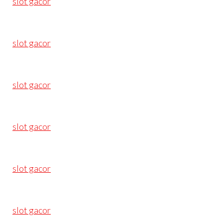
slot gacor
slot gacor
slot gacor
slot gacor
slot gacor
slot gacor