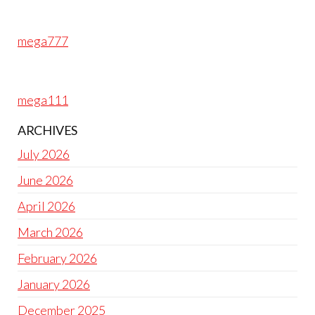
mega777
mega111
ARCHIVES
July 2026
June 2026
April 2026
March 2026
February 2026
January 2026
December 2025