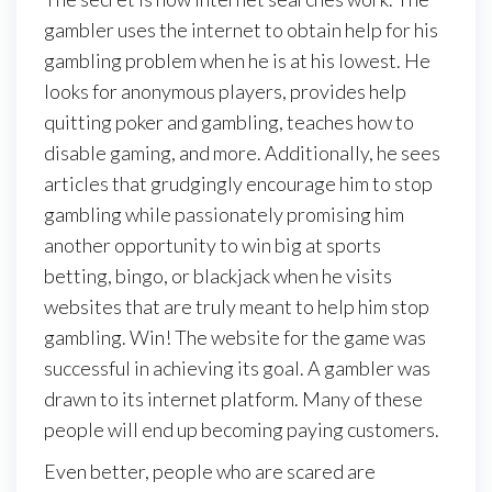
gambler uses the internet to obtain help for his
gambling problem when he is at his lowest. He
looks for anonymous players, provides help
quitting poker and gambling, teaches how to
disable gaming, and more. Additionally, he sees
articles that grudgingly encourage him to stop
gambling while passionately promising him
another opportunity to win big at sports
betting, bingo, or blackjack when he visits
websites that are truly meant to help him stop
gambling. Win! The website for the game was
successful in achieving its goal. A gambler was
drawn to its internet platform. Many of these
people will end up becoming paying customers.
Even better, people who are scared are