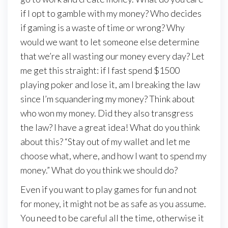
if I opt to gamble with my money? Who decides
if gaming is a waste of time or wrong? Why
would we want to let someone else determine
that we’re all wasting our money every day? Let
me get this straight: if I fast spend $1500
playing poker and lose it, am I breaking the law
since I’m squandering my money? Think about
who won my money. Did they also transgress
the law? I have a great idea! What do you think
about this? “Stay out of my wallet and let me
choose what, where, and how I want to spend my
money.” What do you think we should do?
Even if you want to play games for fun and not
for money, it might not be as safe as you assume.
You need to be careful all the time, otherwise it