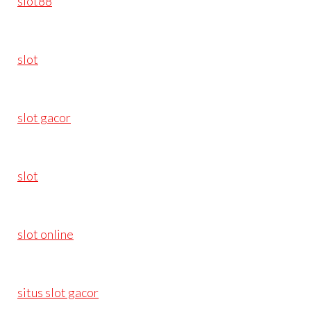
slot88
slot
slot gacor
slot
slot online
situs slot gacor