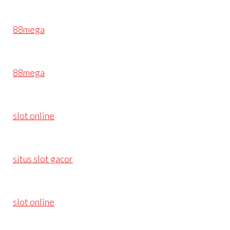
88mega
88mega
slot online
situs slot gacor
slot online