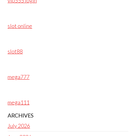
vip555 login
slot online
slot88
mega777
mega111
ARCHIVES
July 2026