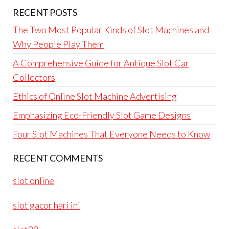
RECENT POSTS
The Two Most Popular Kinds of Slot Machines and
Why People Play Them
A Comprehensive Guide for Antique Slot Car
Collectors
Ethics of Online Slot Machine Advertising
Emphasizing Eco-Friendly Slot Game Designs
Four Slot Machines That Everyone Needs to Know
RECENT COMMENTS
slot online
slot gacor hari ini