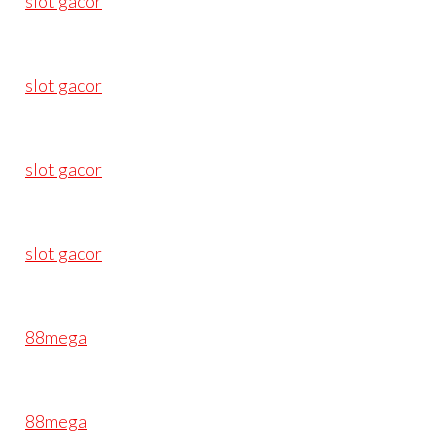
slot gacor
slot gacor
slot gacor
slot gacor
88mega
88mega