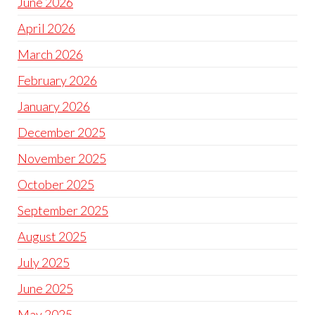
June 2026
April 2026
March 2026
February 2026
January 2026
December 2025
November 2025
October 2025
September 2025
August 2025
July 2025
June 2025
May 2025