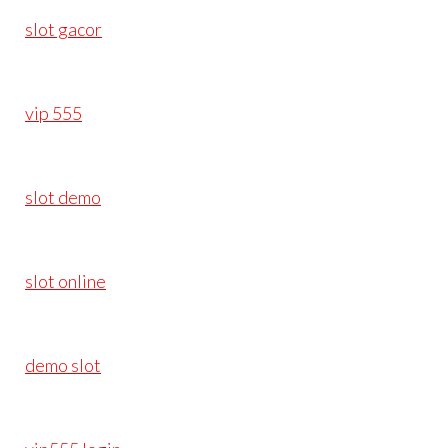
slot gacor
vip 555
slot demo
slot online
demo slot