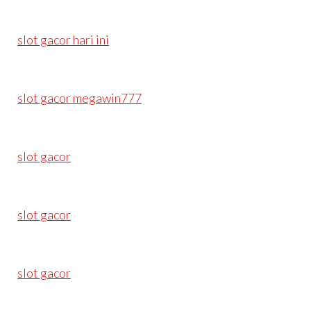
slot gacor hari ini
slot gacor megawin777
slot gacor
slot gacor
slot gacor