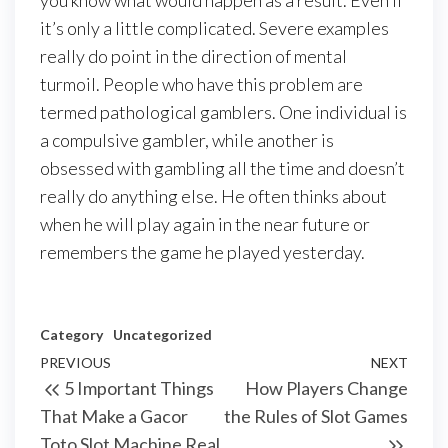
you know what would happen as a result. Even if
it’s only a little complicated. Severe examples
really do point in the direction of mental
turmoil. People who have this problem are
termed pathological gamblers. One individual is
a compulsive gambler, while another is
obsessed with gambling all the time and doesn’t
really do anything else. He often thinks about
when he will play again in the near future or
remembers the game he played yesterday.
Category
Uncategorized
Post
Previous
PREVIOUS
NEXT
Next
5 Important Things
How Players Change
navigation
Post
Post
That Make a Gacor
the Rules of Slot Games
Toto Slot Machine Real