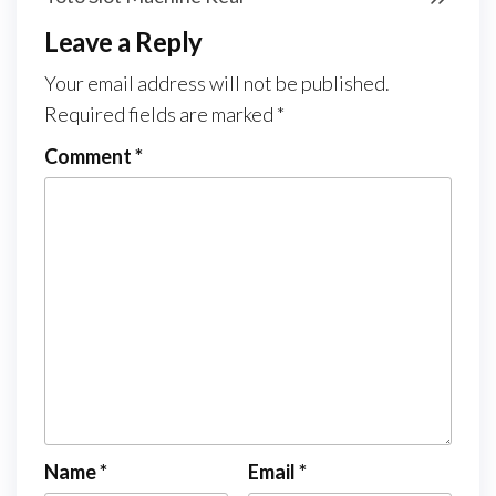
Leave a Reply
Your email address will not be published.
Required fields are marked
*
Comment
*
Name
*
Email
*