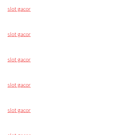
slot gacor
slot gacor
slot gacor
slot gacor
slot gacor