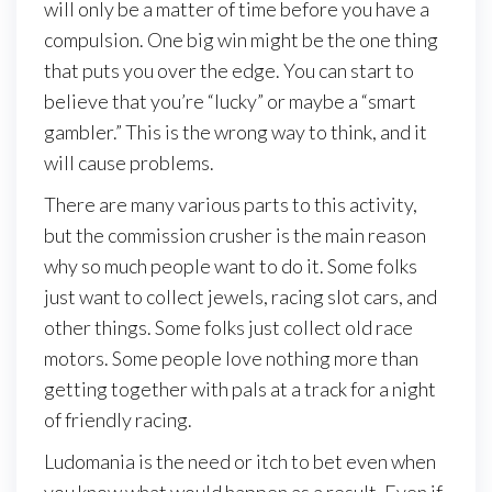
will only be a matter of time before you have a
compulsion. One big win might be the one thing
that puts you over the edge. You can start to
believe that you’re “lucky” or maybe a “smart
gambler.” This is the wrong way to think, and it
will cause problems.
There are many various parts to this activity,
but the commission crusher is the main reason
why so much people want to do it. Some folks
just want to collect jewels, racing slot cars, and
other things. Some folks just collect old race
motors. Some people love nothing more than
getting together with pals at a track for a night
of friendly racing.
Ludomania is the need or itch to bet even when