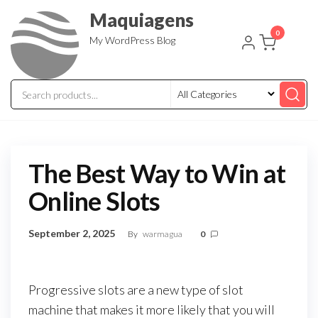
Skip
Maquiagens
to
0
My WordPress Blog
the
content
The Best Way to Win at
Online Slots
September 2, 2025
By
warmagua
0
Progressive slots are a new type of slot
machine that makes it more likely that you will