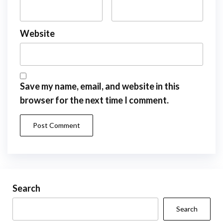
Website
Save my name, email, and website in this
browser for the next time I comment.
Search
Search