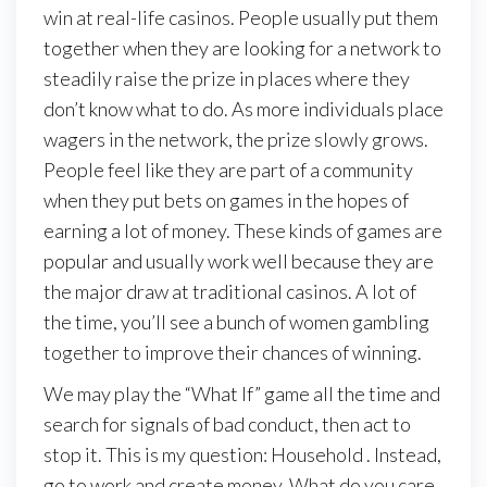
win at real-life casinos. People usually put them
together when they are looking for a network to
steadily raise the prize in places where they
don’t know what to do. As more individuals place
wagers in the network, the prize slowly grows.
People feel like they are part of a community
when they put bets on games in the hopes of
earning a lot of money. These kinds of games are
popular and usually work well because they are
the major draw at traditional casinos. A lot of
the time, you’ll see a bunch of women gambling
together to improve their chances of winning.
We may play the “What If” game all the time and
search for signals of bad conduct, then act to
stop it. This is my question: Household . Instead,
go to work and create money. What do you care