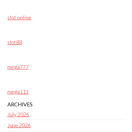
slot online
slot88
mega777
mega111
ARCHIVES
July 2026
June 2026