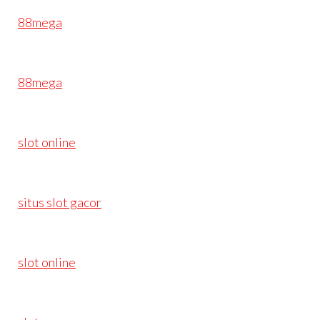
88mega
88mega
slot online
situs slot gacor
slot online