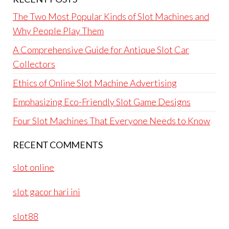
The Two Most Popular Kinds of Slot Machines and
Why People Play Them
A Comprehensive Guide for Antique Slot Car
Collectors
Ethics of Online Slot Machine Advertising
Emphasizing Eco-Friendly Slot Game Designs
Four Slot Machines That Everyone Needs to Know
RECENT COMMENTS
slot online
slot gacor hari ini
slot88