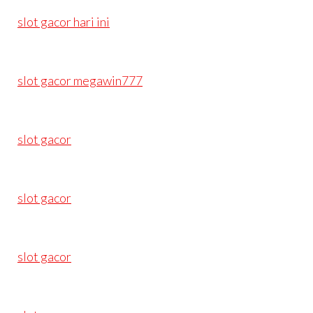
slot gacor hari ini
slot gacor megawin777
slot gacor
slot gacor
slot gacor