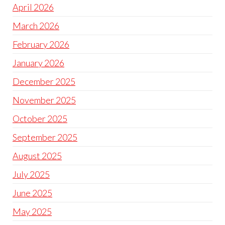
April 2026
March 2026
February 2026
January 2026
December 2025
November 2025
October 2025
September 2025
August 2025
July 2025
June 2025
May 2025