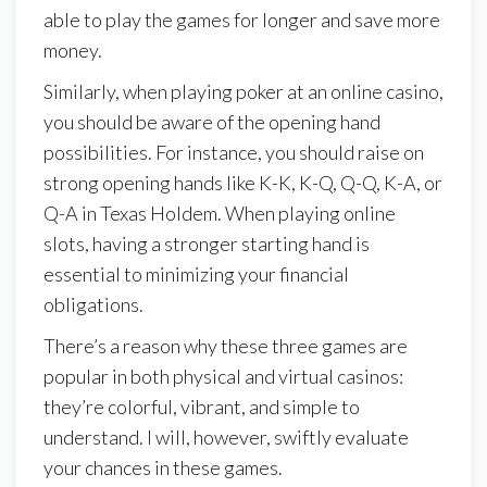
able to play the games for longer and save more
money.
Similarly, when playing poker at an online casino,
you should be aware of the opening hand
possibilities. For instance, you should raise on
strong opening hands like K-K, K-Q, Q-Q, K-A, or
Q-A in Texas Holdem. When playing online
slots, having a stronger starting hand is
essential to minimizing your financial
obligations.
There’s a reason why these three games are
popular in both physical and virtual casinos:
they’re colorful, vibrant, and simple to
understand. I will, however, swiftly evaluate
your chances in these games.