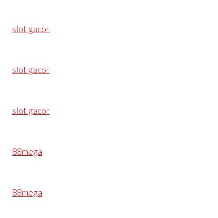
slot gacor
slot gacor
slot gacor
88mega
88mega