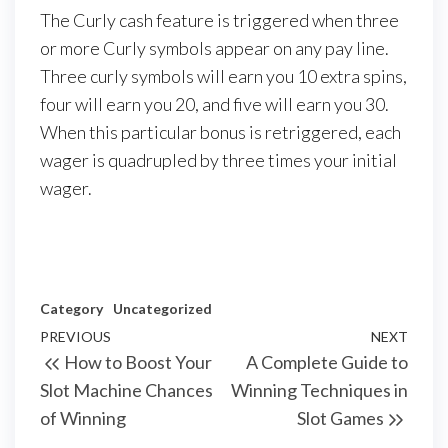
The Curly cash feature is triggered when three
or more Curly symbols appear on any pay line.
Three curly symbols will earn you 10 extra spins,
four will earn you 20, and five will earn you 30.
When this particular bonus is retriggered, each
wager is quadrupled by three times your initial
wager.
Category
Uncategorized
Post
Previous
PREVIOUS
NEXT
Next
How to Boost Your
A Complete Guide to
navigation
Post
Post
Slot Machine Chances
Winning Techniques in
of Winning
Slot Games