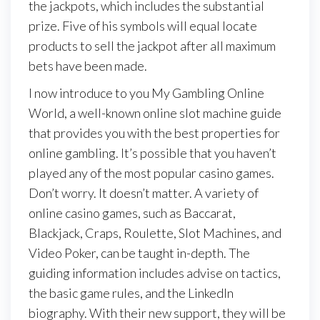
the jackpots, which includes the substantial
prize. Five of his symbols will equal locate
products to sell the jackpot after all maximum
bets have been made.
I now introduce to you My Gambling Online
World, a well-known online slot machine guide
that provides you with the best properties for
online gambling. It’s possible that you haven’t
played any of the most popular casino games.
Don’t worry. It doesn’t matter. A variety of
online casino games, such as Baccarat,
Blackjack, Craps, Roulette, Slot Machines, and
Video Poker, can be taught in-depth. The
guiding information includes advise on tactics,
the basic game rules, and the LinkedIn
biography. With their new support, they will be