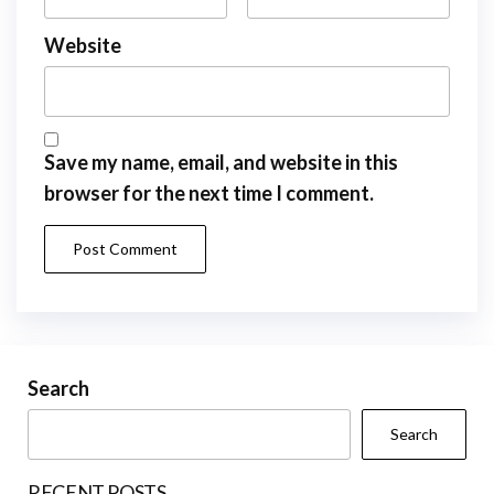
Website
Save my name, email, and website in this
browser for the next time I comment.
Search
Search
RECENT POSTS