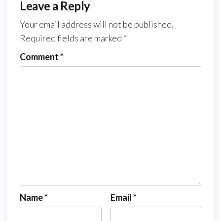
Leave a Reply
Your email address will not be published.
Required fields are marked
*
Comment
*
Name
*
Email
*