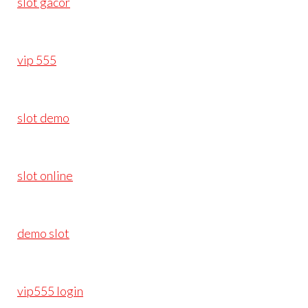
slot gacor
vip 555
slot demo
slot online
demo slot
vip555 login