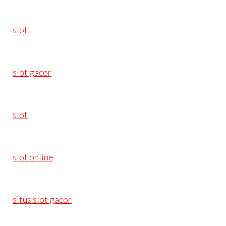
slot
slot gacor
slot
slot online
situs slot gacor