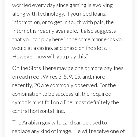
worried every day since gaming is evolving
along with technology. If you need loans,
information, or to get in touch with pals, the
internet is readily available. It also suggests
that you can play here in the same manner as you
would at a casino. and phase online slots.
However, how will you play this?
Online Slots There may be one or more paylines
on each reel. Wires 3, 5, 9, 15, and, more
recently, 20 are commonly observed. For the
combination to be successful, the required
symbols must fall on a line, most definitely the
central horizontal line.
The Arabian guy wild card can be used to
replace any kind of image. He will receive one of