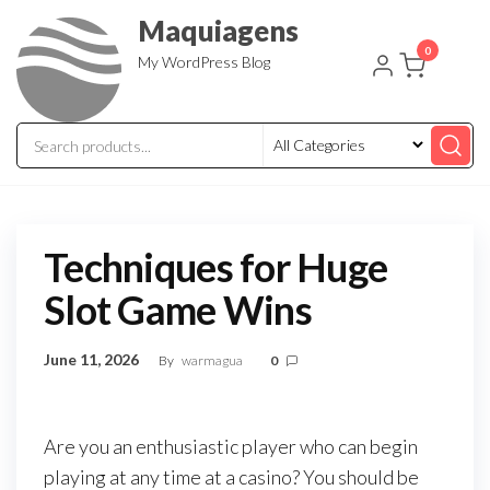
Skip
Maquiagens
to
0
My WordPress Blog
the
content
Techniques for Huge
Slot Game Wins
June 11, 2026
By
warmagua
0
Are you an enthusiastic player who can begin
playing at any time at a casino? You should be