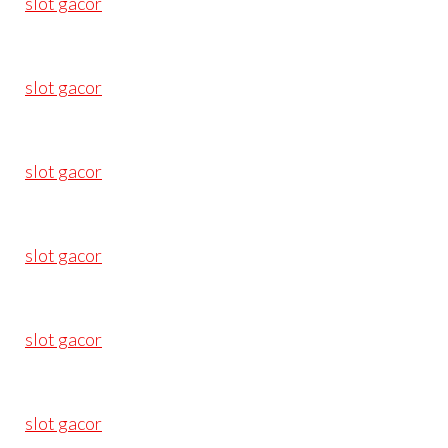
slot gacor
slot gacor
slot gacor
slot gacor
slot gacor
slot gacor