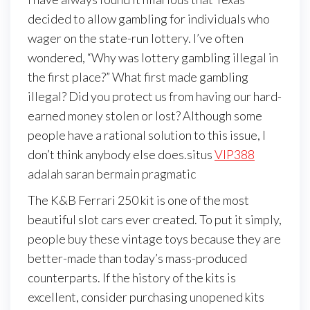
decided to allow gambling for individuals who
wager on the state-run lottery. I’ve often
wondered, “Why was lottery gambling illegal in
the first place?” What first made gambling
illegal? Did you protect us from having our hard-
earned money stolen or lost? Although some
people have a rational solution to this issue, I
don’t think anybody else does.situs
VIP388
adalah saran bermain pragmatic
The K&B Ferrari 250 kit is one of the most
beautiful slot cars ever created. To put it simply,
people buy these vintage toys because they are
better-made than today’s mass-produced
counterparts. If the history of the kits is
excellent, consider purchasing unopened kits