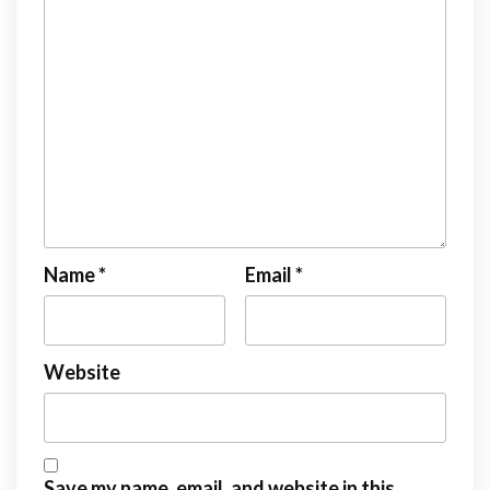
Name
*
Email
*
Website
Save my name, email, and website in this