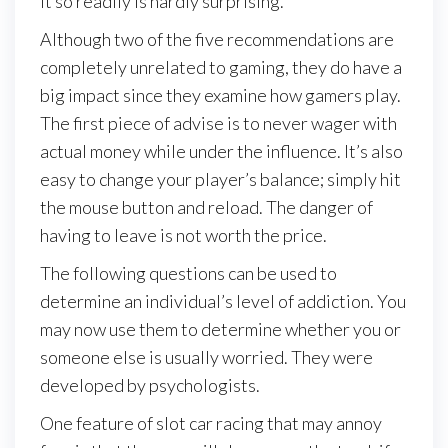
it so readily is hardly surprising.
Although two of the five recommendations are
completely unrelated to gaming, they do have a
big impact since they examine how gamers play.
The first piece of advise is to never wager with
actual money while under the influence. It’s also
easy to change your player’s balance; simply hit
the mouse button and reload. The danger of
having to leave is not worth the price.
The following questions can be used to
determine an individual’s level of addiction. You
may now use them to determine whether you or
someone else is usually worried. They were
developed by psychologists.
One feature of slot car racing that may annoy