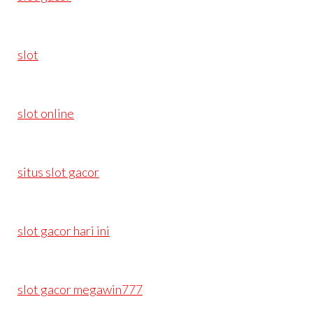
slot
slot online
situs slot gacor
slot gacor hari ini
slot gacor megawin777