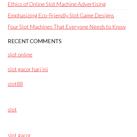
Ethics of Online Slot Machine Advertising
Emphasizing Eco-Friendly Slot Game Designs
Four Slot Machines That Everyone Needs to Know
RECENT COMMENTS
slot online
slot gacor hari ini
slot88
slot
slot gacor