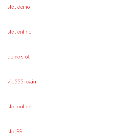
slot demo
slot online
demo slot
vip555 login
slot online
slot88