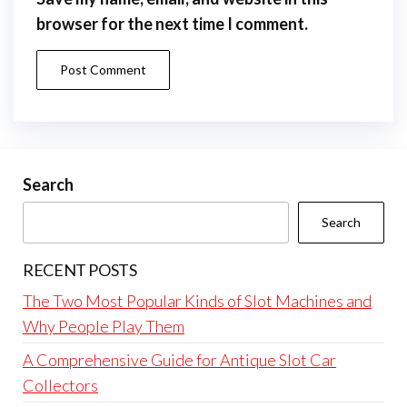
browser for the next time I comment.
Search
Search
RECENT POSTS
The Two Most Popular Kinds of Slot Machines and
Why People Play Them
A Comprehensive Guide for Antique Slot Car
Collectors