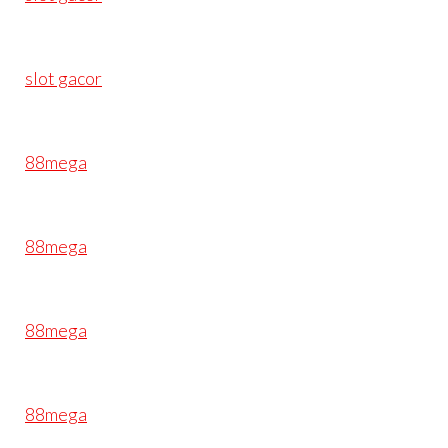
slot gacor
88mega
88mega
88mega
88mega