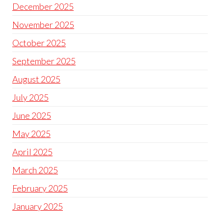
December 2025
November 2025
October 2025
September 2025
August 2025
July 2025
June 2025
May 2025
April 2025
March 2025
February 2025
January 2025