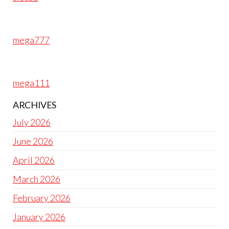
mega777
mega111
ARCHIVES
July 2026
June 2026
April 2026
March 2026
February 2026
January 2026