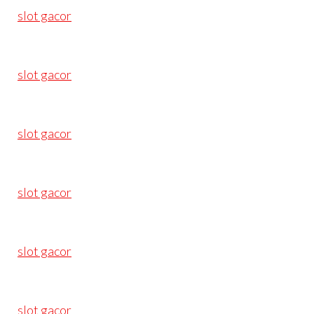
slot gacor
slot gacor
slot gacor
slot gacor
slot gacor
slot gacor