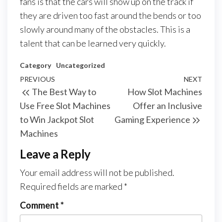
fans is that the cars will show up on the track if
they are driven too fast around the bends or too
slowly around many of the obstacles. This is a
talent that can be learned very quickly.
Category
Uncategorized
Post
Previous
PREVIOUS
NEXT
Next
The Best Way to
How Slot Machines
navigation
Post
Post
Use Free Slot Machines
Offer an Inclusive
to Win Jackpot Slot
Gaming Experience
Machines
Leave a Reply
Your email address will not be published.
Required fields are marked
*
Comment
*