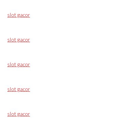
slot gacor
slot gacor
slot gacor
slot gacor
slot gacor