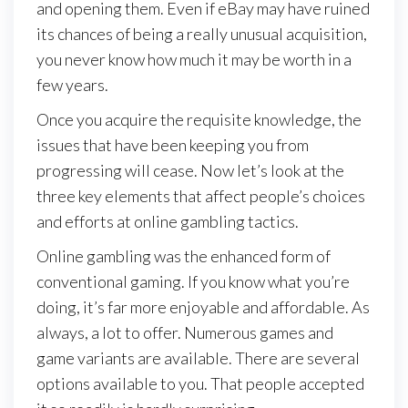
and opening them. Even if eBay may have ruined
its chances of being a really unusual acquisition,
you never know how much it may be worth in a
few years.
Once you acquire the requisite knowledge, the
issues that have been keeping you from
progressing will cease. Now let’s look at the
three key elements that affect people’s choices
and efforts at online gambling tactics.
Online gambling was the enhanced form of
conventional gaming. If you know what you’re
doing, it’s far more enjoyable and affordable. As
always, a lot to offer. Numerous games and
game variants are available. There are several
options available to you. That people accepted