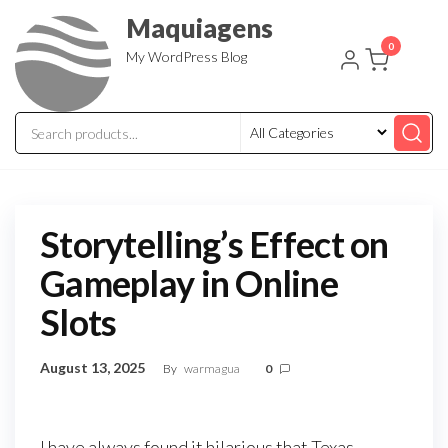
Skip
Maquiagens
to
0
My WordPress Blog
the
content
Storytelling’s Effect on
Gameplay in Online
Slots
August 13, 2025
By
warmagua
0
I have always found it hilarious that Texas