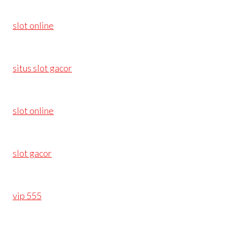
slot online
situs slot gacor
slot online
slot gacor
vip 555