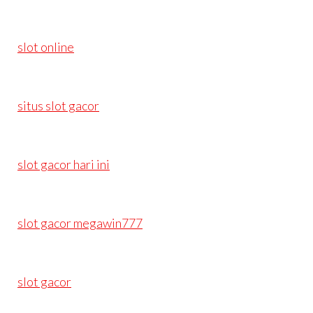
slot online
situs slot gacor
slot gacor hari ini
slot gacor megawin777
slot gacor