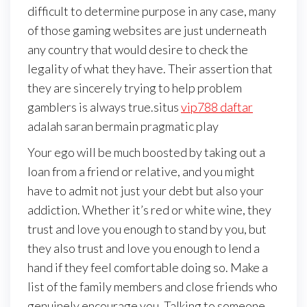
difficult to determine purpose in any case, many
of those gaming websites are just underneath
any country that would desire to check the
legality of what they have. Their assertion that
they are sincerely trying to help problem
gamblers is always true.situs
vip788 daftar
adalah saran bermain pragmatic play
Your ego will be much boosted by taking out a
loan from a friend or relative, and you might
have to admit not just your debt but also your
addiction. Whether it’s red or white wine, they
trust and love you enough to stand by you, but
they also trust and love you enough to lend a
hand if they feel comfortable doing so. Make a
list of the family members and close friends who
genuinely encourage you. Talking to someone