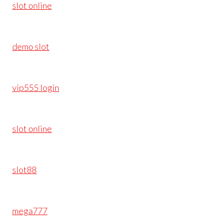
slot online
demo slot
vip555 login
slot online
slot88
mega777