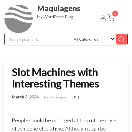
Skip
Maquiagens
to
0
My WordPress Blog
the
content
Slot Machines with
Interesting Themes
March 3, 2026
By
warmagua
0
People should be outraged at this ruthless use
of someone else’s time. Although it can be