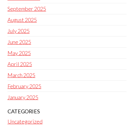
September 2025
August 2025
July 2025
June 2025
May 2025
April 2025
March 2025
February 2025
January 2025
CATEGORIES
Uncategorized