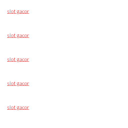
slot gacor
slot gacor
slot gacor
slot gacor
slot gacor