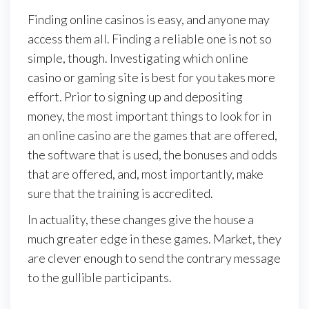
Finding online casinos is easy, and anyone may
access them all. Finding a reliable one is not so
simple, though. Investigating which online
casino or gaming site is best for you takes more
effort. Prior to signing up and depositing
money, the most important things to look for in
an online casino are the games that are offered,
the software that is used, the bonuses and odds
that are offered, and, most importantly, make
sure that the training is accredited.
In actuality, these changes give the house a
much greater edge in these games. Market, they
are clever enough to send the contrary message
to the gullible participants.