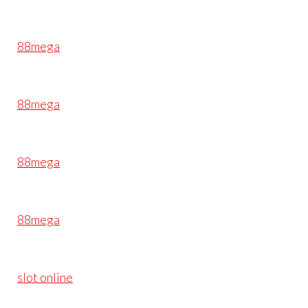
88mega
88mega
88mega
88mega
slot online