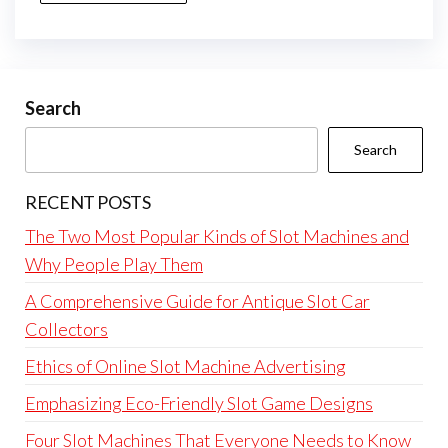
Search
Search
RECENT POSTS
The Two Most Popular Kinds of Slot Machines and
Why People Play Them
A Comprehensive Guide for Antique Slot Car
Collectors
Ethics of Online Slot Machine Advertising
Emphasizing Eco-Friendly Slot Game Designs
Four Slot Machines That Everyone Needs to Know