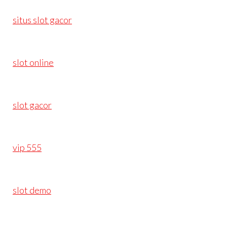
situs slot gacor
slot online
slot gacor
vip 555
slot demo