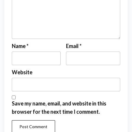
Name
*
Email
*
Website
Save my name, email, and website in this
browser for the next time I comment.