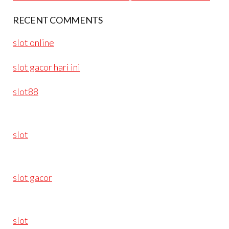
RECENT COMMENTS
slot online
slot gacor hari ini
slot88
slot
slot gacor
slot