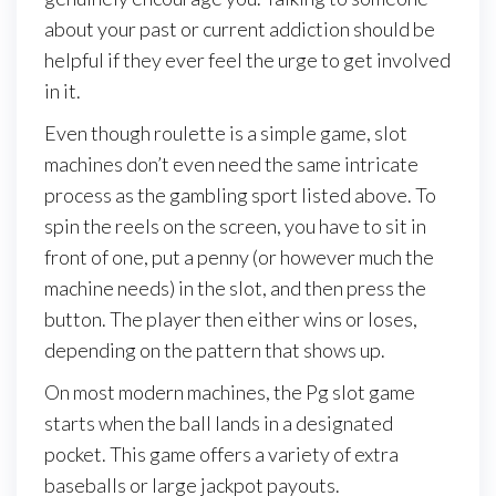
about your past or current addiction should be
helpful if they ever feel the urge to get involved
in it.
Even though roulette is a simple game, slot
machines don’t even need the same intricate
process as the gambling sport listed above. To
spin the reels on the screen, you have to sit in
front of one, put a penny (or however much the
machine needs) in the slot, and then press the
button. The player then either wins or loses,
depending on the pattern that shows up.
On most modern machines, the Pg slot game
starts when the ball lands in a designated
pocket. This game offers a variety of extra
baseballs or large jackpot payouts.