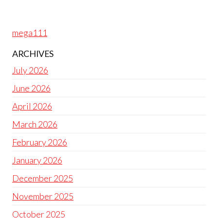
mega111
ARCHIVES
July 2026
June 2026
April 2026
March 2026
February 2026
January 2026
December 2025
November 2025
October 2025