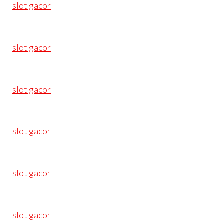
slot gacor
slot gacor
slot gacor
slot gacor
slot gacor
slot gacor