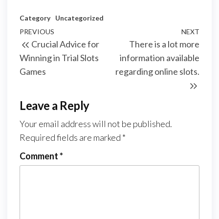
Category
Uncategorized
Post
Previous
PREVIOUS
NEXT
Next
Crucial Advice for
There is a lot more
navigation
Post
Post
Winning in Trial Slots
information available
Games
regarding online slots.
Leave a Reply
Your email address will not be published.
Required fields are marked
*
Comment
*