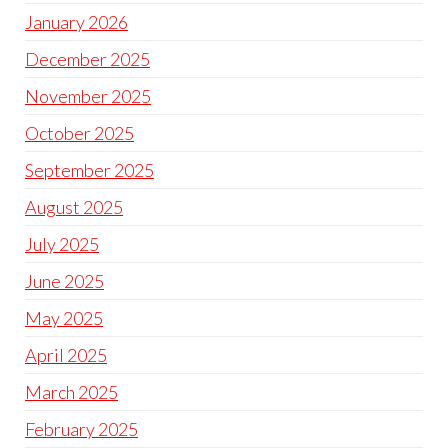
January 2026
December 2025
November 2025
October 2025
September 2025
August 2025
July 2025
June 2025
May 2025
April 2025
March 2025
February 2025