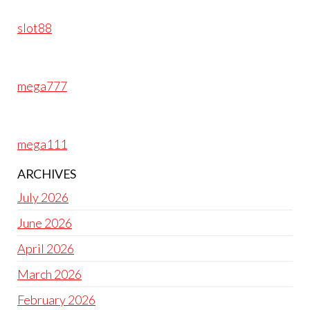
slot88
mega777
mega111
ARCHIVES
July 2026
June 2026
April 2026
March 2026
February 2026