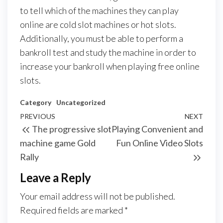
to tell which of the machines they can play
online are cold slot machines or hot slots.
Additionally, you must be able to perform a
bankroll test and study the machine in order to
increase your bankroll when playing free online
slots.
Category
Uncategorized
Post
Previous
PREVIOUS
NEXT
Next
The progressive slot
Playing Convenient and
navigation
Post
Post
machine game Gold
Fun Online Video Slots
Rally
Leave a Reply
Your email address will not be published.
Required fields are marked
*