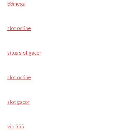
88mega
slot online
situs slot gacor
slot online
slot gacor
vip 555