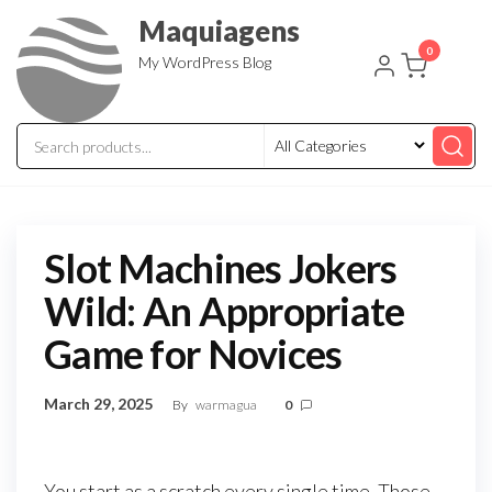
Skip
Maquiagens
to
0
My WordPress Blog
the
content
Slot Machines Jokers
Wild: An Appropriate
Game for Novices
March 29, 2025
By
warmagua
0
You start as a scratch every single time. Those