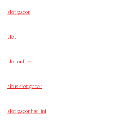
slot gacor
slot
slot online
situs slot gacor
slot gacor hari ini