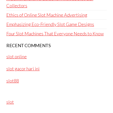
Collectors
Ethics of Online Slot Machine Advertising
Emphasizing Eco-Friendly Slot Game Designs
Four Slot Machines That Everyone Needs to Know
RECENT COMMENTS
slot online
slot gacor hari ini
slot88
slot