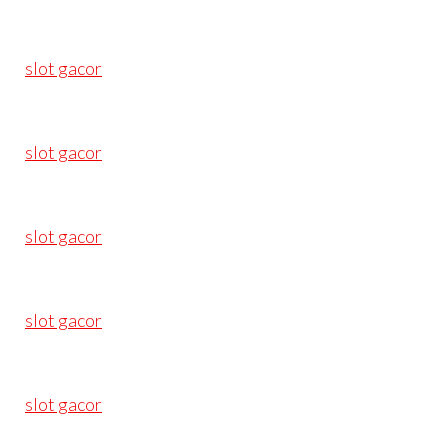
slot gacor
slot gacor
slot gacor
slot gacor
slot gacor