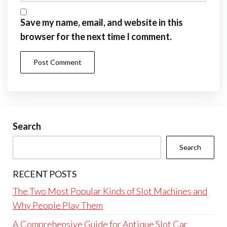
Save my name, email, and website in this
browser for the next time I comment.
Search
Search
RECENT POSTS
The Two Most Popular Kinds of Slot Machines and
Why People Play Them
A Comprehensive Guide for Antique Slot Car