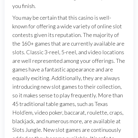
you finish.
You may be certain that this casino is well-
known for offering a wide variety of online slot
contests given its reputation. The majority of
the 160+ games that are currently available are
slots. Classic 3-reel, 5-reel, and video locations
are well represented among your offerings. The
games have a fantastic appearance and are
equally exciting. Additionally, they are always
introducing new slot games to their collection,
so it makes sense to play frequently. More than
45 traditional table games, such as Texas
Hold’em, video poker, baccarat, roulette, craps,
blackjack, and numerous more, are available at
Slots Jungle. New slot games are continuously