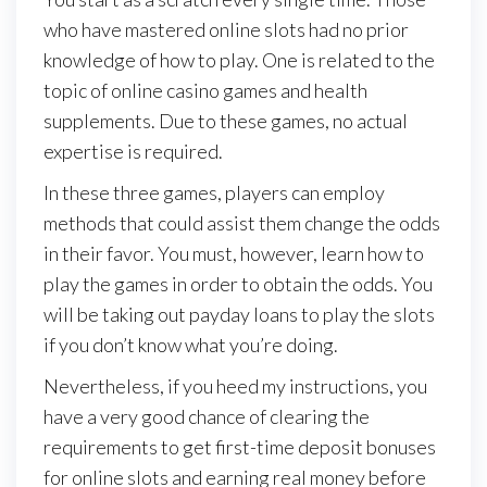
who have mastered online slots had no prior
knowledge of how to play. One is related to the
topic of online casino games and health
supplements. Due to these games, no actual
expertise is required.
In these three games, players can employ
methods that could assist them change the odds
in their favor. You must, however, learn how to
play the games in order to obtain the odds. You
will be taking out payday loans to play the slots
if you don’t know what you’re doing.
Nevertheless, if you heed my instructions, you
have a very good chance of clearing the
requirements to get first-time deposit bonuses
for online slots and earning real money before