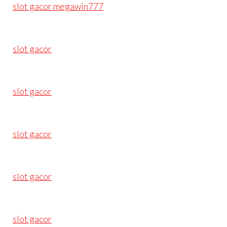
slot gacor megawin777
slot gacor
slot gacor
slot gacor
slot gacor
slot gacor