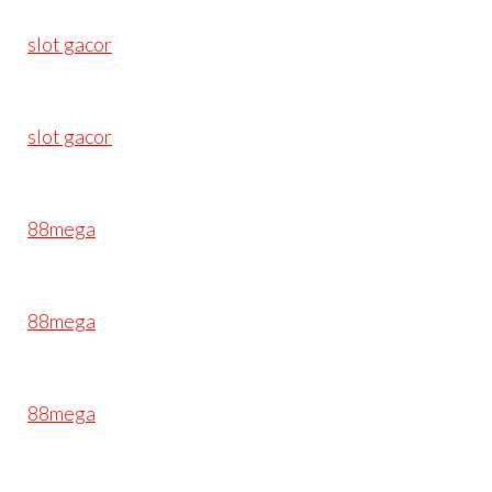
slot gacor
slot gacor
88mega
88mega
88mega