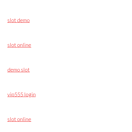
slot demo
slot online
demo slot
vip555 login
slot online