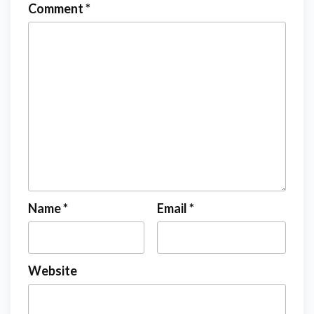
Comment
*
Name
*
Email
*
Website