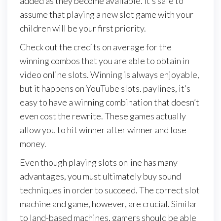
added as they become available. It’s safe to
assume that playing a new slot game with your
children will be your first priority.
Check out the credits on average for the
winning combos that you are able to obtain in
video online slots. Winning is always enjoyable,
but it happens on YouTube slots. paylines, it’s
easy to have a winning combination that doesn’t
even cost the rewrite. These games actually
allow you to hit winner after winner and lose
money.
Even though playing slots online has many
advantages, you must ultimately buy sound
techniques in order to succeed. The correct slot
machine and game, however, are crucial. Similar
to land-based machines, gamers should be able