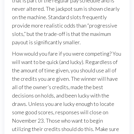
that is part of the regular pay schedule and is
never altered. The jackpot sum is shown clearly
on the machine. Standard slots frequently
provide more realistic odds than “progressive
slots,” but the trade-off is that the maximum
payout is significantly smaller.
How would you fare if you were competing? You
will want to be quick (and lucky). Regardless of
the amount of time given, you should use all of
the credits you are given. The winner will have
all of the owner’s credits, made the best
decisions on holds, and been lucky with the
draws. Unless you are lucky enough to locate
some good scores, responses will close on
November 23. Those who want to begin
utilizing their credits should do this. Make sure