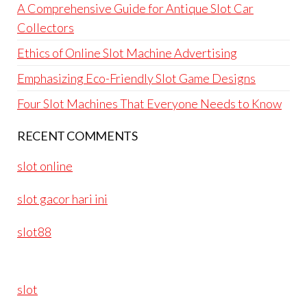
A Comprehensive Guide for Antique Slot Car
Collectors
Ethics of Online Slot Machine Advertising
Emphasizing Eco-Friendly Slot Game Designs
Four Slot Machines That Everyone Needs to Know
RECENT COMMENTS
slot online
slot gacor hari ini
slot88
slot