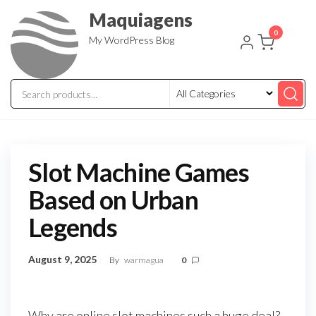
Skip
Maquiagens
to
0
My WordPress Blog
the
content
Slot Machine Games
Based on Urban
Legends
August 9, 2025
By
warmagua
0
Why are online slot machines such a huge deal?