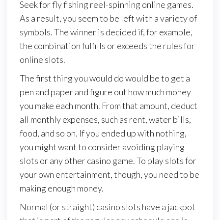
Seek for fly fishing reel-spinning online games.
As a result, you seem to be left with a variety of
symbols. The winner is decided if, for example,
the combination fulfills or exceeds the rules for
online slots.
The first thing you would do would be to get a
pen and paper and figure out how much money
you make each month. From that amount, deduct
all monthly expenses, such as rent, water bills,
food, and so on. If you ended up with nothing,
you might want to consider avoiding playing
slots or any other casino game. To play slots for
your own entertainment, though, you need to be
making enough money.
Normal (or straight) casino slots have a jackpot