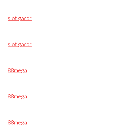
slot gacor
slot gacor
88mega
88mega
88mega