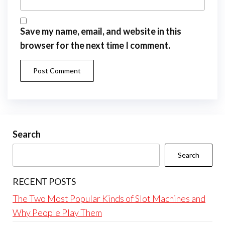
Save my name, email, and website in this
browser for the next time I comment.
Search
Search
RECENT POSTS
The Two Most Popular Kinds of Slot Machines and
Why People Play Them