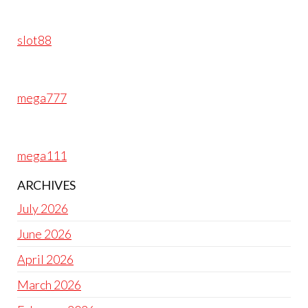
slot88
mega777
mega111
ARCHIVES
July 2026
June 2026
April 2026
March 2026