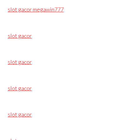
slot gacor megawin777
slot gacor
slot gacor
slot gacor
slot gacor