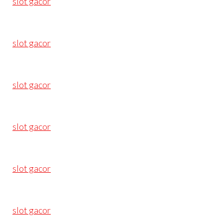
slot gacor
slot gacor
slot gacor
slot gacor
slot gacor
slot gacor