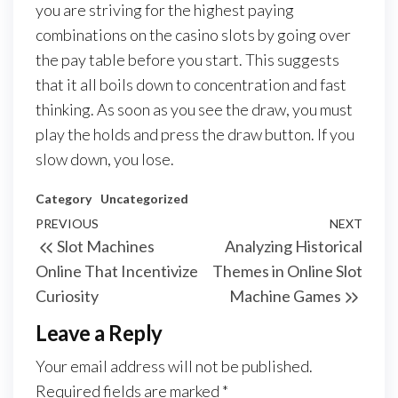
you are striving for the highest paying
combinations on the casino slots by going over
the pay table before you start. This suggests
that it all boils down to concentration and fast
thinking. As soon as you see the draw, you must
play the holds and press the draw button. If you
slow down, you lose.
Category
Uncategorized
Post
Previous
PREVIOUS
NEXT
Next
Slot Machines
Analyzing Historical
navigation
Post
Post
Online That Incentivize
Themes in Online Slot
Curiosity
Machine Games
Leave a Reply
Your email address will not be published.
Required fields are marked
*