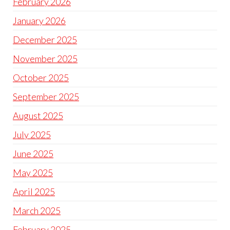
February 2026
January 2026
December 2025
November 2025
October 2025
September 2025
August 2025
July 2025
June 2025
May 2025
April 2025
March 2025
February 2025