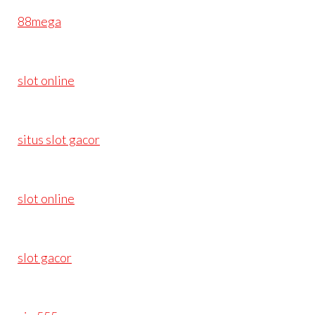
88mega
slot online
situs slot gacor
slot online
slot gacor