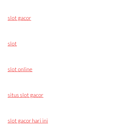
slot gacor
slot
slot online
situs slot gacor
slot gacor hari ini