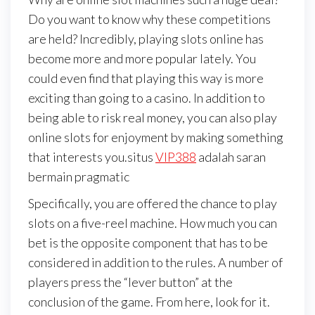
Do you want to know why these competitions
are held? Incredibly, playing slots online has
become more and more popular lately. You
could even find that playing this way is more
exciting than going to a casino. In addition to
being able to risk real money, you can also play
online slots for enjoyment by making something
that interests you.situs
VIP388
adalah saran
bermain pragmatic
Specifically, you are offered the chance to play
slots on a five-reel machine. How much you can
bet is the opposite component that has to be
considered in addition to the rules. A number of
players press the “lever button” at the
conclusion of the game. From here, look for it.