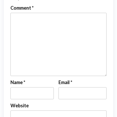
Comment
*
Name
*
Email
*
Website