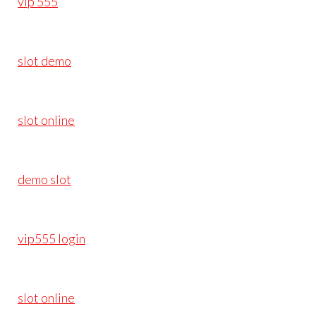
vip 555
slot demo
slot online
demo slot
vip555 login
slot online