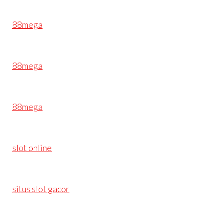
88mega
88mega
88mega
slot online
situs slot gacor