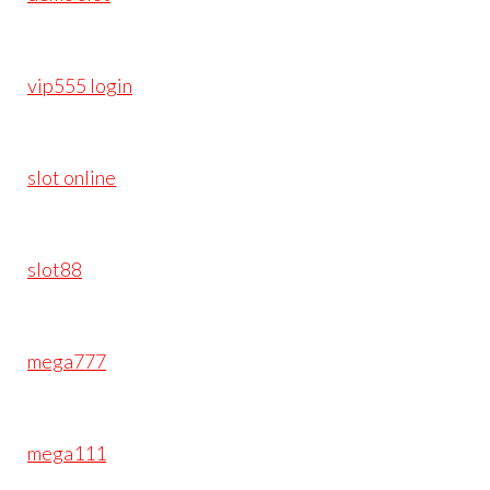
vip555 login
slot online
slot88
mega777
mega111