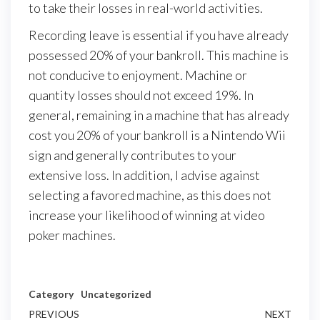
to take their losses in real-world activities.
Recording leave is essential if you have already
possessed 20% of your bankroll. This machine is
not conducive to enjoyment. Machine or
quantity losses should not exceed 19%. In
general, remaining in a machine that has already
cost you 20% of your bankroll is a Nintendo Wii
sign and generally contributes to your
extensive loss. In addition, I advise against
selecting a favored machine, as this does not
increase your likelihood of winning at video
poker machines.
Category
Uncategorized
Post
Previous
PREVIOUS
NEXT
Next