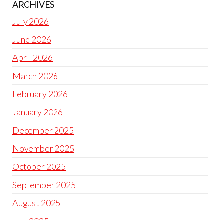
ARCHIVES
July 2026
June 2026
April 2026
March 2026
February 2026
January 2026
December 2025
November 2025
October 2025
September 2025
August 2025