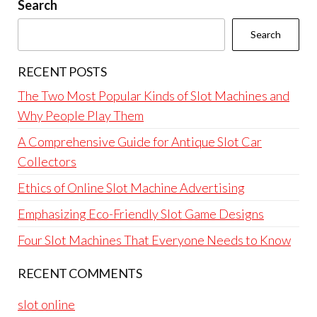
Search
Search
RECENT POSTS
The Two Most Popular Kinds of Slot Machines and
Why People Play Them
A Comprehensive Guide for Antique Slot Car
Collectors
Ethics of Online Slot Machine Advertising
Emphasizing Eco-Friendly Slot Game Designs
Four Slot Machines That Everyone Needs to Know
RECENT COMMENTS
slot online