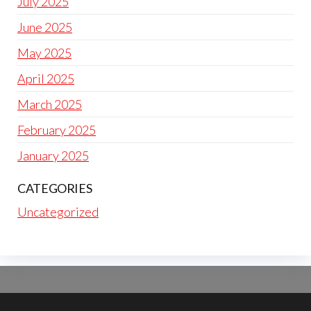
July 2025
June 2025
May 2025
April 2025
March 2025
February 2025
January 2025
CATEGORIES
Uncategorized