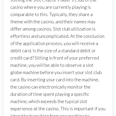
casino where you are currently playing is
comparable to this. Typically, they share a
theme with the casino, and their names may
differ among casinos. Slot club utilization is
effortless and uncomplicated. At the conclusion
of the application process, you will receive a
debit card. Is the size of a standard debit or
credit card? Sitting in front of your preferred
machine, you will be able to observe a slot
globe machine before you insert your slot club
card. By inserting your card into the machine,
the casino can electronically monitor the
duration of time spent playing a specific
machine, which exceeds the typical slot
experience at the casino. This is important if you
intend to transition from one machine to