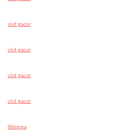
slot gacor
slot gacor
slot gacor
slot gacor
88mega