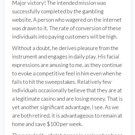
Major victory! The intended mission was
successfully completed by the gambling
website. A person who wagered on the internet
was drawn to it. The rate of conversion of these
individuals into paying customers will be high.
Without a doubt, he derives pleasure from the
instrument and engages in daily play. His facial
expressions are amusing to me, as they continue
to evoke a competitive feel in him even when he
fails to hit the sweepstakes. Relatively few
individuals occasionally believe that they are at
a legitimate casino and are losing money. That is
yet another significant advantage, I see. As we
are both retired, it is advantageous to remain at
home and save $100 per week.