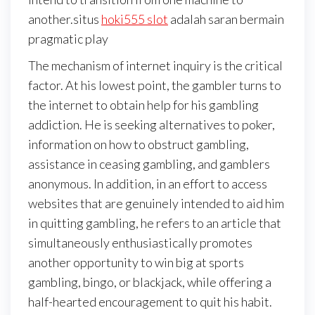
another.situs
hoki555 slot
adalah saran bermain
pragmatic play
The mechanism of internet inquiry is the critical
factor. At his lowest point, the gambler turns to
the internet to obtain help for his gambling
addiction. He is seeking alternatives to poker,
information on how to obstruct gambling,
assistance in ceasing gambling, and gamblers
anonymous. In addition, in an effort to access
websites that are genuinely intended to aid him
in quitting gambling, he refers to an article that
simultaneously enthusiastically promotes
another opportunity to win big at sports
gambling, bingo, or blackjack, while offering a
half-hearted encouragement to quit his habit.