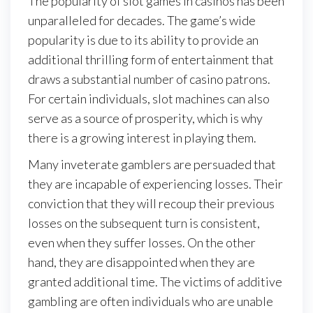
The popularity of slot games in casinos has been
unparalleled for decades. The game’s wide
popularity is due to its ability to provide an
additional thrilling form of entertainment that
draws a substantial number of casino patrons.
For certain individuals, slot machines can also
serve as a source of prosperity, which is why
there is a growing interest in playing them.
Many inveterate gamblers are persuaded that
they are incapable of experiencing losses. Their
conviction that they will recoup their previous
losses on the subsequent turn is consistent,
even when they suffer losses. On the other
hand, they are disappointed when they are
granted additional time. The victims of additive
gambling are often individuals who are unable