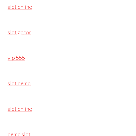
slot online
slot gacor
vip 555
slot demo
slot online
demo slot