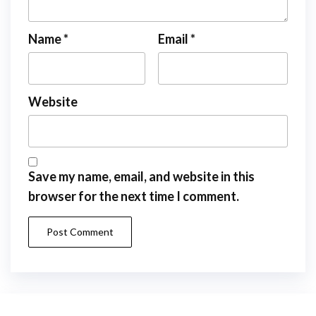
Name
*
Email
*
Website
Save my name, email, and website in this
browser for the next time I comment.