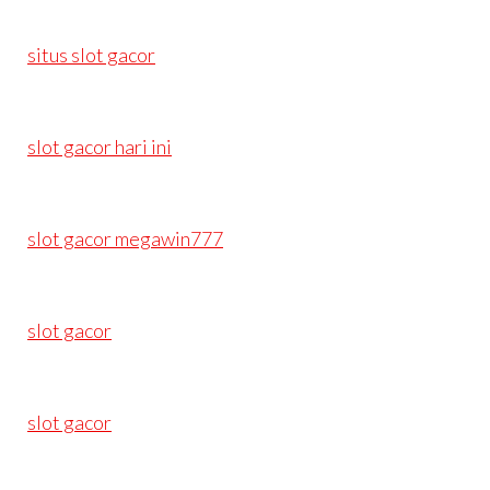
situs slot gacor
slot gacor hari ini
slot gacor megawin777
slot gacor
slot gacor