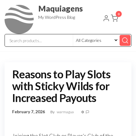
Skip
Maquiagens
to
0
My WordPress Blog
the
content
Reasons to Play Slots
with Sticky Wilds for
Increased Payouts
February 7, 2026
By
warmagua
0
Joining the Slot Club or Player’s Club of the