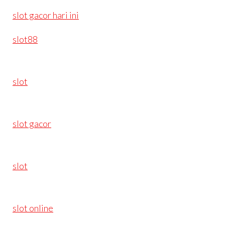
slot gacor hari ini
slot88
slot
slot gacor
slot
slot online