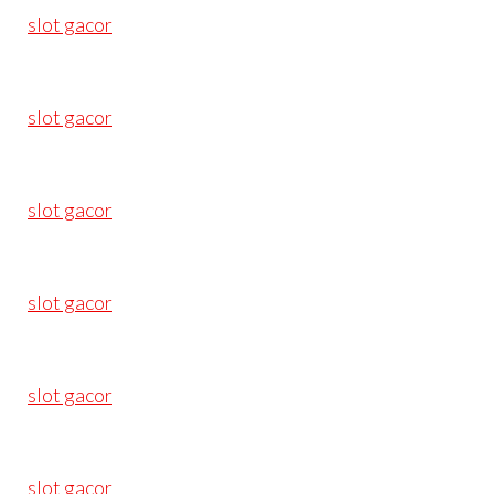
slot gacor
slot gacor
slot gacor
slot gacor
slot gacor
slot gacor