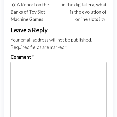
A Report on the
in the digital era, what
navigation
Post
Post
Banks of Toy Slot
is the evolution of
Machine Games
online slots?
Leave a Reply
Your email address will not be published.
Required fields are marked
*
Comment
*