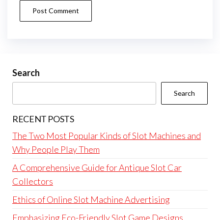
Search
Search
RECENT POSTS
The Two Most Popular Kinds of Slot Machines and
Why People Play Them
A Comprehensive Guide for Antique Slot Car
Collectors
Ethics of Online Slot Machine Advertising
Emphasizing Eco-Friendly Slot Game Designs