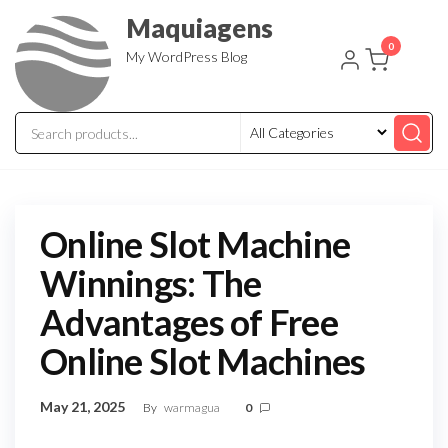
Skip
Maquiagens
to
0
My WordPress Blog
the
content
Online Slot Machine
Winnings: The
Advantages of Free
Online Slot Machines
May 21, 2025
By
warmagua
0