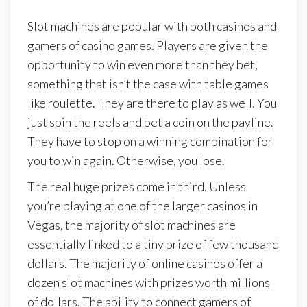
Slot machines are popular with both casinos and
gamers of casino games. Players are given the
opportunity to win even more than they bet,
something that isn’t the case with table games
like roulette. They are there to play as well. You
just spin the reels and bet a coin on the payline.
They have to stop on a winning combination for
you to win again. Otherwise, you lose.
The real huge prizes come in third. Unless
you’re playing at one of the larger casinos in
Vegas, the majority of slot machines are
essentially linked to a tiny prize of few thousand
dollars. The majority of online casinos offer a
dozen slot machines with prizes worth millions
of dollars. The ability to connect gamers of