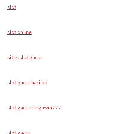
slot
slot online
situs slot gacor
slot gacor hari ini
slot gacor megawin777
slot gacor