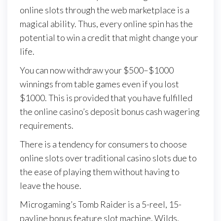
online slots through the web marketplace is a
magical ability. Thus, every online spin has the
potential to win a credit that might change your
life.
You can now withdraw your $500–$1000
winnings from table games even if you lost
$1000. This is provided that you have fulfilled
the online casino’s deposit bonus cash wagering
requirements.
There is a tendency for consumers to choose
online slots over traditional casino slots due to
the ease of playing them without having to
leave the house.
Microgaming’s Tomb Raider is a 5-reel, 15-
payline bonus feature slot machine. Wilds,