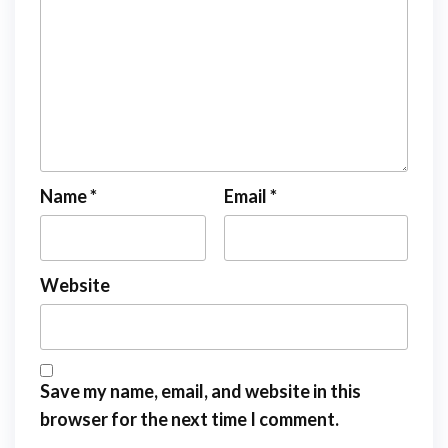
Name
*
Email
*
Website
Save my name, email, and website in this
browser for the next time I comment.