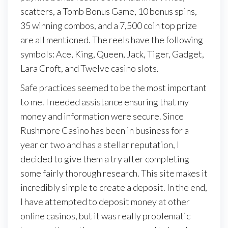
scatters, a Tomb Bonus Game, 10 bonus spins,
35 winning combos, and a 7,500 coin top prize
are all mentioned. The reels have the following
symbols: Ace, King, Queen, Jack, Tiger, Gadget,
Lara Croft, and Twelve casino slots.
Safe practices seemed to be the most important
to me. I needed assistance ensuring that my
money and information were secure. Since
Rushmore Casino has been in business for a
year or two and has a stellar reputation, I
decided to give them a try after completing
some fairly thorough research. This site makes it
incredibly simple to create a deposit. In the end,
I have attempted to deposit money at other
online casinos, but it was really problematic