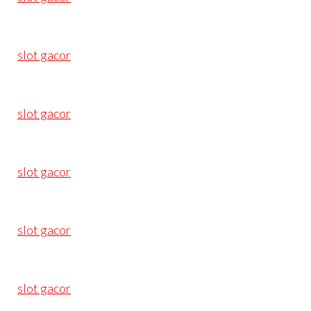
slot gacor
slot gacor
slot gacor
slot gacor
slot gacor