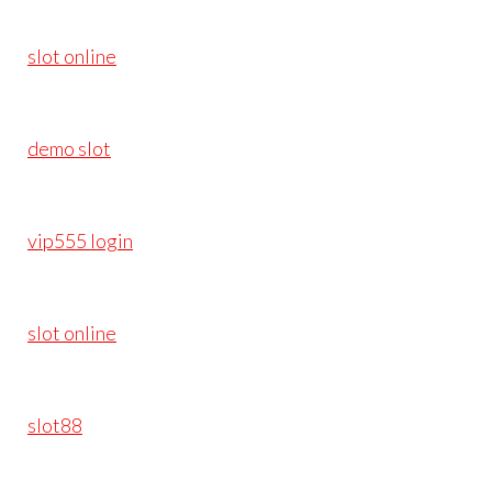
slot online
demo slot
vip555 login
slot online
slot88