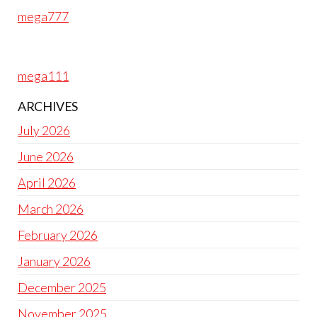
mega777
mega111
ARCHIVES
July 2026
June 2026
April 2026
March 2026
February 2026
January 2026
December 2025
November 2025