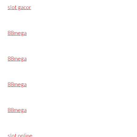
slot gacor
88mega
88mega
88mega
88mega
slot online