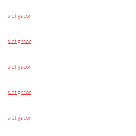
slot gacor
slot gacor
slot gacor
slot gacor
slot gacor