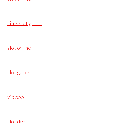
situs slot gacor
slot online
slot gacor
vip 555
slot demo