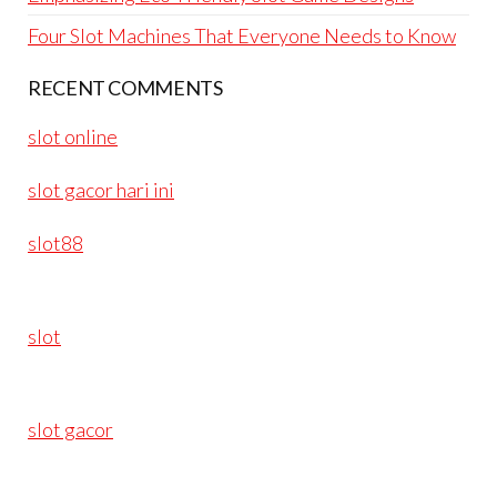
Four Slot Machines That Everyone Needs to Know
RECENT COMMENTS
slot online
slot gacor hari ini
slot88
slot
slot gacor