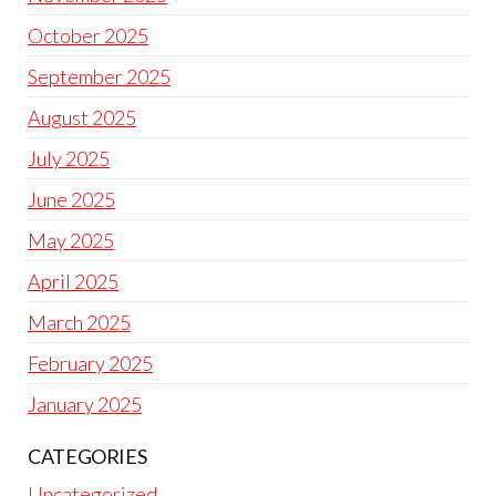
October 2025
September 2025
August 2025
July 2025
June 2025
May 2025
April 2025
March 2025
February 2025
January 2025
CATEGORIES
Uncategorized