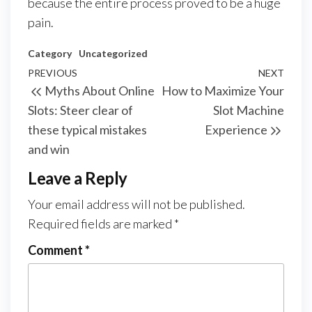
because the entire process proved to be a huge
pain.
Category
Uncategorized
Post
Previous
PREVIOUS
NEXT
Next
Myths About Online
How to Maximize Your
navigation
Post
Post
Slots: Steer clear of
Slot Machine
these typical mistakes
Experience
and win
Leave a Reply
Your email address will not be published.
Required fields are marked
*
Comment
*