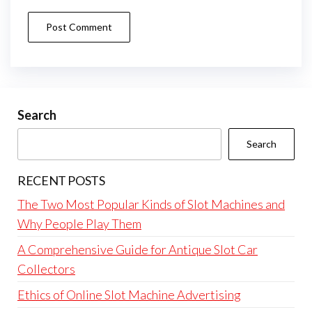
Search
Search
RECENT POSTS
The Two Most Popular Kinds of Slot Machines and
Why People Play Them
A Comprehensive Guide for Antique Slot Car
Collectors
Ethics of Online Slot Machine Advertising