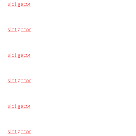
slot gacor
slot gacor
slot gacor
slot gacor
slot gacor
slot gacor