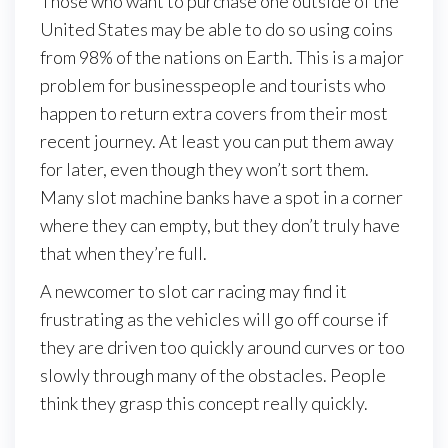
Those who want to purchase one outside of the
United States may be able to do so using coins
from 98% of the nations on Earth. This is a major
problem for businesspeople and tourists who
happen to return extra covers from their most
recent journey. At least you can put them away
for later, even though they won’t sort them.
Many slot machine banks have a spot in a corner
where they can empty, but they don’t truly have
that when they’re full.
A newcomer to slot car racing may find it
frustrating as the vehicles will go off course if
they are driven too quickly around curves or too
slowly through many of the obstacles. People
think they grasp this concept really quickly.