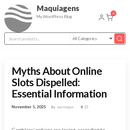
Skip
Maquiagens
to
0
My WordPress Blog
the
content
Myths About Online
Slots Dispelled:
Essential Information
November 5, 2025
By
warmagua
0
Gamblers’ options are losing, according to