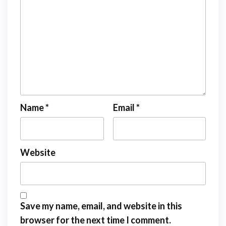
Name
*
Email
*
Website
Save my name, email, and website in this
browser for the next time I comment.