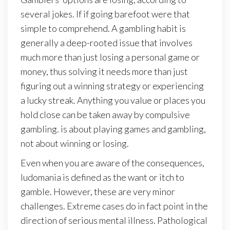
several jokes. If if going barefoot were that
simple to comprehend. A gambling habit is
generally a deep-rooted issue that involves
much more than just losing a personal game or
money, thus solving it needs more than just
figuring out a winning strategy or experiencing
a lucky streak. Anything you value or places you
hold close can be taken away by compulsive
gambling. is about playing games and gambling,
not about winning or losing.
Even when you are aware of the consequences,
ludomania is defined as the want or itch to
gamble. However, these are very minor
challenges. Extreme cases do in fact point in the
direction of serious mental illness. Pathological