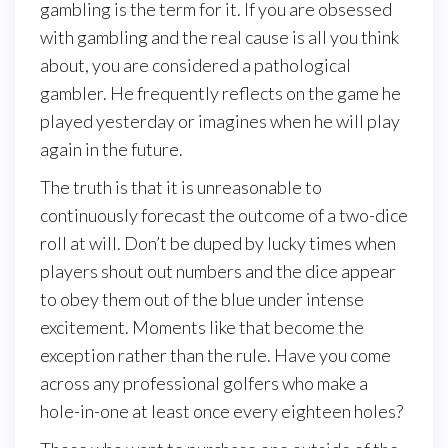
gambling is the term for it. If you are obsessed
with gambling and the real cause is all you think
about, you are considered a pathological
gambler. He frequently reflects on the game he
played yesterday or imagines when he will play
again in the future.
The truth is that it is unreasonable to
continuously forecast the outcome of a two-dice
roll at will. Don’t be duped by lucky times when
players shout out numbers and the dice appear
to obey them out of the blue under intense
excitement. Moments like that become the
exception rather than the rule. Have you come
across any professional golfers who make a
hole-in-one at least once every eighteen holes?