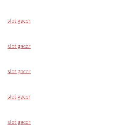
slot gacor
slot gacor
slot gacor
slot gacor
slot gacor