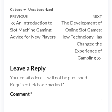
Category
Uncategorized
Post
Previous
PREVIOUS
NEXT
Next
An Introduction to
The Development of
navigation
Post
Post
Slot Machine Gaming:
Online Slot Games:
Advice for New Players
How Technology Has
Changed the
Experience of
Gambling
Leave a Reply
Your email address will not be published.
Required fields are marked
*
Comment
*