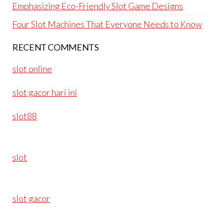
Emphasizing Eco-Friendly Slot Game Designs
Four Slot Machines That Everyone Needs to Know
RECENT COMMENTS
slot online
slot gacor hari ini
slot88
slot
slot gacor