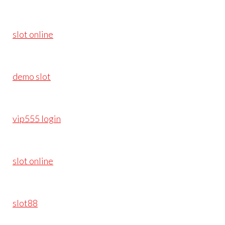
slot online
demo slot
vip555 login
slot online
slot88