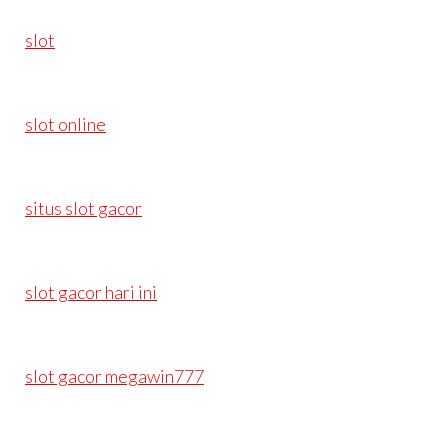
slot
slot online
situs slot gacor
slot gacor hari ini
slot gacor megawin777