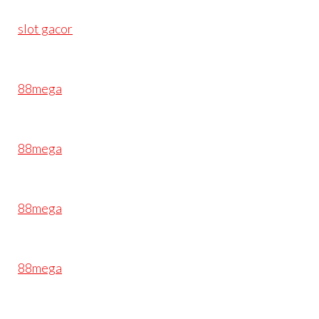
slot gacor
88mega
88mega
88mega
88mega