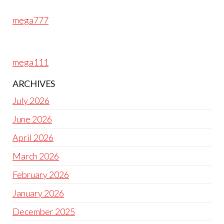
mega777
mega111
ARCHIVES
July 2026
June 2026
April 2026
March 2026
February 2026
January 2026
December 2025