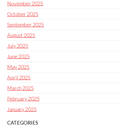
November 2025
October 2025
September 2025
August 2025
July 2025
June 2025
May 2025
April 2025
March 2025
February 2025
January 2025
CATEGORIES