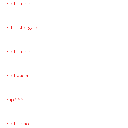
slot online
situs slot gacor
slot online
slot gacor
vip 555
slot demo