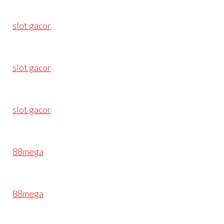
slot gacor
slot gacor
slot gacor
88mega
88mega