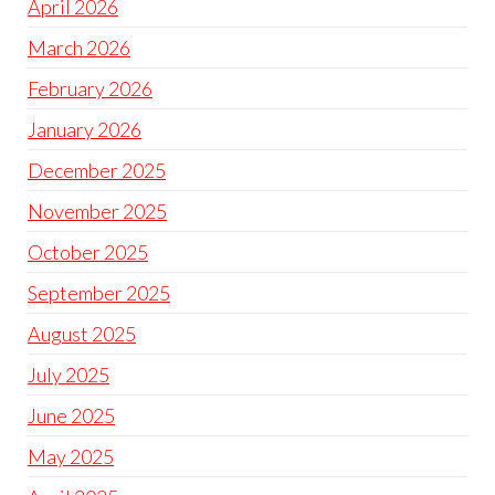
April 2026
March 2026
February 2026
January 2026
December 2025
November 2025
October 2025
September 2025
August 2025
July 2025
June 2025
May 2025