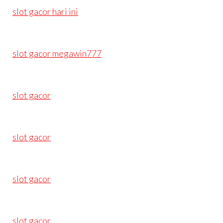
slot gacor hari ini
slot gacor megawin777
slot gacor
slot gacor
slot gacor
slot gacor