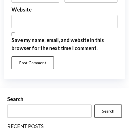
Website
Save my name, email, and website in this
browser for the next time I comment.
Search
Search
RECENT POSTS