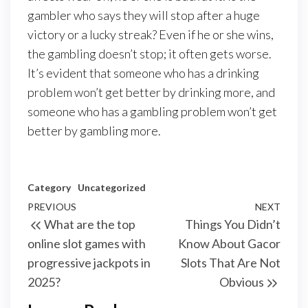
gambler who says they will stop after a huge
victory or a lucky streak? Even if he or she wins,
the gambling doesn’t stop; it often gets worse.
It’s evident that someone who has a drinking
problem won’t get better by drinking more, and
someone who has a gambling problem won’t get
better by gambling more.
Category
Uncategorized
Post
Previous
PREVIOUS
NEXT
Next
What are the top
Things You Didn’t
navigation
Post
Post
online slot games with
Know About Gacor
progressive jackpots in
Slots That Are Not
2025?
Obvious