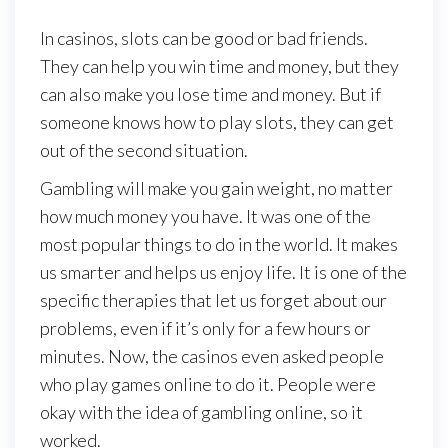
In casinos, slots can be good or bad friends.
They can help you win time and money, but they
can also make you lose time and money. But if
someone knows how to play slots, they can get
out of the second situation.
Gambling will make you gain weight, no matter
how much money you have. It was one of the
most popular things to do in the world. It makes
us smarter and helps us enjoy life. It is one of the
specific therapies that let us forget about our
problems, even if it’s only for a few hours or
minutes. Now, the casinos even asked people
who play games online to do it. People were
okay with the idea of gambling online, so it
worked.