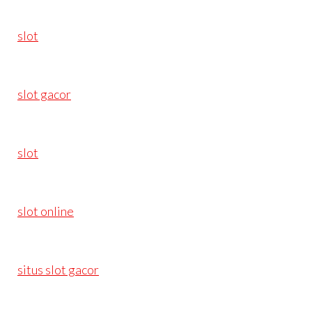
slot
slot gacor
slot
slot online
situs slot gacor