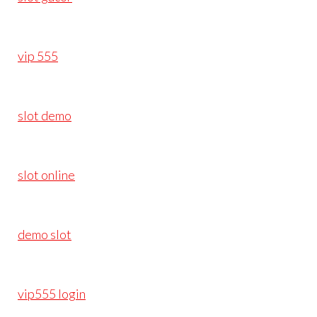
vip 555
slot demo
slot online
demo slot
vip555 login