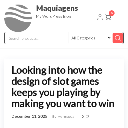
Skip
Maquiagens
to
0
My WordPress Blog
the
content
Looking into how the
design of slot games
keeps you playing by
making you want to win
December 11, 2025
By
warmagua
0