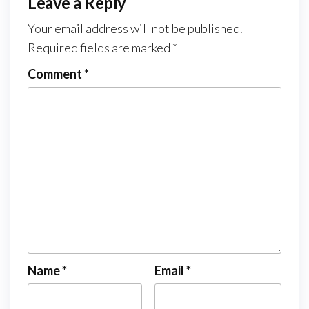
Leave a Reply
Your email address will not be published.
Required fields are marked
*
Comment
*
Name
*
Email
*