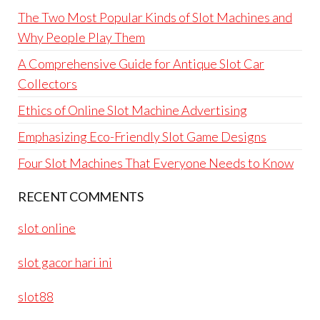
The Two Most Popular Kinds of Slot Machines and
Why People Play Them
A Comprehensive Guide for Antique Slot Car
Collectors
Ethics of Online Slot Machine Advertising
Emphasizing Eco-Friendly Slot Game Designs
Four Slot Machines That Everyone Needs to Know
RECENT COMMENTS
slot online
slot gacor hari ini
slot88