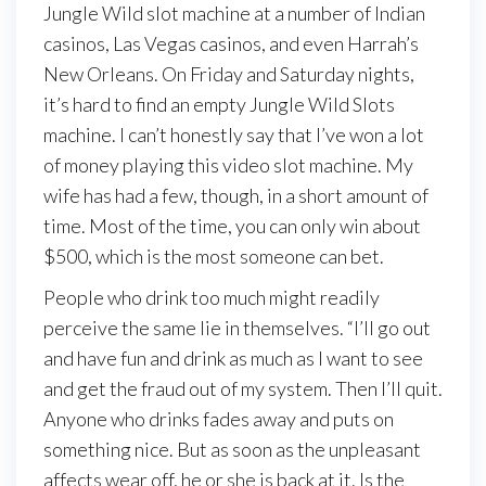
Jungle Wild slot machine at a number of Indian
casinos, Las Vegas casinos, and even Harrah’s
New Orleans. On Friday and Saturday nights,
it’s hard to find an empty Jungle Wild Slots
machine. I can’t honestly say that I’ve won a lot
of money playing this video slot machine. My
wife has had a few, though, in a short amount of
time. Most of the time, you can only win about
$500, which is the most someone can bet.
People who drink too much might readily
perceive the same lie in themselves. “I’ll go out
and have fun and drink as much as I want to see
and get the fraud out of my system. Then I’ll quit.
Anyone who drinks fades away and puts on
something nice. But as soon as the unpleasant
affects wear off, he or she is back at it. Is the