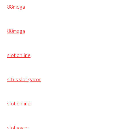
88mega
88mega
slot online
situs slot gacor
slot online
slot gacor