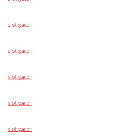
slot gacor
slot gacor
slot gacor
slot gacor
slot gacor