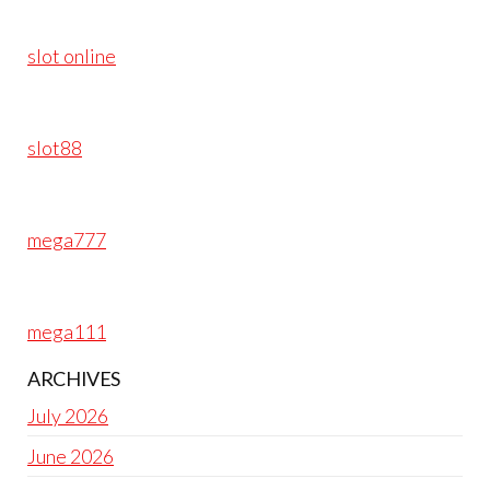
slot online
slot88
mega777
mega111
ARCHIVES
July 2026
June 2026