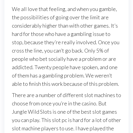
We all love that feeling, and when you gamble,
the possibilities of going over the limit are
considerably higher than with other games. It’s
hard for those who have a gambling issue to
stop, because they’re really involved. Once you
cross the line, you can’t go back. Only 5% of
people who bet socially have a problem or are
addicted. Twenty people have spoken, and one
of them has a gambling problem. We weren’t
able to finish this work because of this problem.
There are a number of different slot machines to
choose from once you’re in the casino. But
Jungle Wild Slots is one of the best slot games
you can play. This slot pc is hard for a lot of other
slot machine players to use. I have played the