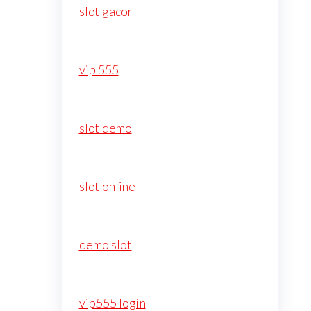
slot gacor
vip 555
slot demo
slot online
demo slot
vip555 login