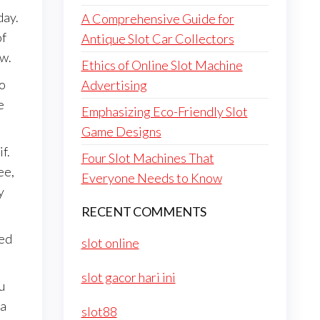
day.
A Comprehensive Guide for
of
Antique Slot Car Collectors
ow.
Ethics of Online Slot Machine
so
Advertising
e
Emphasizing Eco-Friendly Slot
Game Designs
f.
Four Slot Machines That
ee,
Everyone Needs to Know
y
RECENT COMMENTS
ted
slot online
slot gacor hari ini
u
 a
slot88