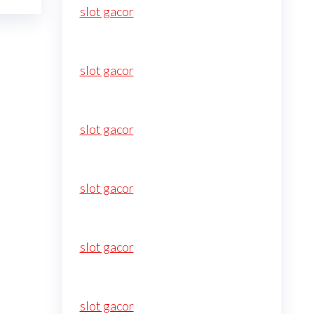
slot gacor
slot gacor
slot gacor
slot gacor
slot gacor
slot gacor