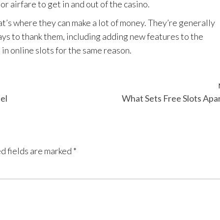
 or airfare to get in and out of the casino.
at’s where they can make a lot of money. They’re generally
ys to thank them, including adding new features to the
 in online slots for the same reason.
el
What Sets Free Slots Apa
d fields are marked
*