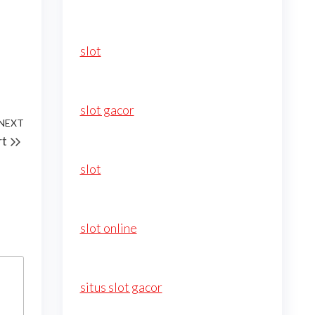
slot
slot gacor
NEXT
Next
rt
Post
slot
slot online
situs slot gacor