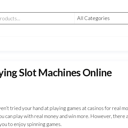
ying Slot Machines Online
ven’t tried your hand at playing games at casinos for real m
ou can play with real money and win more. However, there 
 you to enjoy spinning games.