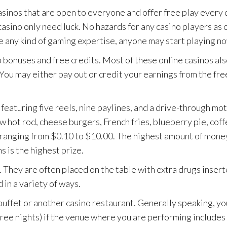
casinos that are open to everyone and offer free play every 
asino only need luck. No hazards for any casino players as 
re any kind of gaming expertise, anyone may start playing n
bonuses and free credits. Most of these online casinos al
 You may either pay out or credit your earnings from the fre
featuring five reels, nine paylines, and a drive-through moti
w hot rod, cheese burgers, French fries, blueberry pie, coff
 ranging from $0.10 to $10.00. The highest amount of mone
 is the highest prize.
ch. They are often placed on the table with extra drugs inser
 in a variety of ways.
buffet or another casino restaurant. Generally speaking, yo
free nights) if the venue where you are performing includes