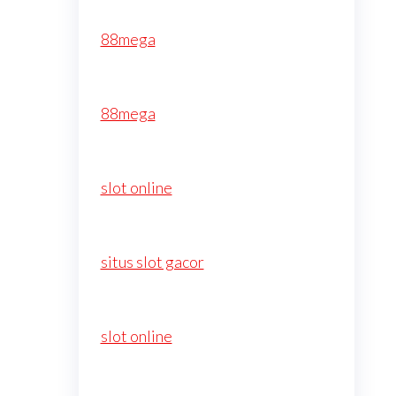
88mega
88mega
slot online
situs slot gacor
slot online