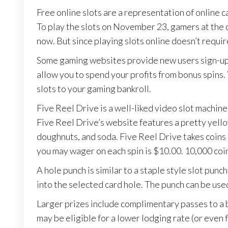
Free online slots are a representation of online 
To play the slots on November 23, gamers at the c
now. But since playing slots online doesn’t requi
Some gaming websites provide new users sign-up 
allow you to spend your profits from bonus spins.
slots to your gaming bankroll.
Five Reel Drive is a well-liked video slot machine 
Five Reel Drive’s website features a pretty yello
doughnuts, and soda. Five Reel Drive takes coins
you may wager on each spin is $10.00. 10,000 coins
A hole punch is similar to a staple style slot pun
into the selected card hole. The punch can be used
Larger prizes include complimentary passes to a 
may be eligible for a lower lodging rate (or even 