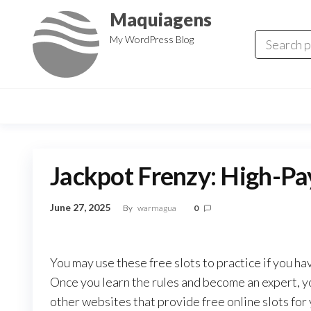
Skip
Maquiagens
to
My WordPress Blog
the
content
Jackpot Frenzy: High-Pa
June 27, 2025
By
warmagua
0
You may use these free slots to practice if you ha
Once you learn the rules and become an expert, y
other websites that provide free online slots for