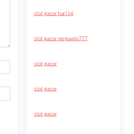
slot gacor hari ini
slot gacor megawin777
slot gacor
slot gacor
slot gacor