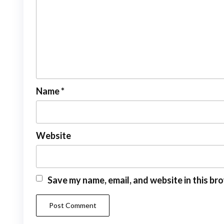
Name
*
Website
Save my name, email, and website in this br