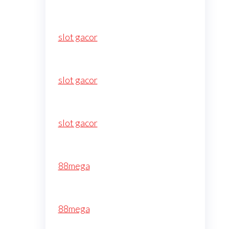
slot gacor
slot gacor
slot gacor
88mega
88mega