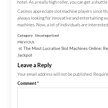
hotel. As a really high roller, you can get a shuttle
Casinos appreciate slot machine players since th
always looking for innovative and entertaining wa
machines. Now, a lot of individuals are interested
Category
Uncategorized
Post
Previous
PREVIOUS
The Most Lucrative Slot Machines Online: Re
navigation
Post
Jackpot
Leave a Reply
Your email address will not be published.
Require
Comment
*