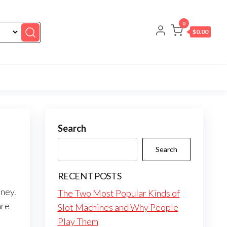
0
$0.00
Search
Search
RECENT POSTS
oney.
The Two Most Popular Kinds of
are
Slot Machines and Why People
Play Them