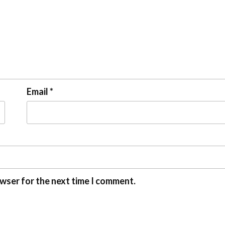
Email
*
owser for the next time I comment.