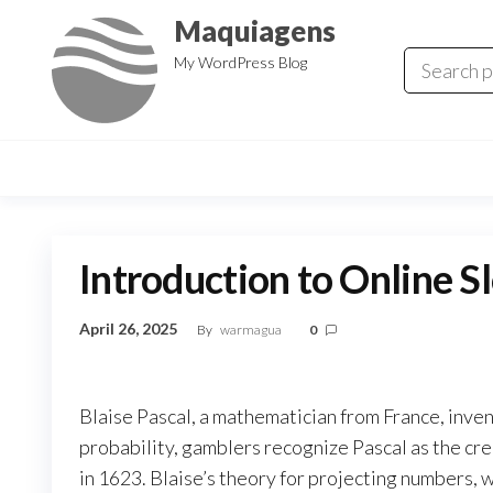
Skip
Maquiagens
to
My WordPress Blog
the
content
Introduction to Online S
April 26, 2025
By
warmagua
0
Blaise Pascal, a mathematician from France, inven
probability, gamblers recognize Pascal as the cre
in 1623. Blaise’s theory for projecting numbers, 