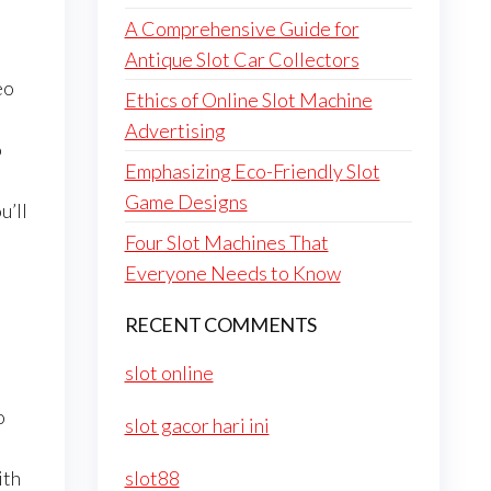
A Comprehensive Guide for
Antique Slot Car Collectors
eo
Ethics of Online Slot Machine
Advertising
o
Emphasizing Eco-Friendly Slot
Game Designs
u’ll
Four Slot Machines That
Everyone Needs to Know
RECENT COMMENTS
slot online
o
slot gacor hari ini
ith
slot88