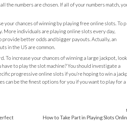
 all the numbers are chosen. If all of your numbers match, yo
e your chances of winning by playing free online slots. To p
y. More individuals are playing online slots every day,
o provide better odds and bigger payouts. Actually, an
outs in the US are common.
 To increase your chances of winning a large jackpot, look
 have to play the slot machine? You should investigate a
cific progressive online slots if you’re hoping to win a jack
s can be the finest options for you if you want to play for a
erfect
How to Take Part in Playing Slots Onli