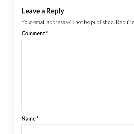
Leave a Reply
Your email address will not be published.
Require
Comment
*
Name
*