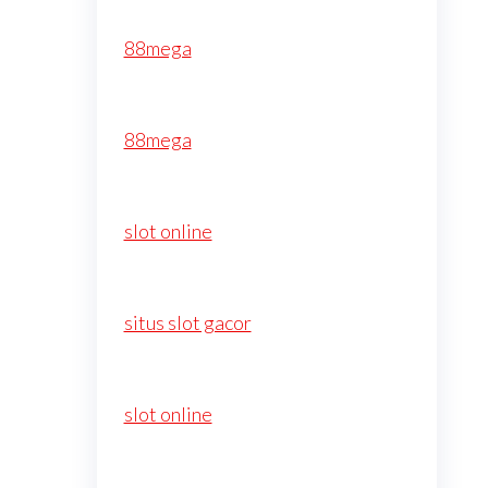
88mega
88mega
slot online
situs slot gacor
slot online