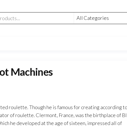
lot Machines
ted roulette. Though he is famous for creating according t
ator of roulette. Clermont, France, was the birthplace of B
which he developed at the age of sixteen, impressed all of