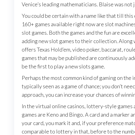
Venice’s leading mathematicians. Blaise was not j
You could be certain with a name like that till this
160+ games available right now are slot machines.
slot games. Both the games and the fun are excelle
adding new slot games to their collection. Along 
offers Texas Hold’em, video poker, baccarat, roul
games that may be published are continuously ad
be the first to play a new slots game.
Perhaps the most common kind of gaming on the int
typically seen as a game of chance; you don’t need
approach, you can increase your chances of winni
In the virtual online casinos, lottery-style gam
games are Keno and Bingo. A card and a marker ar
your card, you mark it and, if your preference mat
comparable to lottery in that, before to the numb