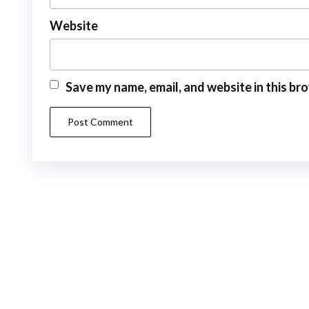
Website
Save my name, email, and website in this br