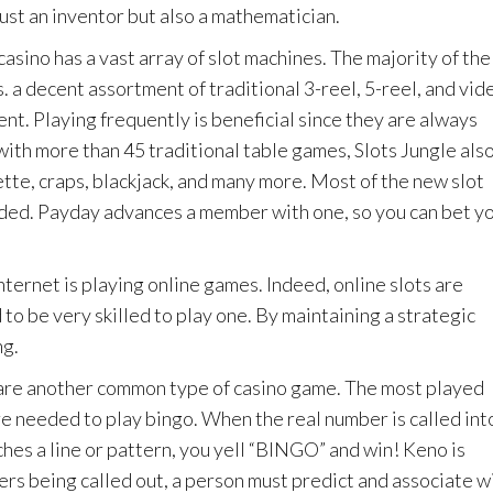
ust an inventor but also a mathematician.
 casino has a vast array of slot machines. The majority of the
 a decent assortment of traditional 3-reel, 5-reel, and vid
nt. Playing frequently is beneficial since they are always
with more than 45 traditional table games, Slots Jungle als
ette, craps, blackjack, and many more. Most of the new slot
ded. Payday advances a member with one, so you can bet yo
ernet is playing online games. Indeed, online slots are
 to be very skilled to play one. By maintaining a strategic
ng.
es are another common type of casino game. The most played
e needed to play bingo. When the real number is called int
ches a line or pattern, you yell “BINGO” and win! Keno is
ers being called out, a person must predict and associate w