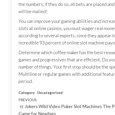
the numbers; if they do so, all bets are placed and
will be mailed!
You can improve your gaming abilities and increas
slots at online casinos, you must wager real mone
according to several experts, since they appear t
incredible 93 percent of online slot machine pay
Determine which coffee maker has the best reward.
games and progressives that are efficient. Do you
number of things. Your first stop should be the spe
Multiline or regular games with additional feature
period.
Category
Uncategorized
Post
Previous
PREVIOUS
Jokers Wild Video Poker Slot Machines The P
navigation
Post
Game for Newbies