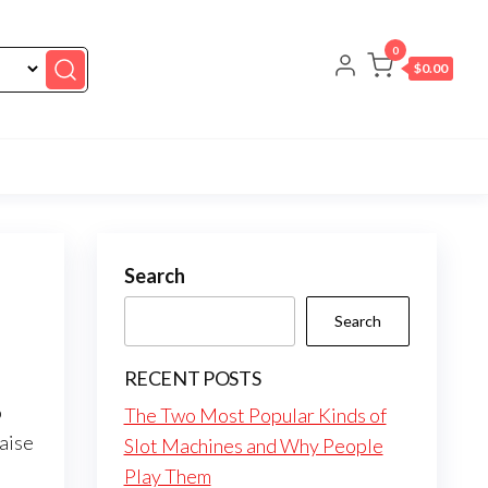
0
$0.00
Search
Search
RECENT POSTS
o
The Two Most Popular Kinds of
laise
Slot Machines and Why People
Play Them