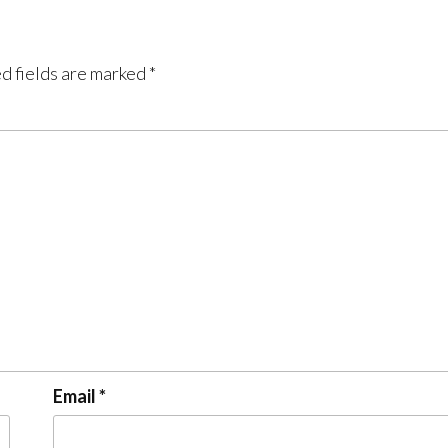
d fields are marked
*
Email
*