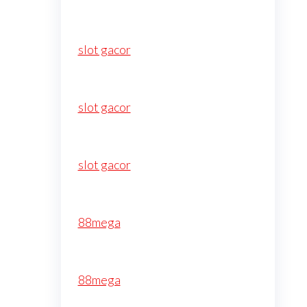
slot gacor
slot gacor
slot gacor
88mega
88mega