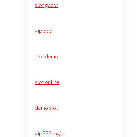
slot gacor
vip 555
slot demo
slot online
demo slot
vip555 login