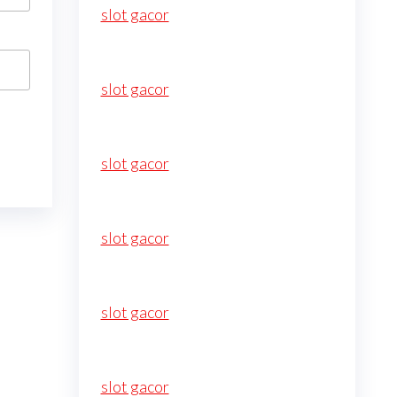
slot gacor
slot gacor
slot gacor
slot gacor
slot gacor
slot gacor