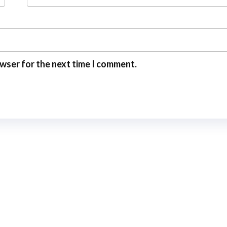
owser for the next time I comment.