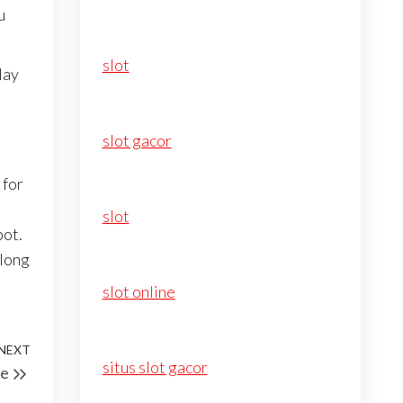
u
slot
lay
slot gacor
 for
slot
pot.
 long
slot online
NEXT
Next
situs slot gacor
ne
Post