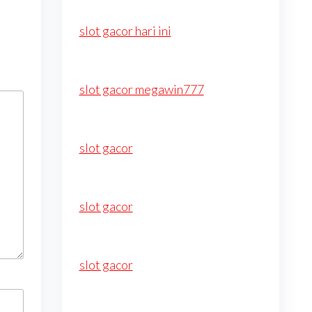
slot gacor hari ini
slot gacor megawin777
slot gacor
slot gacor
slot gacor