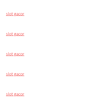
slot gacor
slot gacor
slot gacor
slot gacor
slot gacor