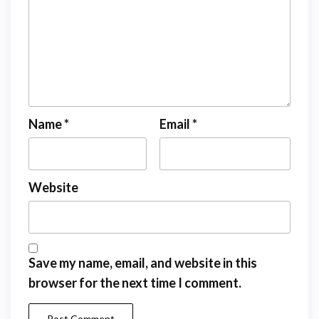
Name
*
Email
*
Website
Save my name, email, and website in this
browser for the next time I comment.