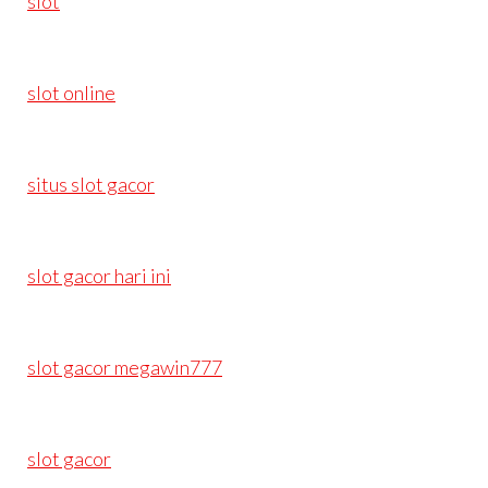
slot
slot online
situs slot gacor
slot gacor hari ini
slot gacor megawin777
slot gacor