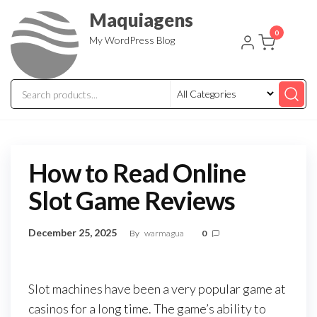
Skip
Maquiagens
to
0
My WordPress Blog
the
content
How to Read Online
Slot Game Reviews
December 25, 2025
By
warmagua
0
Slot machines have been a very popular game at
casinos for a long time. The game’s ability to