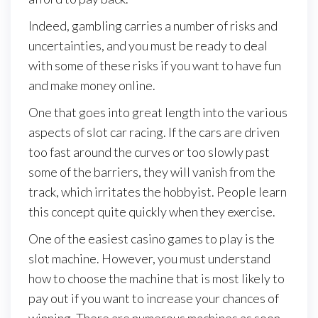
Indeed, gambling carries a number of risks and
uncertainties, and you must be ready to deal
with some of these risks if you want to have fun
and make money online.
One that goes into great length into the various
aspects of slot car racing. If the cars are driven
too fast around the curves or too slowly past
some of the barriers, they will vanish from the
track, which irritates the hobbyist. People learn
this concept quite quickly when they exercise.
One of the easiest casino games to play is the
slot machine. However, you must understand
how to choose the machine that is most likely to
pay out if you want to increase your chances of