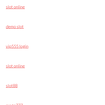
slot online
demo slot
vip555 login
slot online
slot88