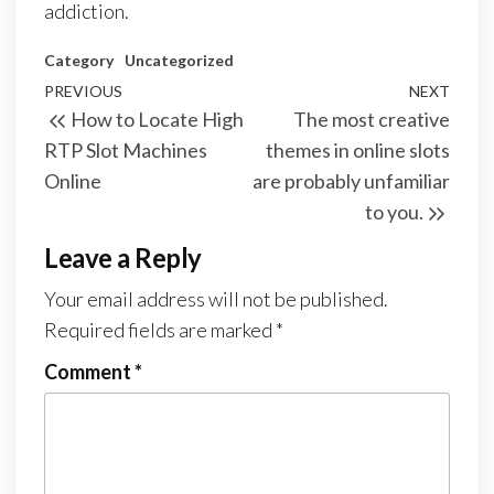
addiction.
Category
Uncategorized
Post
Previous
PREVIOUS
NEXT
Next
How to Locate High
The most creative
navigation
Post
Post
RTP Slot Machines
themes in online slots
Online
are probably unfamiliar
to you.
Leave a Reply
Your email address will not be published.
Required fields are marked
*
Comment
*