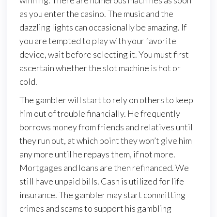
winning. There are numerous machines as soon
as you enter the casino. The music and the
dazzling lights can occasionally be amazing. If
you are tempted to play with your favorite
device, wait before selecting it. You must first
ascertain whether the slot machine is hot or
cold.
The gambler will start to rely on others to keep
him out of trouble financially. He frequently
borrows money from friends and relatives until
they run out, at which point they won’t give him
any more until he repays them, if not more.
Mortgages and loans are then refinanced. We
still have unpaid bills. Cash is utilized for life
insurance. The gambler may start committing
crimes and scams to support his gambling