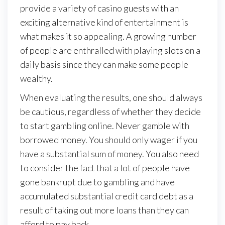
provide a variety of casino guests with an
exciting alternative kind of entertainment is
what makes it so appealing. A growing number
of people are enthralled with playing slots on a
daily basis since they can make some people
wealthy.
When evaluating the results, one should always
be cautious, regardless of whether they decide
to start gambling online. Never gamble with
borrowed money. You should only wager if you
have a substantial sum of money. You also need
to consider the fact that a lot of people have
gone bankrupt due to gambling and have
accumulated substantial credit card debt as a
result of taking out more loans than they can
afford to pay back.