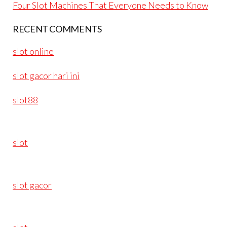
Four Slot Machines That Everyone Needs to Know
RECENT COMMENTS
slot online
slot gacor hari ini
slot88
slot
slot gacor