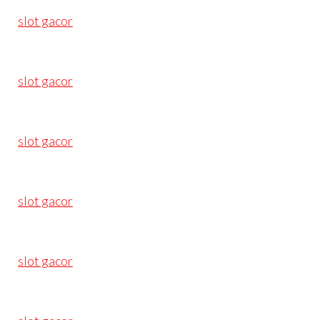
slot gacor
slot gacor
slot gacor
slot gacor
slot gacor