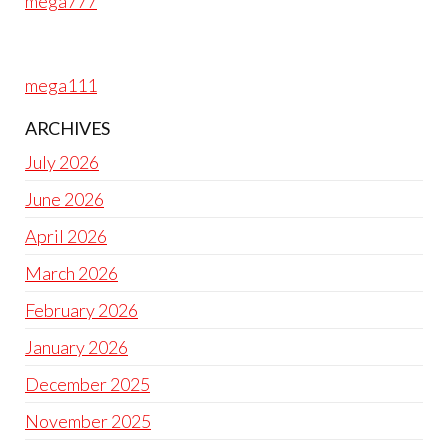
mega777
mega111
ARCHIVES
July 2026
June 2026
April 2026
March 2026
February 2026
January 2026
December 2025
November 2025