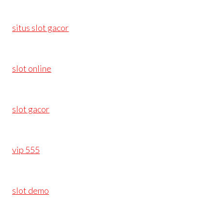
situs slot gacor
slot online
slot gacor
vip 555
slot demo