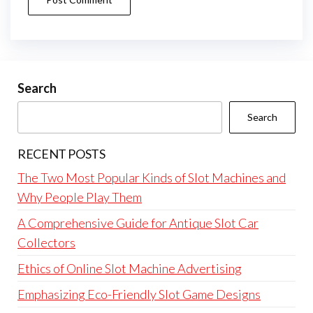
Search
Search
RECENT POSTS
The Two Most Popular Kinds of Slot Machines and
Why People Play Them
A Comprehensive Guide for Antique Slot Car
Collectors
Ethics of Online Slot Machine Advertising
Emphasizing Eco-Friendly Slot Game Designs