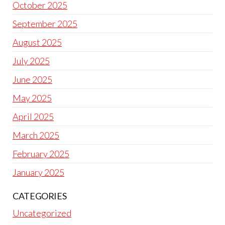
October 2025
September 2025
August 2025
July 2025
June 2025
May 2025
April 2025
March 2025
February 2025
January 2025
CATEGORIES
Uncategorized