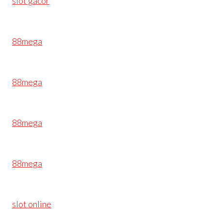
slot gacor
88mega
88mega
88mega
88mega
slot online