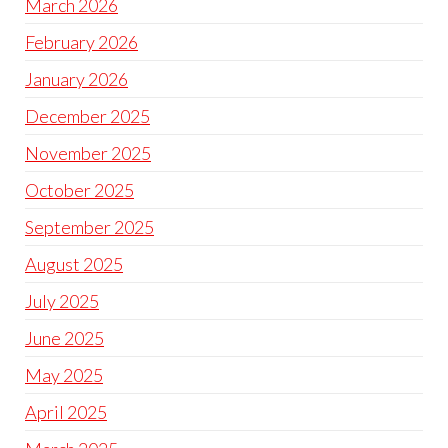
March 2026
February 2026
January 2026
December 2025
November 2025
October 2025
September 2025
August 2025
July 2025
June 2025
May 2025
April 2025