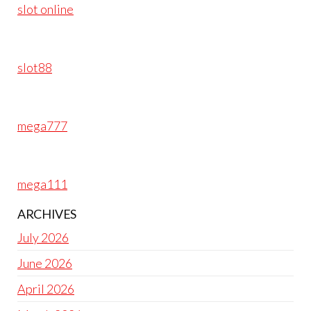
slot online
slot88
mega777
mega111
ARCHIVES
July 2026
June 2026
April 2026