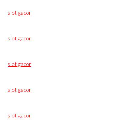
slot gacor
slot gacor
slot gacor
slot gacor
slot gacor