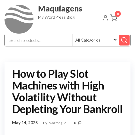
Skip
Maquiagens
to
0
My WordPress Blog
the
content
How to Play Slot
Machines with High
Volatility Without
Depleting Your Bankroll
May 14, 2025
By
warmagua
0