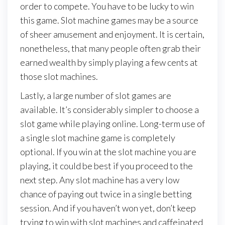
order to compete. You have to be lucky to win
this game. Slot machine games may be a source
of sheer amusement and enjoyment. It is certain,
nonetheless, that many people often grab their
earned wealth by simply playing a few cents at
those slot machines.
Lastly, a large number of slot games are
available. It’s considerably simpler to choose a
slot game while playing online. Long-term use of
a single slot machine game is completely
optional. If you win at the slot machine you are
playing, it could be best if you proceed to the
next step. Any slot machine has a very low
chance of paying out twice in a single betting
session. And if you haven’t won yet, don’t keep
trying to win with slot machines and caffeinated