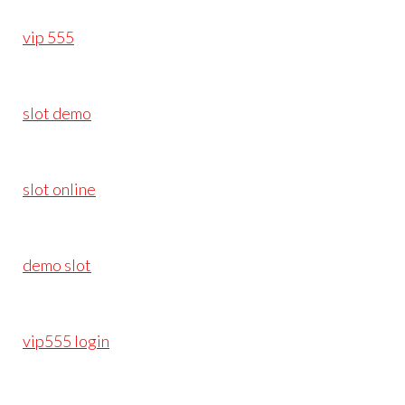
vip 555
slot demo
slot online
demo slot
vip555 login