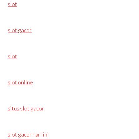
slot
slot gacor
slot
slot online
situs slot gacor
slot gacor hari ini