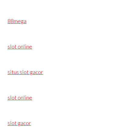
88mega
slot online
situs slot gacor
slot online
slot gacor