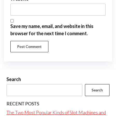
Save my name, email, and website in this
browser for the next time I comment.
Search
Search
RECENT POSTS
The Two Most Popular Kinds of Slot Machines and