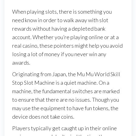
When playing slots, there is something you
need know in order to walk away with slot
rewards without having a depleted bank
account. Whether you’re playing online or at a
real casino, these pointers might help you avoid
losing a lot of money if you never win any
awards.
Originating from Japan, the Mu Mu World Skill
Stop Slot Machine is a quiet machine. On a
machine, the fundamental switches are marked
to ensure that there are no issues. Though you
may use the equipment to have fun tokens, the
device does not take coins.
Players typically get caught up in their online