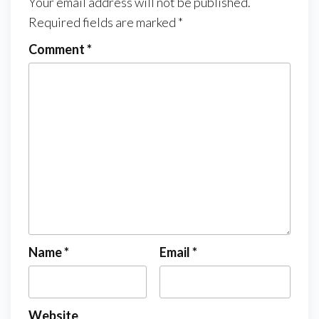
Your email address will not be published.
Required fields are marked
*
Comment
*
Name
*
Email
*
Website