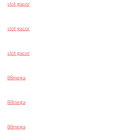
slot gacor
slot gacor
slot gacor
88mega
88mega
88mega