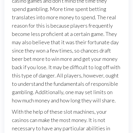
casino games and don’t mind the time they
spend gambling. More time spent betting
translates into more money to spend. The real
reason for this is because players frequently
become less proficient at a certain game. They
may also believe that it was their fortunate day
since they won a few times, so chances draft
beer bet more to win more and get your money
back if you lose. It may be difficult to log off with
this type of danger. All players, however, ought
to understand the fundamentals of responsible
gambling. Additionally, one may set limits on
how much money and how long they will share.
With the help of these slot machines, your
casinos can make the most money. It is not
necessary to have any particular abilities in