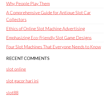
Why People Play Them
A Comprehensive Guide for Antique Slot Car
Collectors
Ethics of Online Slot Machine Advertising
Emphasizing Eco-Friendly Slot Game Designs
Four Slot Machines That Everyone Needs to Know
RECENT COMMENTS
slot online
slot gacor hari ini
slot88