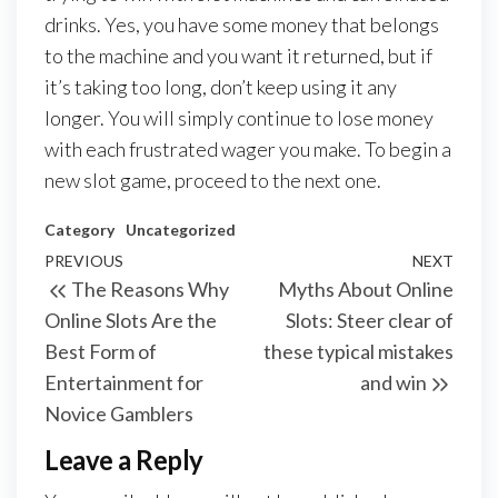
drinks. Yes, you have some money that belongs
to the machine and you want it returned, but if
it’s taking too long, don’t keep using it any
longer. You will simply continue to lose money
with each frustrated wager you make. To begin a
new slot game, proceed to the next one.
Category
Uncategorized
Post
Previous
PREVIOUS
NEXT
Next
The Reasons Why
Myths About Online
navigation
Post
Post
Online Slots Are the
Slots: Steer clear of
Best Form of
these typical mistakes
Entertainment for
and win
Novice Gamblers
Leave a Reply