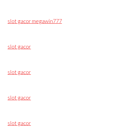
slot gacor megawin777
slot gacor
slot gacor
slot gacor
slot gacor