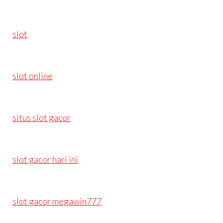
slot
slot online
situs slot gacor
slot gacor hari ini
slot gacor megawin777