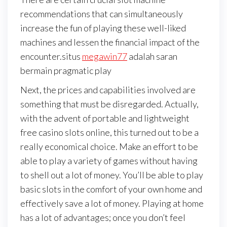
recommendations that can simultaneously
increase the fun of playing these well-liked
machines and lessen the financial impact of the
encounter.situs
megawin77
adalah saran
bermain pragmatic play
Next, the prices and capabilities involved are
something that must be disregarded. Actually,
with the advent of portable and lightweight
free casino slots online, this turned out to be a
really economical choice. Make an effort to be
able to play a variety of games without having
to shell out a lot of money. You’ll be able to play
basic slots in the comfort of your own home and
effectively save a lot of money. Playing at home
has a lot of advantages; once you don’t feel