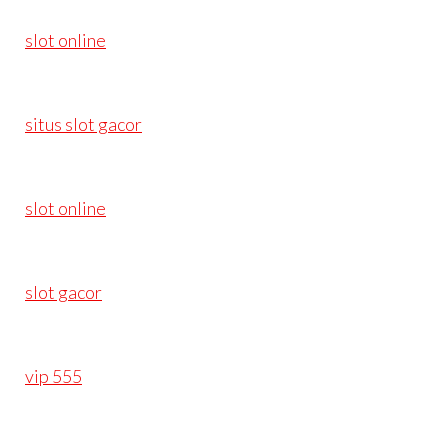
slot online
situs slot gacor
slot online
slot gacor
vip 555