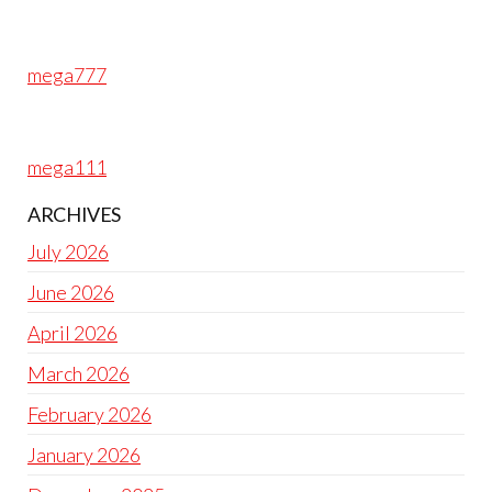
mega777
mega111
ARCHIVES
July 2026
June 2026
April 2026
March 2026
February 2026
January 2026