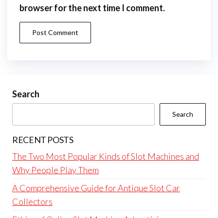
browser for the next time I comment.
Search
Search
RECENT POSTS
The Two Most Popular Kinds of Slot Machines and
Why People Play Them
A Comprehensive Guide for Antique Slot Car
Collectors