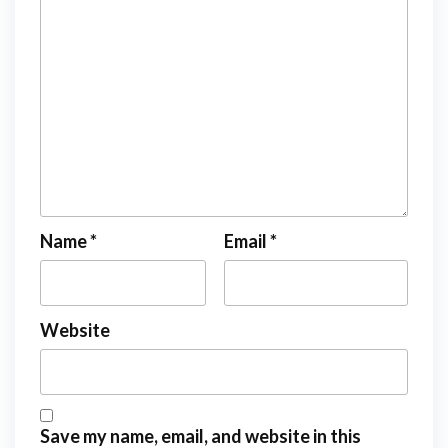
Name
*
Email
*
Website
Save my name, email, and website in this