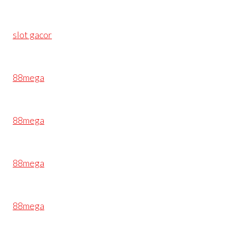
slot gacor
88mega
88mega
88mega
88mega