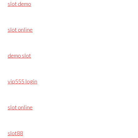
slot demo
slot online
demo slot
vip555 login
slot online
slot88