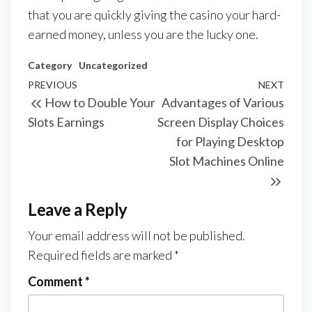
that you are quickly giving the casino your hard-
earned money, unless you are the lucky one.
Category
Uncategorized
Post
Previous
PREVIOUS
NEXT
Next
How to Double Your
Advantages of Various
navigation
Post
Post
Slots Earnings
Screen Display Choices
for Playing Desktop
Slot Machines Online
Leave a Reply
Your email address will not be published.
Required fields are marked
*
Comment
*