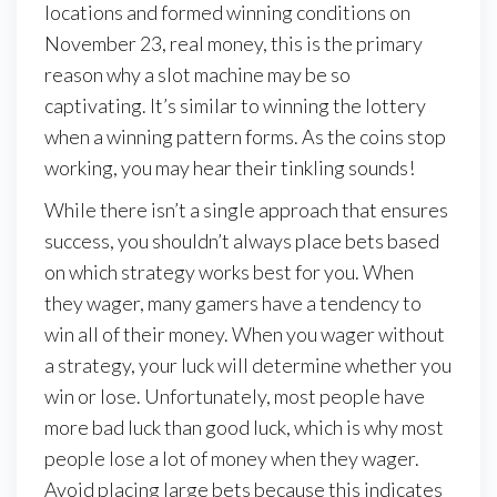
locations and formed winning conditions on
November 23, real money, this is the primary
reason why a slot machine may be so
captivating. It’s similar to winning the lottery
when a winning pattern forms. As the coins stop
working, you may hear their tinkling sounds!
While there isn’t a single approach that ensures
success, you shouldn’t always place bets based
on which strategy works best for you. When
they wager, many gamers have a tendency to
win all of their money. When you wager without
a strategy, your luck will determine whether you
win or lose. Unfortunately, most people have
more bad luck than good luck, which is why most
people lose a lot of money when they wager.
Avoid placing large bets because this indicates