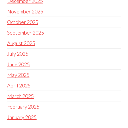
December 2025
November 2025
October 2025
September 2025
August 2025
July 2025
June 2025
May 2025
April 2025
March 2025
February 2025
January 2025