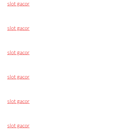
slot gacor
slot gacor
slot gacor
slot gacor
slot gacor
slot gacor