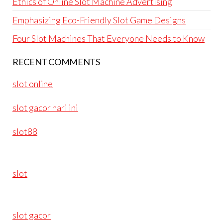
Ethics of Online Slot Machine Advertising
Emphasizing Eco-Friendly Slot Game Designs
Four Slot Machines That Everyone Needs to Know
RECENT COMMENTS
slot online
slot gacor hari ini
slot88
slot
slot gacor