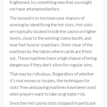
frightened, try something new that you might
not have attempted before.
The second is to increase your chances of
winning by identifying the hot slots. Hot slots
are typically located inside the casino on higher
levels, close to the winning claims booth, and
near fast food or snack bars. Steer clear of the
machines by the tables where cards are filled
out. These machines have a high chance of being
dangerous if they don’t allow for regular wins.
That may be ridiculous. Regardless of whether
it’s real money or locales, the techniques for
slots’ free and paying machines have been used
when players want to take on greater risk.
Since the reel casino slots stopped in particular