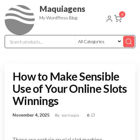
Skip
Maquiagens
to
0
My WordPress Blog
the
content
How to Make Sensible
Use of Your Online Slots
Winnings
November 4, 2025
By
warmagua
0
There are certain crucial slot machine