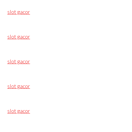
slot gacor
slot gacor
slot gacor
slot gacor
slot gacor