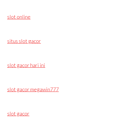
slot online
situs slot gacor
slot gacor hari ini
slot gacor megawin777
slot gacor