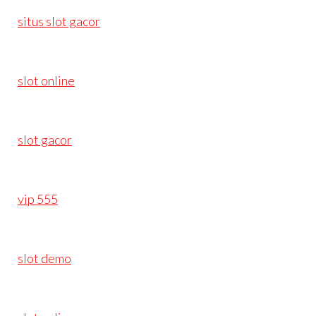
situs slot gacor
slot online
slot gacor
vip 555
slot demo