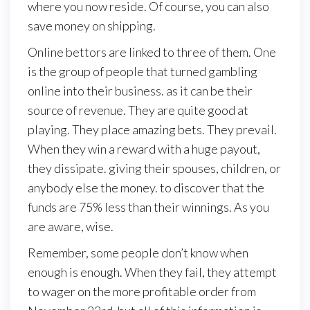
where you now reside. Of course, you can also
save money on shipping.
Online bettors are linked to three of them. One
is the group of people that turned gambling
online into their business. as it can be their
source of revenue. They are quite good at
playing. They place amazing bets. They prevail.
When they win a reward with a huge payout,
they dissipate. giving their spouses, children, or
anybody else the money. to discover that the
funds are 75% less than their winnings. As you
are aware, wise.
Remember, some people don’t know when
enough is enough. When they fail, they attempt
to wager on the more profitable order from