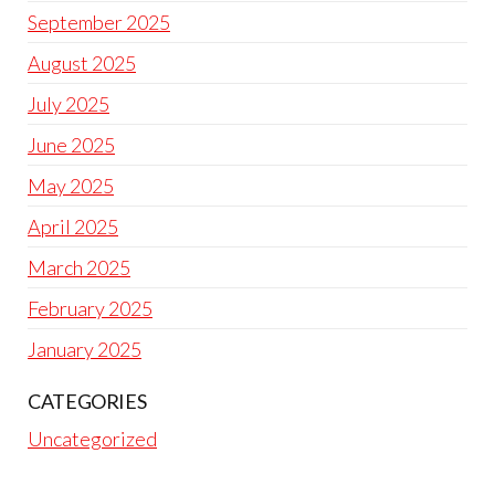
September 2025
August 2025
July 2025
June 2025
May 2025
April 2025
March 2025
February 2025
January 2025
CATEGORIES
Uncategorized