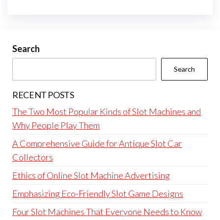
Search
Search
RECENT POSTS
The Two Most Popular Kinds of Slot Machines and
Why People Play Them
A Comprehensive Guide for Antique Slot Car
Collectors
Ethics of Online Slot Machine Advertising
Emphasizing Eco-Friendly Slot Game Designs
Four Slot Machines That Everyone Needs to Know