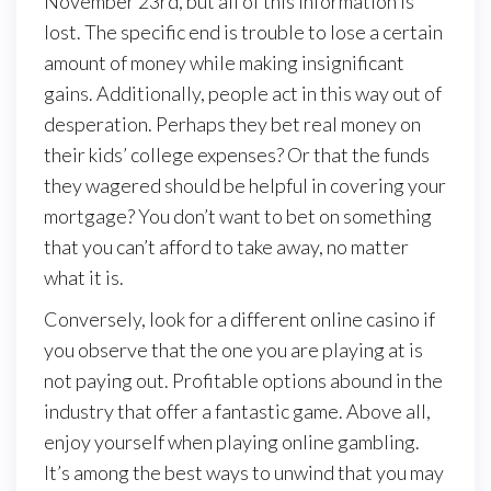
November 23rd, but all of this information is
lost. The specific end is trouble to lose a certain
amount of money while making insignificant
gains. Additionally, people act in this way out of
desperation. Perhaps they bet real money on
their kids’ college expenses? Or that the funds
they wagered should be helpful in covering your
mortgage? You don’t want to bet on something
that you can’t afford to take away, no matter
what it is.
Conversely, look for a different online casino if
you observe that the one you are playing at is
not paying out. Profitable options abound in the
industry that offer a fantastic game. Above all,
enjoy yourself when playing online gambling.
It’s among the best ways to unwind that you may