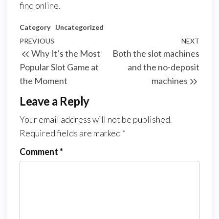
find online.
Category
Uncategorized
Post
Previous
PREVIOUS
NEXT
Next
Why It’s the Most
Both the slot machines
navigation
Post
Post
Popular Slot Game at
and the no-deposit
the Moment
machines
Leave a Reply
Your email address will not be published.
Required fields are marked
*
Comment
*