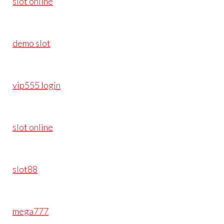
slot online
demo slot
vip555 login
slot online
slot88
mega777