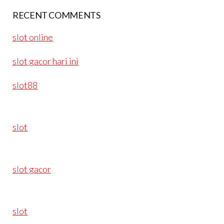
RECENT COMMENTS
slot online
slot gacor hari ini
slot88
slot
slot gacor
slot