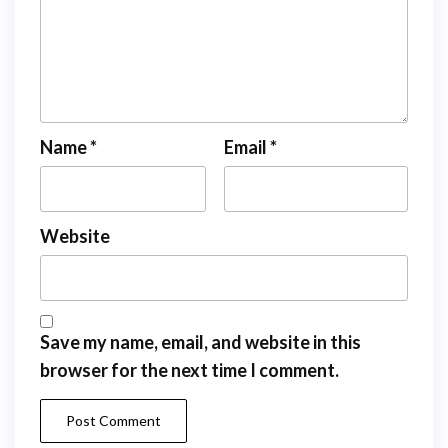
Name
*
Email
*
Website
Save my name, email, and website in this
browser for the next time I comment.