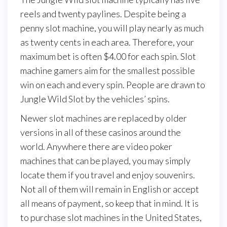
reels and twenty paylines. Despite being a
penny slot machine, you will play nearly as much
as twenty cents in each area. Therefore, your
maximum bet is often $4.00 for each spin. Slot
machine gamers aim for the smallest possible
win on each and every spin. People are drawn to
Jungle Wild Slot by the vehicles’ spins.
Newer slot machines are replaced by older
versions in all of these casinos around the
world. Anywhere there are video poker
machines that can be played, you may simply
locate them if you travel and enjoy souvenirs.
Not all of them will remain in English or accept
all means of payment, so keep that in mind. It is
to purchase slot machines in the United States,