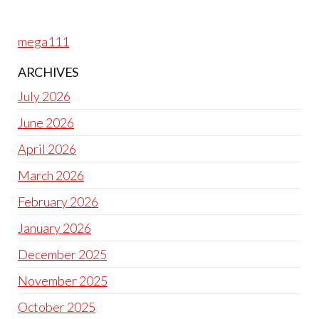
mega111
ARCHIVES
July 2026
June 2026
April 2026
March 2026
February 2026
January 2026
December 2025
November 2025
October 2025