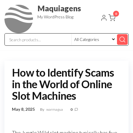
Skip
Maquiagens
to
0
My WordPress Blog
the
content
How to Identify Scams
in the World of Online
Slot Machines
May 8, 2025
By
warmagua
0
The Jungle Wild slot machine typically has five