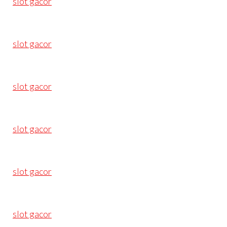
slot gacor
slot gacor
slot gacor
slot gacor
slot gacor
slot gacor