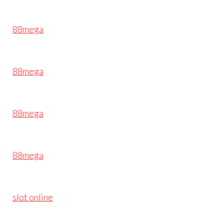
88mega
88mega
88mega
88mega
slot online