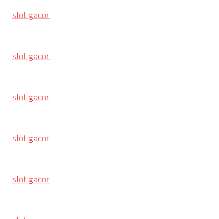
slot gacor
slot gacor
slot gacor
slot gacor
slot gacor