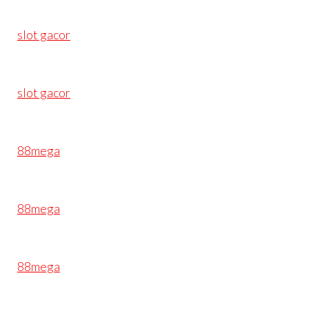
slot gacor
slot gacor
88mega
88mega
88mega