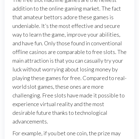
addition to the online gaming market. The fact
that amateur bettors adore these games is
undeniable. It’s the most effective and secure
way to learn the game, improve your abilities,
and have fun. Only those found in conventional
offline casinos are comparable to free slots. The
main attraction is that you can casually try your
luck without worrying about losing money by
playing these games for free. Compared to real-
world slot games, these ones are more
challenging. Free slots have made it possible to
experience virtual reality and the most
desirable future thanks to technological
advancements.
For example, if you bet one coin, the prize may