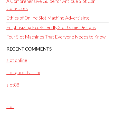
A Comprehensive Guide for Antique Slot Car
Collectors
Ethics of Online Slot Machine Advertising
Emphasizing Eco-Friendly Slot Game Designs
Four Slot Machines That Everyone Needs to Know
RECENT COMMENTS
slot online
slot gacor hari ini
slot88
slot