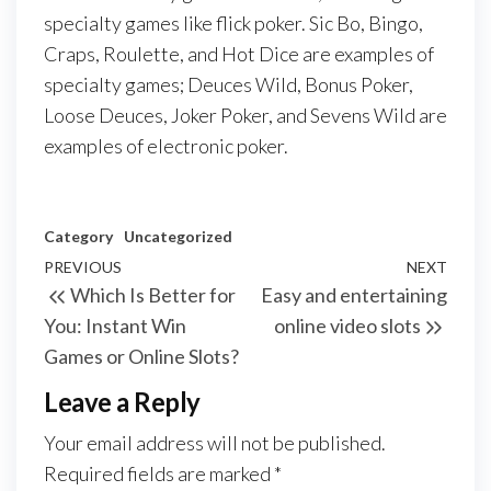
specialty games like flick poker. Sic Bo, Bingo,
Craps, Roulette, and Hot Dice are examples of
specialty games; Deuces Wild, Bonus Poker,
Loose Deuces, Joker Poker, and Sevens Wild are
examples of electronic poker.
Category
Uncategorized
Post
Previous
PREVIOUS
NEXT
Next
Which Is Better for
Easy and entertaining
navigation
Post
Post
You: Instant Win
online video slots
Games or Online Slots?
Leave a Reply
Your email address will not be published.
Required fields are marked
*