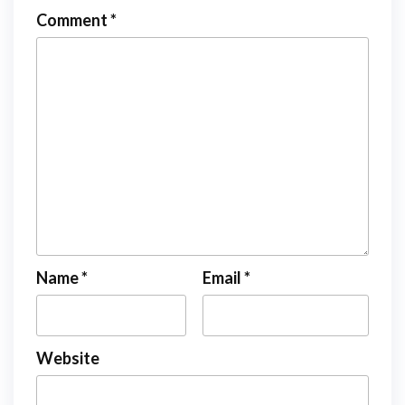
Comment
*
Name
*
Email
*
Website