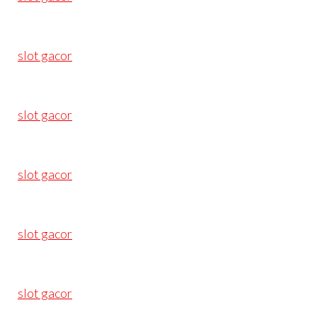
slot gacor
slot gacor
slot gacor
slot gacor
slot gacor