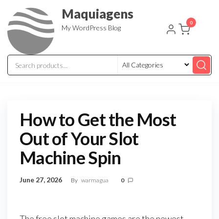
Skip
Maquiagens
to
0
My WordPress Blog
the
content
How to Get the Most
Out of Your Slot
Machine Spin
June 27, 2026
By
warmagua
0
The free slot machine games are the newest