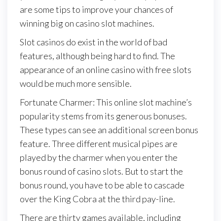
are some tips to improve your chances of
winning big on casino slot machines.
Slot casinos do exist in the world of bad
features, although being hard to find. The
appearance of an online casino with free slots
would be much more sensible.
Fortunate Charmer: This online slot machine’s
popularity stems from its generous bonuses.
These types can see an additional screen bonus
feature. Three different musical pipes are
played by the charmer when you enter the
bonus round of casino slots. But to start the
bonus round, you have to be able to cascade
over the King Cobra at the third pay-line.
There are thirty games available, including