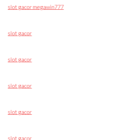
slot gacor megawin777
slot gacor
slot gacor
slot gacor
slot gacor
slot gacor