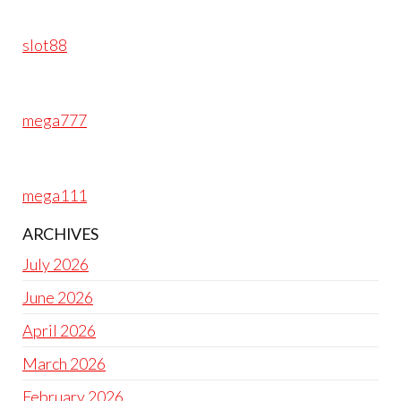
slot88
mega777
mega111
ARCHIVES
July 2026
June 2026
April 2026
March 2026
February 2026