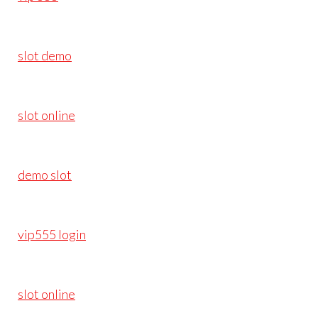
slot demo
slot online
demo slot
vip555 login
slot online