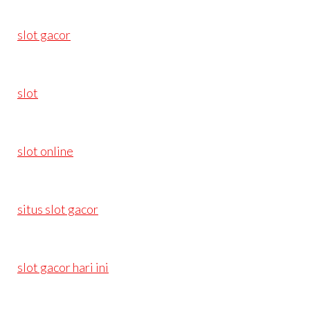
slot gacor
slot
slot online
situs slot gacor
slot gacor hari ini