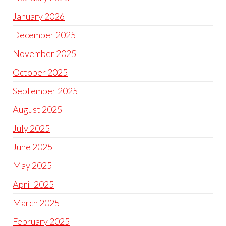
January 2026
December 2025
November 2025
October 2025
September 2025
August 2025
July 2025
June 2025
May 2025
April 2025
March 2025
February 2025