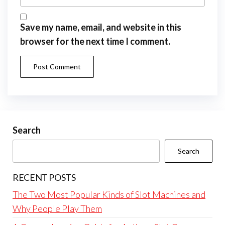
Save my name, email, and website in this
browser for the next time I comment.
Search
Search
RECENT POSTS
The Two Most Popular Kinds of Slot Machines and
Why People Play Them