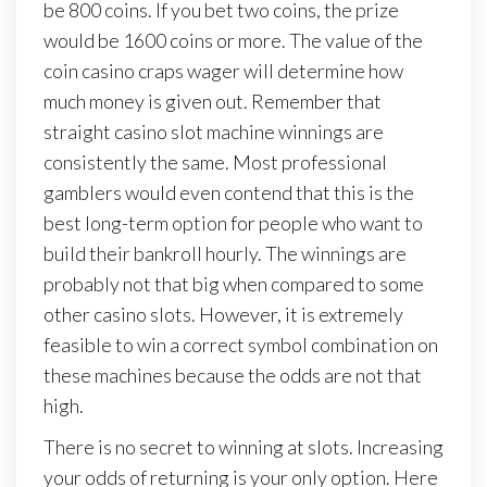
be 800 coins. If you bet two coins, the prize
would be 1600 coins or more. The value of the
coin casino craps wager will determine how
much money is given out. Remember that
straight casino slot machine winnings are
consistently the same. Most professional
gamblers would even contend that this is the
best long-term option for people who want to
build their bankroll hourly. The winnings are
probably not that big when compared to some
other casino slots. However, it is extremely
feasible to win a correct symbol combination on
these machines because the odds are not that
high.
There is no secret to winning at slots. Increasing
your odds of returning is your only option. Here