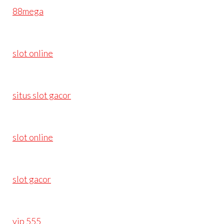
88mega
slot online
situs slot gacor
slot online
slot gacor
vip 555