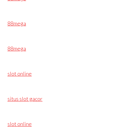
88mega
88mega
slot online
situs slot gacor
slot online