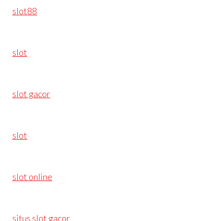
slot88
slot
slot gacor
slot
slot online
situs slot gacor