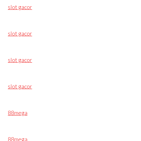
slot gacor
slot gacor
slot gacor
slot gacor
88mega
88mega