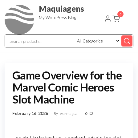
Skip
Maquiagens
to
0
My WordPress Blog
the
content
Game Overview for the
Marvel Comic Heroes
Slot Machine
February 16, 2026
By
warmagua
0
The ability to test your bankroll within the slot