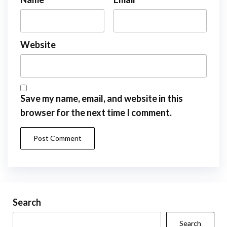
Website
Save my name, email, and website in this
browser for the next time I comment.
Search
Search