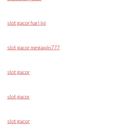
slot gacor hari ini
slot gacor megawin777
slot gacor
slot gacor
slot gacor