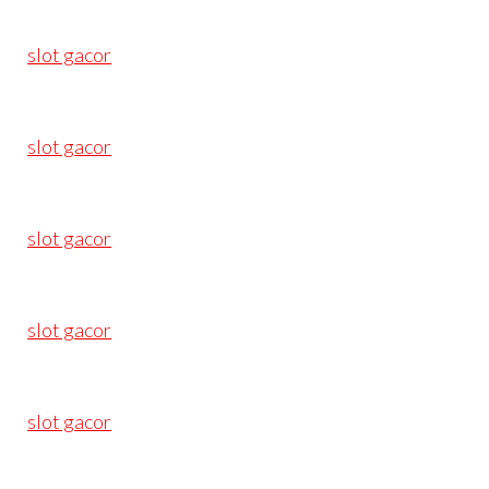
slot gacor
slot gacor
slot gacor
slot gacor
slot gacor