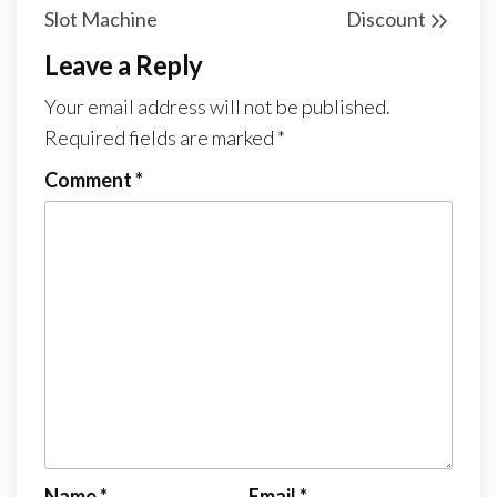
Slot Machine
Discount
Leave a Reply
Your email address will not be published.
Required fields are marked
*
Comment
*
Name
*
Email
*