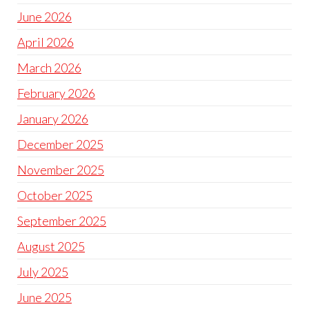
June 2026
April 2026
March 2026
February 2026
January 2026
December 2025
November 2025
October 2025
September 2025
August 2025
July 2025
June 2025