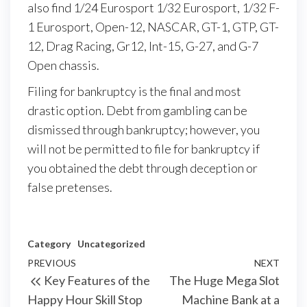
also find 1/24 Eurosport 1/32 Eurosport, 1/32 F-
1 Eurosport, Open-12, NASCAR, GT-1, GTP, GT-
12, Drag Racing, Gr12, Int-15, G-27, and G-7
Open chassis.
Filing for bankruptcy is the final and most
drastic option. Debt from gambling can be
dismissed through bankruptcy; however, you
will not be permitted to file for bankruptcy if
you obtained the debt through deception or
false pretenses.
Category
Uncategorized
Post
Previous
PREVIOUS
NEXT
Next
Key Features of the
The Huge Mega Slot
navigation
Post
Post
Happy Hour Skill Stop
Machine Bank at a