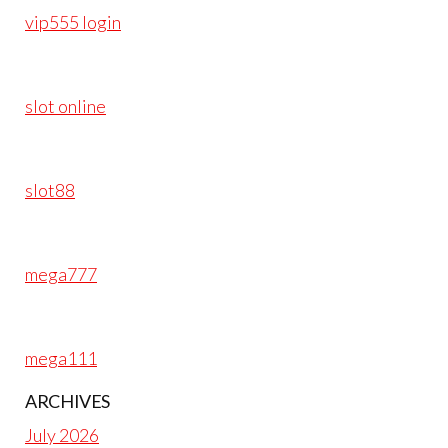
vip555 login
slot online
slot88
mega777
mega111
ARCHIVES
July 2026