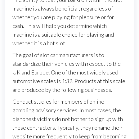
machine is always beneficial, regardless of
whether you are playing for pleasure or for
cash. This will help you determine which
machine is a suitable choice for playing and
whether it is a hot slot.
The goal of slot car manufacturers is to
standardize their vehicles with respect to the
UK and Europe. One of the most widely used
automotive scales is 1:32. Products at this scale
are produced by the following businesses.
Conduct studies for members of online
gambling advisory services. In most cases, the
dishonest victims do not bother to sign up with
these contractors. Typically, they rename their
website more frequently to keep from becoming