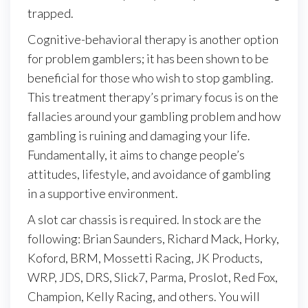
trapped.
Cognitive-behavioral therapy is another option
for problem gamblers; it has been shown to be
beneficial for those who wish to stop gambling.
This treatment therapy’s primary focus is on the
fallacies around your gambling problem and how
gambling is ruining and damaging your life.
Fundamentally, it aims to change people’s
attitudes, lifestyle, and avoidance of gambling
in a supportive environment.
A slot car chassis is required. In stock are the
following: Brian Saunders, Richard Mack, Horky,
Koford, BRM, Mossetti Racing, JK Products,
WRP, JDS, DRS, Slick7, Parma, Proslot, Red Fox,
Champion, Kelly Racing, and others. You will