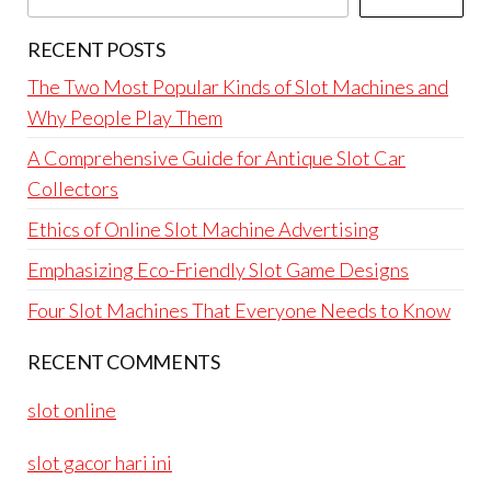
RECENT POSTS
The Two Most Popular Kinds of Slot Machines and
Why People Play Them
A Comprehensive Guide for Antique Slot Car
Collectors
Ethics of Online Slot Machine Advertising
Emphasizing Eco-Friendly Slot Game Designs
Four Slot Machines That Everyone Needs to Know
RECENT COMMENTS
slot online
slot gacor hari ini