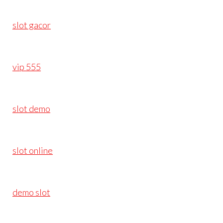
slot gacor
vip 555
slot demo
slot online
demo slot