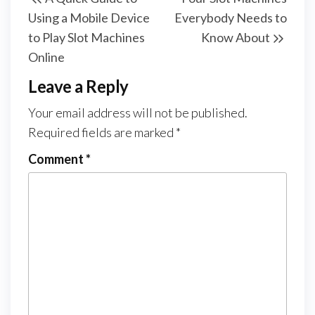
navigation
Post
Post
Using a Mobile Device
Everybody Needs to
to Play Slot Machines
Know About
Online
Leave a Reply
Your email address will not be published.
Required fields are marked
*
Comment
*