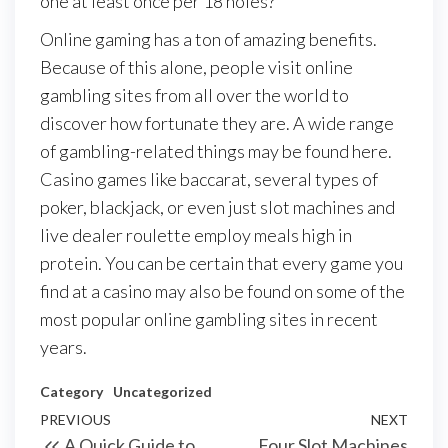
one at least once per 18 holes?
Online gaming has a ton of amazing benefits.
Because of this alone, people visit online
gambling sites from all over the world to
discover how fortunate they are. A wide range
of gambling-related things may be found here.
Casino games like baccarat, several types of
poker, blackjack, or even just slot machines and
live dealer roulette employ meals high in
protein. You can be certain that every game you
find at a casino may also be found on some of the
most popular online gambling sites in recent
years.
Category
Uncategorized
Post
Previous
PREVIOUS
NEXT
Next
A Quick Guide to
Four Slot Machines