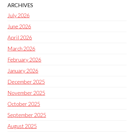
ARCHIVES
July 2026
June 2026
April 2026
March 2026
February 2026
January 2026
December 2025
November 2025
October 2025
September 2025
August 2025