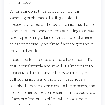
similar tasks.
When someone tries to overcome their
gambling problems but still gambles, it’s
frequently called pathological gambling. It also
happens when someone sees gambling as a way
to escape reality, a kind of virtual world where
he can temporarily be himself and forget about
the actual world.
It could be feasible to predict a two-dice roll’s
result consistently and at will. It’s important to
appreciate the fortunate times when players
yell out numbers and the dice mysteriously
comply. It’s never even close to the process, and
those moments are your exception. Do you know
of any professional golfers who make a hole-in-