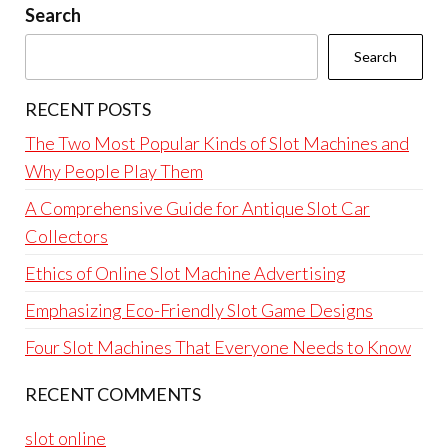
Search
Search
RECENT POSTS
The Two Most Popular Kinds of Slot Machines and
Why People Play Them
A Comprehensive Guide for Antique Slot Car
Collectors
Ethics of Online Slot Machine Advertising
Emphasizing Eco-Friendly Slot Game Designs
Four Slot Machines That Everyone Needs to Know
RECENT COMMENTS
slot online