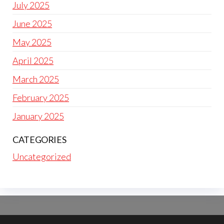
July 2025
June 2025
May 2025
April 2025
March 2025
February 2025
January 2025
CATEGORIES
Uncategorized