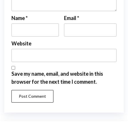
Name
*
Email
*
Website
Save my name, email, and website in this
browser for the next time I comment.