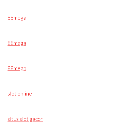
88mega
88mega
88mega
slot online
situs slot gacor