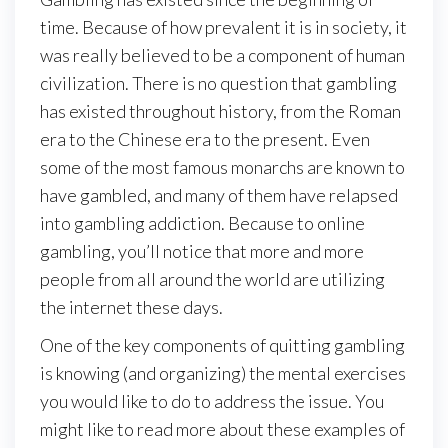
time. Because of how prevalent it is in society, it
was really believed to be a component of human
civilization. There is no question that gambling
has existed throughout history, from the Roman
era to the Chinese era to the present. Even
some of the most famous monarchs are known to
have gambled, and many of them have relapsed
into gambling addiction. Because to online
gambling, you’ll notice that more and more
people from all around the world are utilizing
the internet these days.
One of the key components of quitting gambling
is knowing (and organizing) the mental exercises
you would like to do to address the issue. You
might like to read more about these examples of