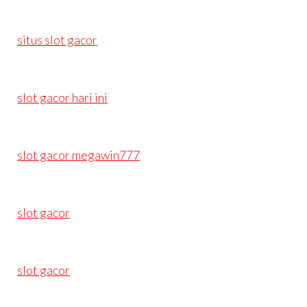
situs slot gacor
slot gacor hari ini
slot gacor megawin777
slot gacor
slot gacor