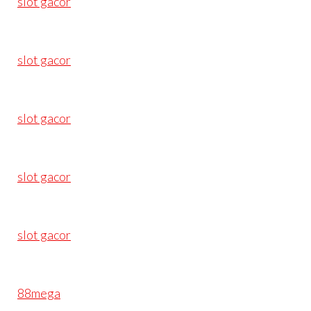
slot gacor
slot gacor
slot gacor
slot gacor
slot gacor
88mega