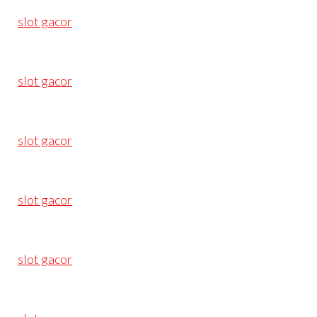
slot gacor
slot gacor
slot gacor
slot gacor
slot gacor