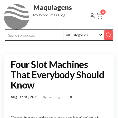
Skip
Maquiagens
to
0
My WordPress Blog
the
content
Four Slot Machines
That Everybody Should
Know
August 10, 2025
By
warmagua
0
Gambling has existed since the beginning of