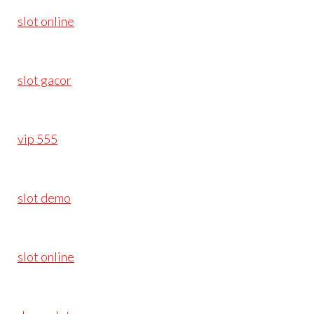
slot online
slot gacor
vip 555
slot demo
slot online