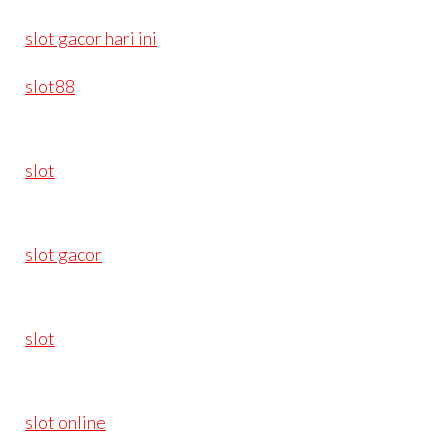
slot gacor hari ini
slot88
slot
slot gacor
slot
slot online