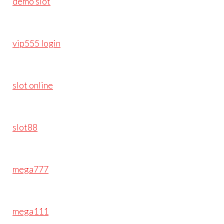
demo slot
vip555 login
slot online
slot88
mega777
mega111