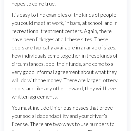
hopes to come true.
It’s easy to find examples of the kinds of people
you could meet at work, in bars, at school, and in
recreational treatment centers. Again, there
have been linkages at all these sites. These
pools are typically available in a range of sizes.
Few individuals come together in these kinds of
circumstances, pool their funds, and come to a
very good informal agreement about what they
will do with the money. There are larger lottery
pools, and like any other reward, they will have
written agreements.
You must include tinier businesses that prove
your social dependability and your driver’s
license. There are two ways to use numbers to