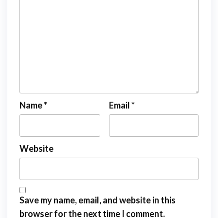
Name
*
Email
*
Website
Save my name, email, and website in this
browser for the next time I comment.