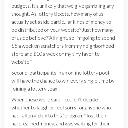
budgets. It’s unlikely that we give gambling any
thought. As lottery tickets, how many of us
actually set aside particular kinds of money to
be distributed on your website? Just how many
of us do believe?”All right, so I’m going to spend
$5 a week on scratchers from my neighborhood
store and $10 a week on my tiny favorite
website.”
Second, participants in an online lottery pool
will have the chance to win every single time by
joining a lottery team.
When these were said, I couldn’t decide
whether to laugh or feel sorry for anyone who
had fallen victim to this “program,” lost their
hard-earned money, and was waiting for their