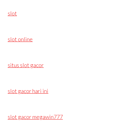
slot
slot online
situs slot gacor
slot gacor hari ini
slot gacor megawin777