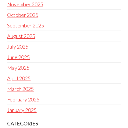
November 2025
October 2025
September 2025
August 2025
July 2025
June 2025
May 2025
April 2025
March 2025
February 2025
January 2025
CATEGORIES