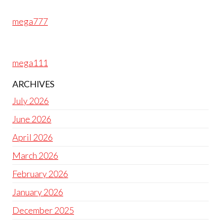
mega777
mega111
ARCHIVES
July 2026
June 2026
April 2026
March 2026
February 2026
January 2026
December 2025