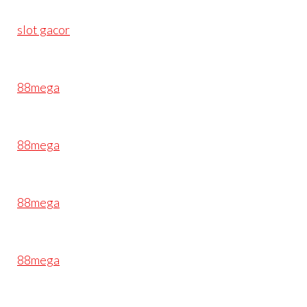
slot gacor
88mega
88mega
88mega
88mega