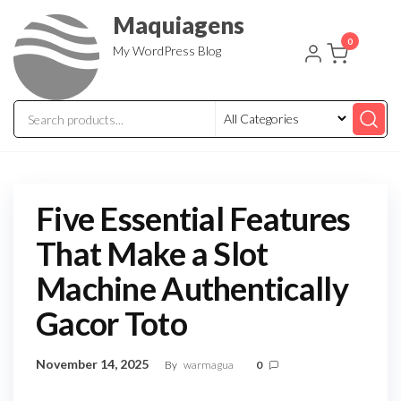
Skip
Maquiagens
to
0
My WordPress Blog
the
content
Five Essential Features
That Make a Slot
Machine Authentically
Gacor Toto
November 14, 2025
By
warmagua
0