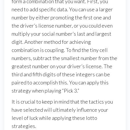
form a combination that you want. First, you
need to add specific data. You can use a larger
number by either promoting the first one and
the driver’s license number, or you could even
multiply your social number’s last and largest
digit. Another method for achieving
combination is coupling. To find the tiny cell
numbers, subtract the smallest number from the
greatest number on your driver’s license. The
third and fifth digits of these integers can be
paired to accomplish this. You can apply this
strategy when playing “Pick 3.”
It is crucial to keep in mind that the tactics you
have selected will ultimately influence your
level of luck while applying these lotto
strategies.