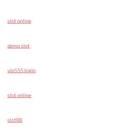
slot online
demo slot
vip555 login
slot online
slot88