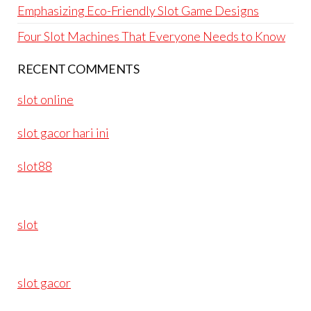
Emphasizing Eco-Friendly Slot Game Designs
Four Slot Machines That Everyone Needs to Know
RECENT COMMENTS
slot online
slot gacor hari ini
slot88
slot
slot gacor