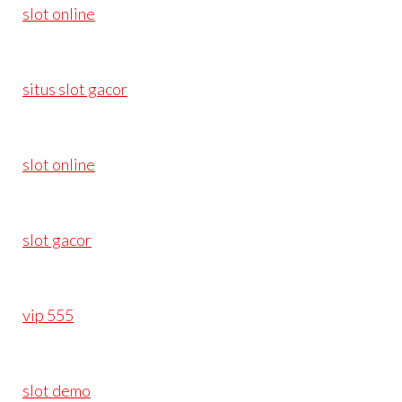
slot online
situs slot gacor
slot online
slot gacor
vip 555
slot demo