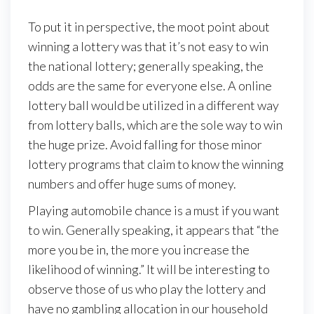
To put it in perspective, the moot point about
winning a lottery was that it’s not easy to win
the national lottery; generally speaking, the
odds are the same for everyone else. A online
lottery ball would be utilized in a different way
from lottery balls, which are the sole way to win
the huge prize. Avoid falling for those minor
lottery programs that claim to know the winning
numbers and offer huge sums of money.
Playing automobile chance is a must if you want
to win. Generally speaking, it appears that “the
more you be in, the more you increase the
likelihood of winning.” It will be interesting to
observe those of us who play the lottery and
have no gambling allocation in our household