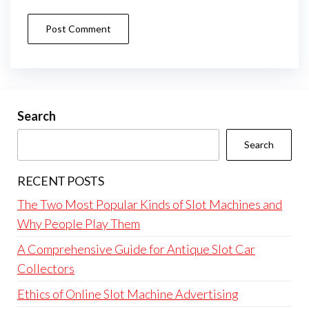
Search
Search
RECENT POSTS
The Two Most Popular Kinds of Slot Machines and
Why People Play Them
A Comprehensive Guide for Antique Slot Car
Collectors
Ethics of Online Slot Machine Advertising