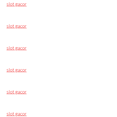
slot gacor
slot gacor
slot gacor
slot gacor
slot gacor
slot gacor