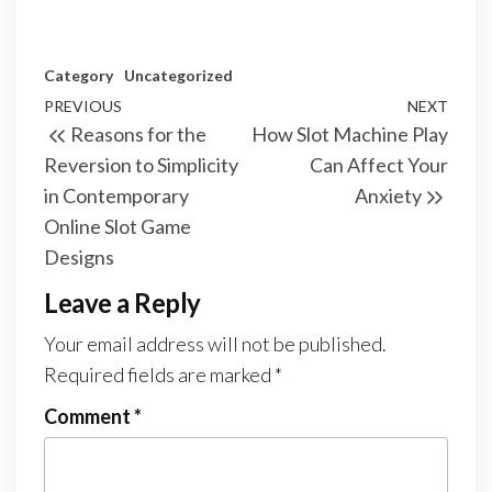
Category
Uncategorized
Post
Previous
PREVIOUS
NEXT
Next
Reasons for the
How Slot Machine Play
navigation
Post
Post
Reversion to Simplicity
Can Affect Your
in Contemporary
Anxiety
Online Slot Game
Designs
Leave a Reply
Your email address will not be published.
Required fields are marked
*
Comment
*