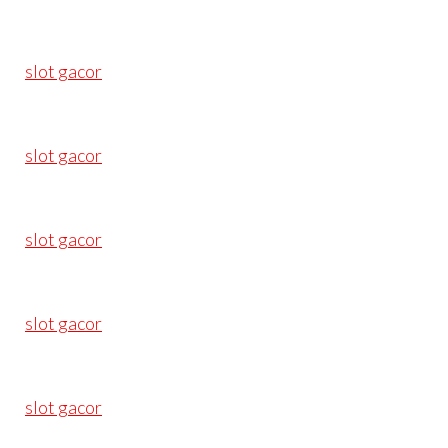
slot gacor
slot gacor
slot gacor
slot gacor
slot gacor