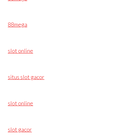
88mega
slot online
situs slot gacor
slot online
slot gacor