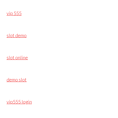
vip 555
slot demo
slot online
demo slot
vip555 login