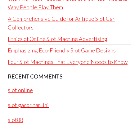
Why People Play Them
A Comprehensive Guide for Antique Slot Car
Collectors
Ethics of Online Slot Machine Advertising
Emphasizing Eco-Friendly Slot Game Designs
Four Slot Machines That Everyone Needs to Know
RECENT COMMENTS
slot online
slot gacor hari ini
slot88