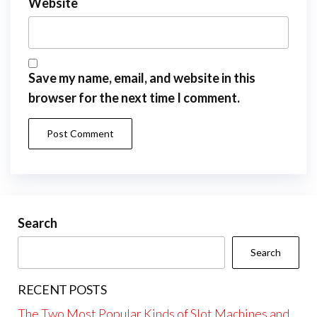
Website
Save my name, email, and website in this
browser for the next time I comment.
Search
Search
RECENT POSTS
The Two Most Popular Kinds of Slot Machines and