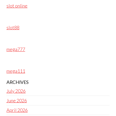
slot online
slot88
mega777
mega111
ARCHIVES
July 2026
June 2026
April 2026