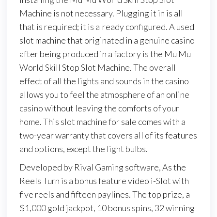
Machine is not necessary. Plugging it in is all
that is required; it is already configured. A used
slot machine that originated in a genuine casino
after being produced in a factory is the Mu Mu
World Skill Stop Slot Machine. The overall
effect of all the lights and sounds in the casino
allows you to feel the atmosphere of an online
casino without leaving the comforts of your
home. This slot machine for sale comes with a
two-year warranty that covers all of its features
and options, except the light bulbs.
Developed by Rival Gaming software, As the
Reels Turn is a bonus feature video i-Slot with
five reels and fifteen paylines. The top prize, a
$1,000 gold jackpot, 10 bonus spins, 32 winning