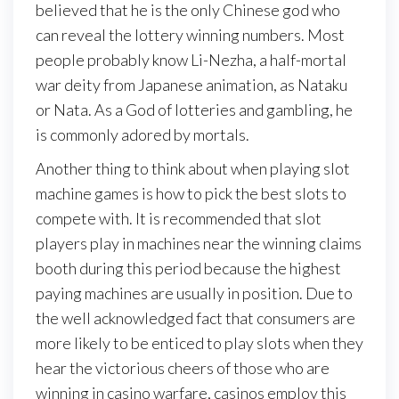
believed that he is the only Chinese god who
can reveal the lottery winning numbers. Most
people probably know Li-Nezha, a half-mortal
war deity from Japanese animation, as Nataku
or Nata. As a God of lotteries and gambling, he
is commonly adored by mortals.
Another thing to think about when playing slot
machine games is how to pick the best slots to
compete with. It is recommended that slot
players play in machines near the winning claims
booth during this period because the highest
paying machines are usually in position. Due to
the well acknowledged fact that consumers are
more likely to be enticed to play slots when they
hear the victorious cheers of those who are
winning in casino warfare, casinos employ this