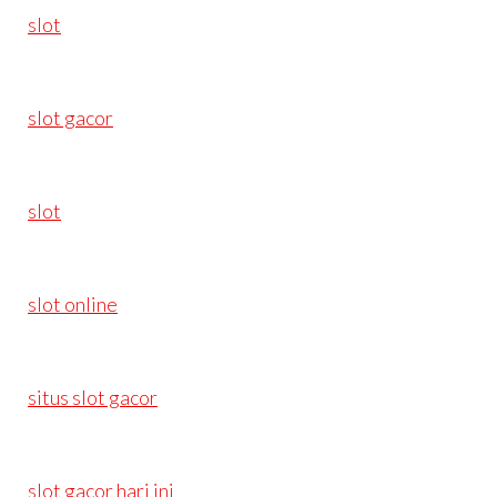
slot
slot gacor
slot
slot online
situs slot gacor
slot gacor hari ini