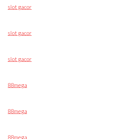
slot gacor
slot gacor
slot gacor
88mega
88mega
88mega