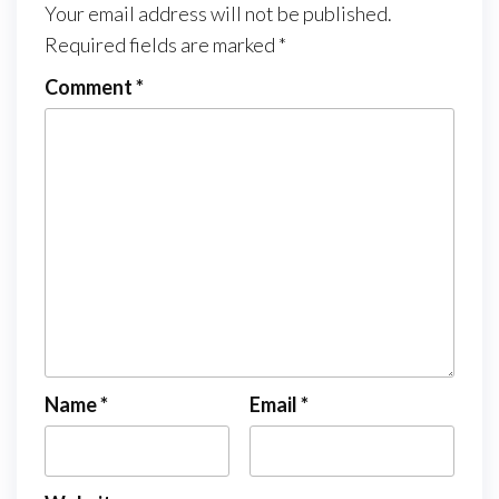
Your email address will not be published.
Required fields are marked
*
Comment
*
Name
*
Email
*