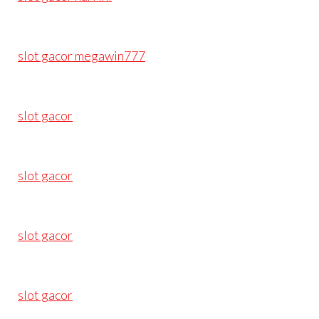
slot gacor megawin777
slot gacor
slot gacor
slot gacor
slot gacor