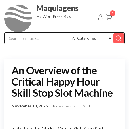
Skip
Maquiagens
to
0
My WordPress Blog
the
content
An Overview of the
Critical Happy Hour
Skill Stop Slot Machine
November 13, 2025
By
warmagua
0
Installing the Mu Mu World Skill Stop Slot