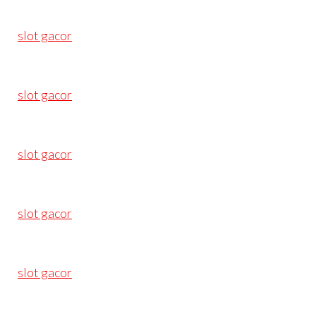
slot gacor
slot gacor
slot gacor
slot gacor
slot gacor