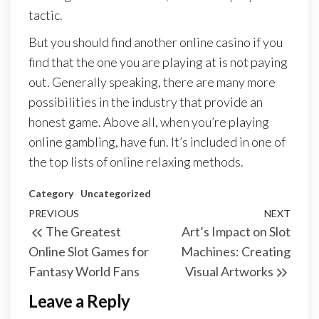
tactic.
But you should find another online casino if you
find that the one you are playing at is not paying
out. Generally speaking, there are many more
possibilities in the industry that provide an
honest game. Above all, when you’re playing
online gambling, have fun. It’s included in one of
the top lists of online relaxing methods.
Category
Uncategorized
Post
Previous
PREVIOUS
NEXT
Next
The Greatest
Art’s Impact on Slot
navigation
Post
Post
Online Slot Games for
Machines: Creating
Fantasy World Fans
Visual Artworks
Leave a Reply