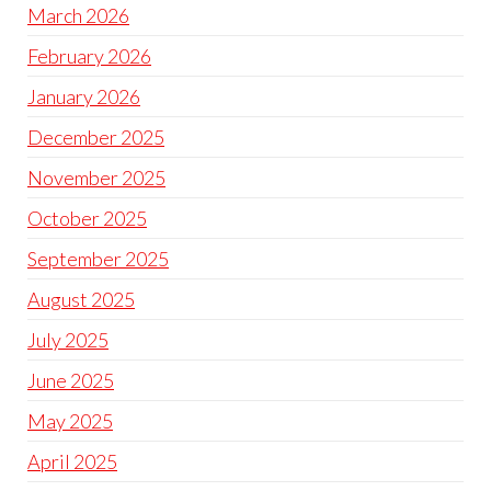
March 2026
February 2026
January 2026
December 2025
November 2025
October 2025
September 2025
August 2025
July 2025
June 2025
May 2025
April 2025