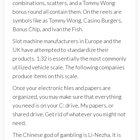
combinations, scatters, and a Tommy Wong
bonus round all contain them. On the reels are
symbols like as Tommy Wong, Casino Burgers,
Bonus Chip, and Ivan the Fish.
Slot machine manufacturers in Europe and the
UK have attempted to standardize their
products. 1:32 is essentially the most commonly
utilized vehicle scale. The following companies
produce items on this scale.
Once your electronic files and papers are
organized, you may make sure that everything
you need is on your C: drive, My papers, or
shared drive. Get rid of whatever you might not
need.
The Chinese god of gambling is Li-Nezha. It is