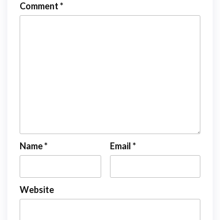
Comment
*
Name
*
Email
*
Website