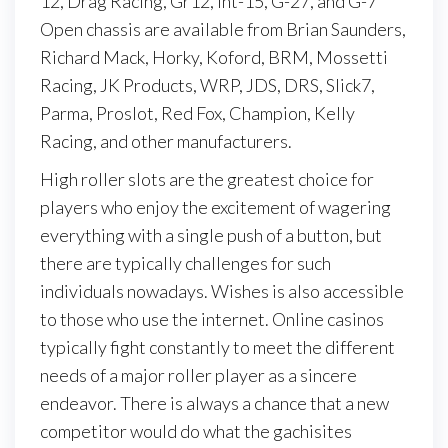
12, Drag Racing, Gr12, Int-15, G-27, and G-7
Open chassis are available from Brian Saunders,
Richard Mack, Horky, Koford, BRM, Mossetti
Racing, JK Products, WRP, JDS, DRS, Slick7,
Parma, Proslot, Red Fox, Champion, Kelly
Racing, and other manufacturers.
High roller slots are the greatest choice for
players who enjoy the excitement of wagering
everything with a single push of a button, but
there are typically challenges for such
individuals nowadays. Wishes is also accessible
to those who use the internet. Online casinos
typically fight constantly to meet the different
needs of a major roller player as a sincere
endeavor. There is always a chance that a new
competitor would do what the gachisites