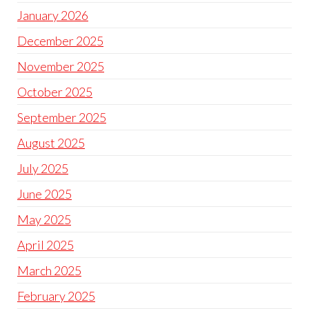
January 2026
December 2025
November 2025
October 2025
September 2025
August 2025
July 2025
June 2025
May 2025
April 2025
March 2025
February 2025