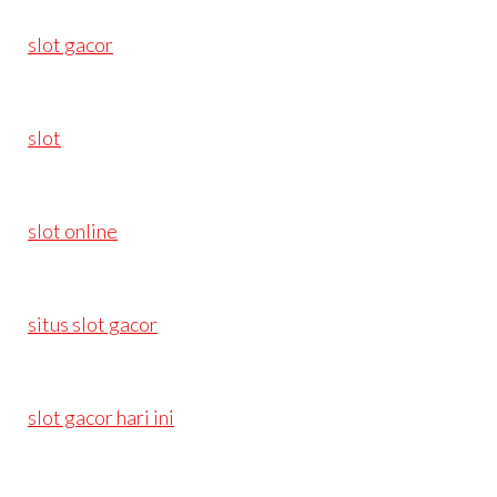
slot gacor
slot
slot online
situs slot gacor
slot gacor hari ini