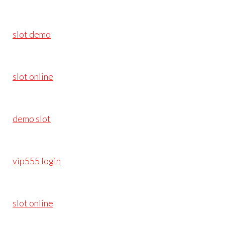
slot demo
slot online
demo slot
vip555 login
slot online