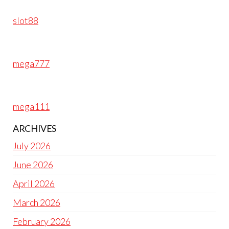
slot88
mega777
mega111
ARCHIVES
July 2026
June 2026
April 2026
March 2026
February 2026