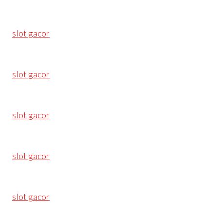
slot gacor
slot gacor
slot gacor
slot gacor
slot gacor