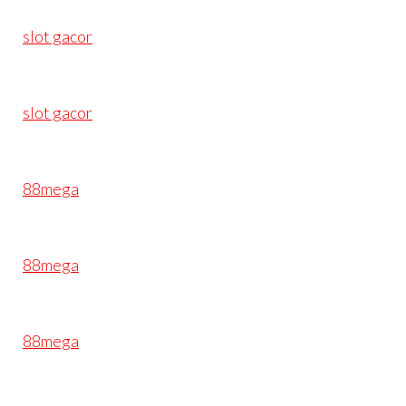
slot gacor
slot gacor
88mega
88mega
88mega