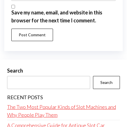
Save my name, email, and website in this
browser for the next time I comment.
Search
Search
RECENT POSTS
The Two Most Popular Kinds of Slot Machines and
Why People Play Them
A Comprehensive Guide for Antique Slot Car