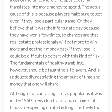
translates into more money to spend. The actual
cause of this is because players make sure to get
even if they lose a particular game. Or they
believe that it was their fortunate day because
they have won a few times, so chances are that
real estate professionals will bet more to win
more and get their money back if they lose. It
could be difficult to depart with this kind of risk.
The fundamentals of healthy gambling,
however, should be taught to all players. And is
undoubtedly restricting the amount of time and
money that one will share.
Although slot car racing isn’t as popular as it was
in the 1960s, new club tracks and commercial
tracks are opening up all day long. It is likely that