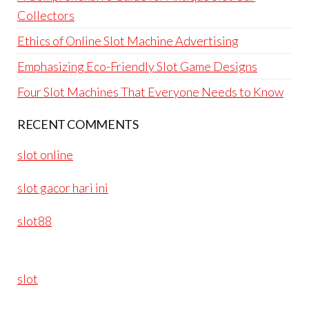
Collectors
Ethics of Online Slot Machine Advertising
Emphasizing Eco-Friendly Slot Game Designs
Four Slot Machines That Everyone Needs to Know
RECENT COMMENTS
slot online
slot gacor hari ini
slot88
slot