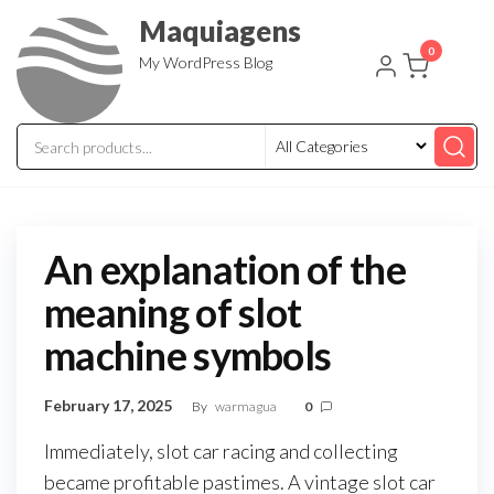
Skip
Maquiagens
to
0
My WordPress Blog
the
content
An explanation of the
meaning of slot
machine symbols
February 17, 2025
By
warmagua
0
Immediately, slot car racing and collecting
became profitable pastimes. A vintage slot car