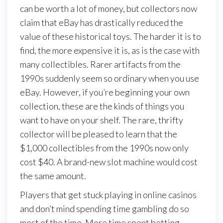
can be worth a lot of money, but collectors now
claim that eBay has drastically reduced the
value of these historical toys. The harder it is to
find, the more expensive it is, as is the case with
many collectibles. Rarer artifacts from the
1990s suddenly seem so ordinary when you use
eBay. However, if you’re beginning your own
collection, these are the kinds of things you
want to have on your shelf. The rare, thrifty
collector will be pleased to learn that the
$1,000 collectibles from the 1990s now only
cost $40. A brand-new slot machine would cost
the same amount.
Players that get stuck playing in online casinos
and don’t mind spending time gambling do so
most of the time. More time spent betting