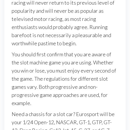
racing will never return to its previous level of
popularity and will never be as popular as
televised motor racing, as most racing
enthusiasts would probably agree. Running
barefoot is not necessarily a pleasurable and
worthwhile pastime to begin.
You should first confirm that you are aware of
the slot machine game you are using. Whether
you win or lose, you must enjoy every second of
the game. The regulations for different slot
games vary. Both progressive and non-
progressive game approaches are used, for
example.
Need a chassis for a slot car? Eurosport will be
your 1/24 Open-12, NASCAR, GT-1, GTP, GT-