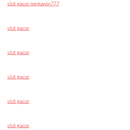
slot gacor megawin777
slot gacor
slot gacor
slot gacor
slot gacor
slot gacor