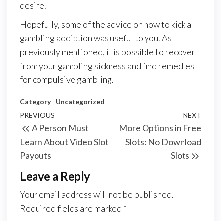
desire.
Hopefully, some of the advice on how to kick a
gambling addiction was useful to you. As
previously mentioned, it is possible to recover
from your gambling sickness and find remedies
for compulsive gambling.
Category
Uncategorized
Post
Previous
PREVIOUS
NEXT
Next
A Person Must
More Options in Free
navigation
Post
Post
Learn About Video Slot
Slots: No Download
Payouts
Slots
Leave a Reply
Your email address will not be published.
Required fields are marked
*