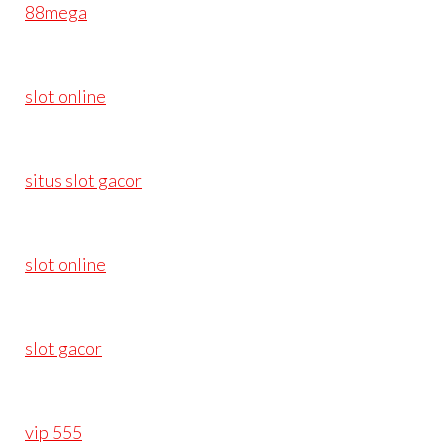
88mega
slot online
situs slot gacor
slot online
slot gacor
vip 555