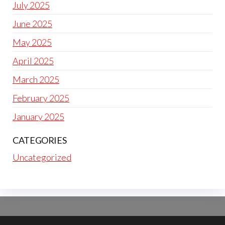
July 2025
June 2025
May 2025
April 2025
March 2025
February 2025
January 2025
CATEGORIES
Uncategorized