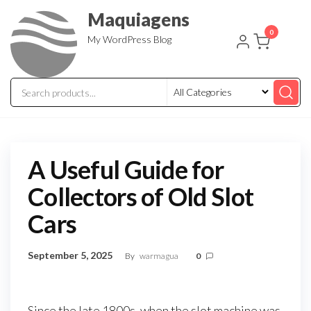
Skip
Maquiagens
to
0
My WordPress Blog
the
content
A Useful Guide for
Collectors of Old Slot
Cars
September 5, 2025
By
warmagua
0
Since the late 1800s, when the slot machine was