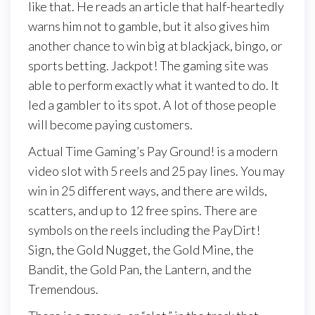
like that. He reads an article that half-heartedly
warns him not to gamble, but it also gives him
another chance to win big at blackjack, bingo, or
sports betting. Jackpot! The gaming site was
able to perform exactly what it wanted to do. It
led a gambler to its spot. A lot of those people
will become paying customers.
Actual Time Gaming’s Pay Ground! is a modern
video slot with 5 reels and 25 pay lines. You may
win in 25 different ways, and there are wilds,
scatters, and up to 12 free spins. There are
symbols on the reels including the PayDirt!
Sign, the Gold Nugget, the Gold Mine, the
Bandit, the Gold Pan, the Lantern, and the
Tremendous.