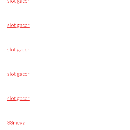
slot gacor
slot gacor
slot gacor
slot gacor
slot gacor
88mega