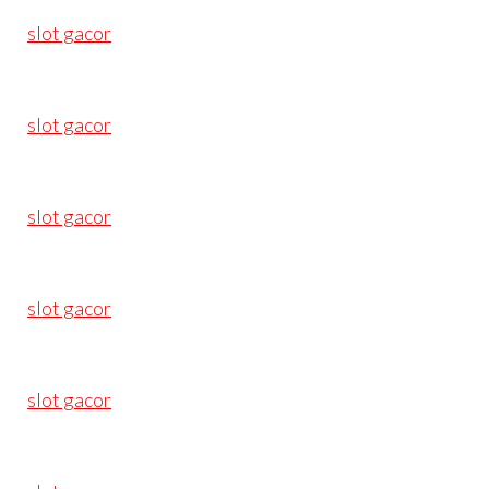
slot gacor
slot gacor
slot gacor
slot gacor
slot gacor