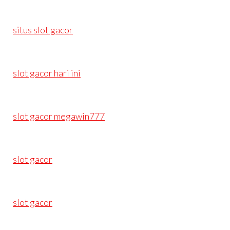
situs slot gacor
slot gacor hari ini
slot gacor megawin777
slot gacor
slot gacor