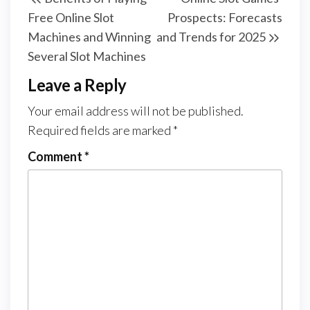
navigation
Post
Post
Free Online Slot
Prospects: Forecasts
Machines and Winning
and Trends for 2025
Several Slot Machines
Leave a Reply
Your email address will not be published.
Required fields are marked
*
Comment
*