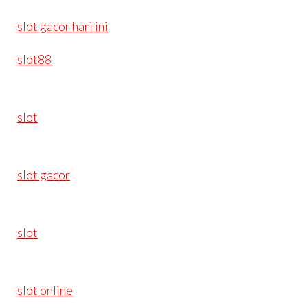
slot gacor hari ini
slot88
slot
slot gacor
slot
slot online