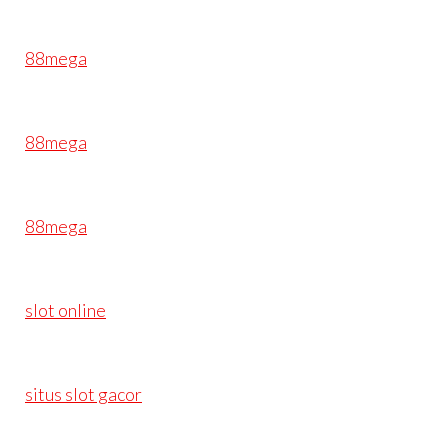
88mega
88mega
88mega
slot online
situs slot gacor