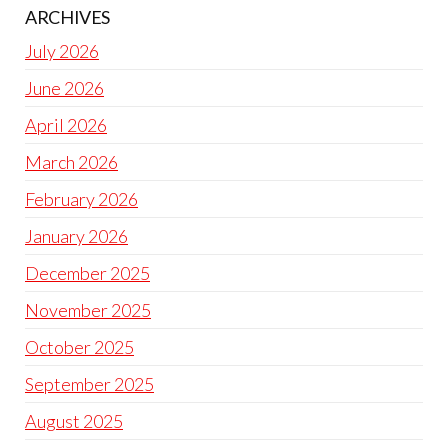
ARCHIVES
July 2026
June 2026
April 2026
March 2026
February 2026
January 2026
December 2025
November 2025
October 2025
September 2025
August 2025