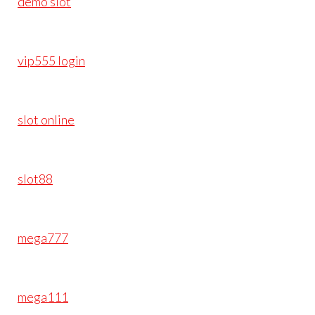
demo slot
vip555 login
slot online
slot88
mega777
mega111