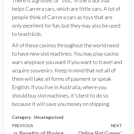
There is a groove, or “slot,” in the track that
helps Carrera cars, which are little cars. A lot of
people think of Carrera cars as toys that are
only excellent for fun, but they may also be used
to teach kids.
All of these casinos throughout the world need
to have new slot machines. You may play casino
wars anyplace you want if you want to travel and
acquire souvenirs. Keep in mind that not all of
them will take all forms of payment or speak
English. If you live in Australia, where you
should buy slot machines, it’s best to do so
because it will save you money on shipping.
Category
Uncategorized
Post
Previous
PREVIOUS
NEXT
Next
Benefits of Playing
Online Slot Games’