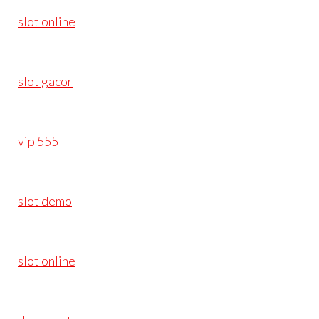
slot online
slot gacor
vip 555
slot demo
slot online