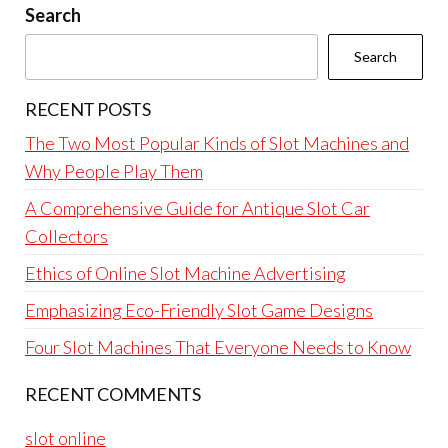
Search
Search
RECENT POSTS
The Two Most Popular Kinds of Slot Machines and
Why People Play Them
A Comprehensive Guide for Antique Slot Car
Collectors
Ethics of Online Slot Machine Advertising
Emphasizing Eco-Friendly Slot Game Designs
Four Slot Machines That Everyone Needs to Know
RECENT COMMENTS
slot online