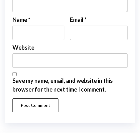
Name
*
Email
*
Website
Save my name, email, and website in this
browser for the next time I comment.