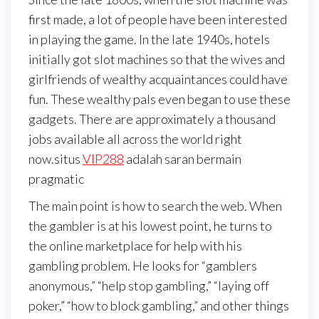
first made, a lot of people have been interested
in playing the game. In the late 1940s, hotels
initially got slot machines so that the wives and
girlfriends of wealthy acquaintances could have
fun. These wealthy pals even began to use these
gadgets. There are approximately a thousand
jobs available all across the world right
now.situs
VIP288
adalah saran bermain
pragmatic
The main point is how to search the web. When
the gambler is at his lowest point, he turns to
the online marketplace for help with his
gambling problem. He looks for “gamblers
anonymous,” “help stop gambling,” “laying off
poker,” “how to block gambling,” and other things