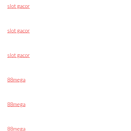
slot gacor
slot gacor
slot gacor
88mega
88mega
88mega