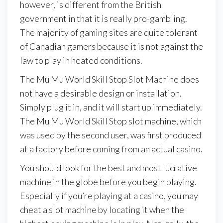
however, is different from the British
government in that it is really pro-gambling.
The majority of gaming sites are quite tolerant
of Canadian gamers because it is not against the
law to play in heated conditions.
The Mu Mu World Skill Stop Slot Machine does
not have a desirable design or installation.
Simply plug it in, and it will start up immediately.
The Mu Mu World Skill Stop slot machine, which
was used by the second user, was first produced
at a factory before coming from an actual casino.
You should look for the best and most lucrative
machine in the globe before you begin playing.
Especially if you’re playing at a casino, you may
cheat a slot machine by locating it when the