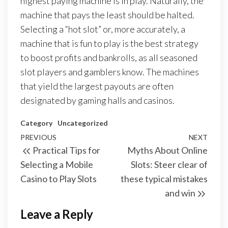
highest paying machine is in play. Naturally, the
machine that pays the least should be halted.
Selecting a “hot slot” or, more accurately, a
machine that is fun to play is the best strategy
to boost profits and bankrolls, as all seasoned
slot players and gamblers know. The machines
that yield the largest payouts are often
designated by gaming halls and casinos.
Category
Uncategorized
Post
Previous
PREVIOUS
NEXT
Next
Practical Tips for
Myths About Online
navigation
Post
Post
Selecting a Mobile
Slots: Steer clear of
Casino to Play Slots
these typical mistakes
and win
Leave a Reply