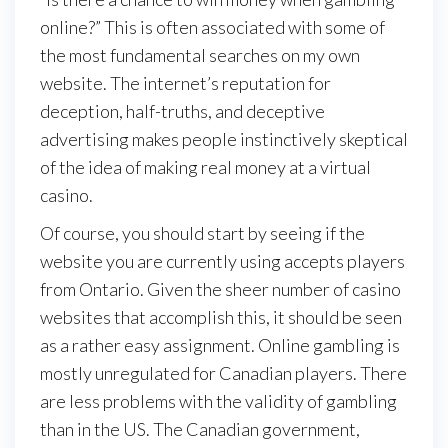
online?” This is often associated with some of
the most fundamental searches on my own
website. The internet’s reputation for
deception, half-truths, and deceptive
advertising makes people instinctively skeptical
of the idea of making real money at a virtual
casino.
Of course, you should start by seeing if the
website you are currently using accepts players
from Ontario. Given the sheer number of casino
websites that accomplish this, it should be seen
as a rather easy assignment. Online gambling is
mostly unregulated for Canadian players. There
are less problems with the validity of gambling
than in the US. The Canadian government,