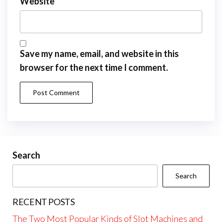
Website
Save my name, email, and website in this
browser for the next time I comment.
Search
Search
RECENT POSTS
The Two Most Popular Kinds of Slot Machines and