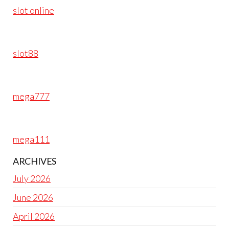
slot online
slot88
mega777
mega111
ARCHIVES
July 2026
June 2026
April 2026