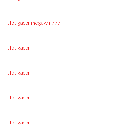
slot gacor megawin777
slot gacor
slot gacor
slot gacor
slot gacor