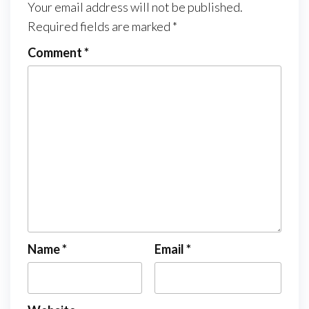
Your email address will not be published.
Required fields are marked
*
Comment
*
Name
*
Email
*