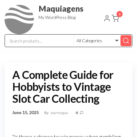
Skip
Maquiagens
to
0
My WordPress Blog
the
content
A Complete Guide for
Hobbyists to Vintage
Slot Car Collecting
June 15, 2025
By
warmagua
0
“Is there a chance to win money when gambling