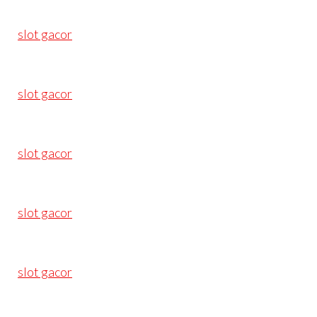
slot gacor
slot gacor
slot gacor
slot gacor
slot gacor