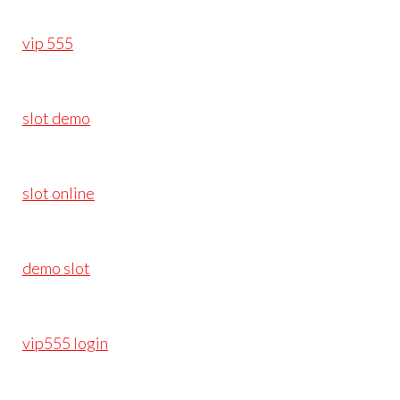
vip 555
slot demo
slot online
demo slot
vip555 login