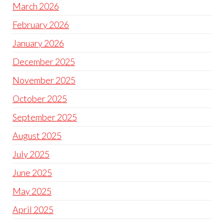
March 2026
February 2026
January 2026
December 2025
November 2025
October 2025
September 2025
August 2025
July 2025
June 2025
May 2025
April 2025