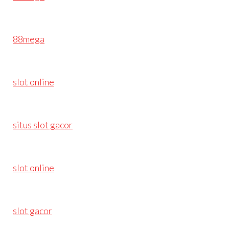
88mega
slot online
situs slot gacor
slot online
slot gacor