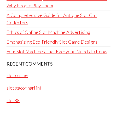
Why People Play Them
A Comprehensive Guide for Antique Slot Car
Collectors
Ethics of Online Slot Machine Advertising
Emphasizing Eco-Friendly Slot Game Designs
Four Slot Machines That Everyone Needs to Know
RECENT COMMENTS
slot online
slot gacor hari ini
slot88