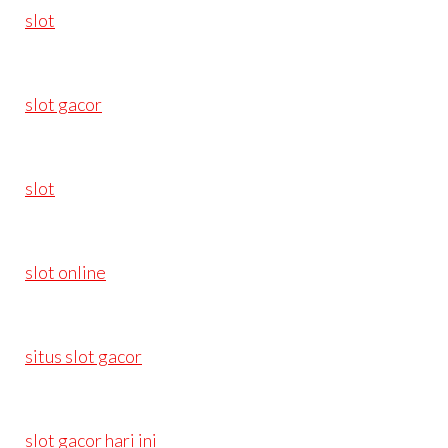
slot
slot gacor
slot
slot online
situs slot gacor
slot gacor hari ini