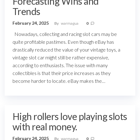
Forecasting Wins and
Trends
February 24, 2025
By
warmagua
0
Nowadays, collecting and racing slot cars may be
quite profitable pastimes. Even though eBay has
drastically reduced the value of your vintage toys, a
vintage slot car might still be rather expensive,
according to enthusiasts. The issue with many
collectibles is that their price increases as they
become harder to locate. eBay makes the…
High rollers love playing slots
with real money.
February 24, 2025
By
warmagua
0