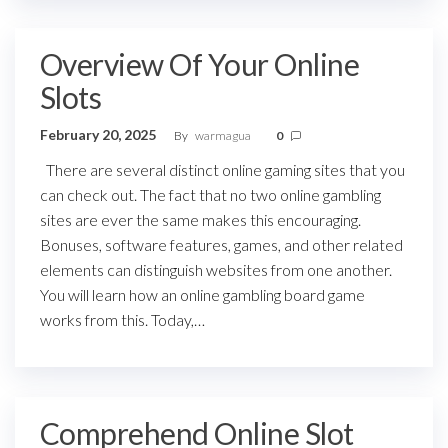
Overview Of Your Online
Slots
February 20, 2025
By
warmagua
0
There are several distinct online gaming sites that you
can check out. The fact that no two online gambling
sites are ever the same makes this encouraging.
Bonuses, software features, games, and other related
elements can distinguish websites from one another.
You will learn how an online gambling board game
works from this. Today,…
Comprehend Online Slot