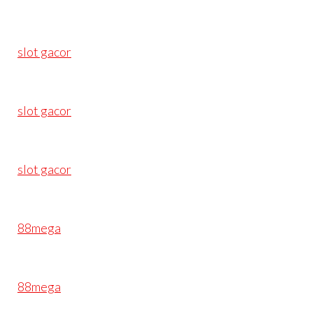
slot gacor
slot gacor
slot gacor
88mega
88mega