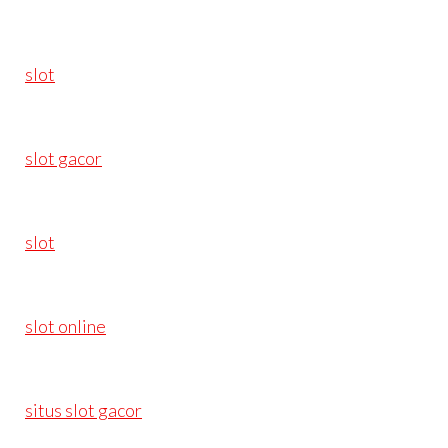
slot
slot gacor
slot
slot online
situs slot gacor