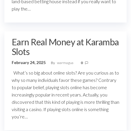
land-based betting house instead if you really want to
play the…
Earn Real Money at Karamba
Slots
February 24, 2025
By
warmagua
0
What’s so big about online slots? Are you curious as to
why so many individuals favor these games? Contrary
to popular belief, playing slots online has become
increasingly popular in recent years. Actually, you
discovered that this kind of playing is more thrilling than
visiting a casino. If playing slots online is something
you’re…