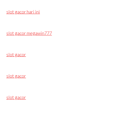
slot gacor hari ini
slot gacor megawin777
slot gacor
slot gacor
slot gacor