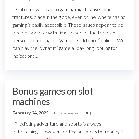
Problems with casino gaming might cause bone
fractures. place in the globe, even online, where casino
gaming is easily accessible. These issues appear to be
becoming worse with time, based on the trends of
persons searching for “gambling addiction” online. We
can play the “What If” game all day long, looking for
indications…
Bonus games on slot
machines
February 24, 2025
By
warmagua
0
Predicting adventure and sports is always
entertaining. However, betting on sports for money is