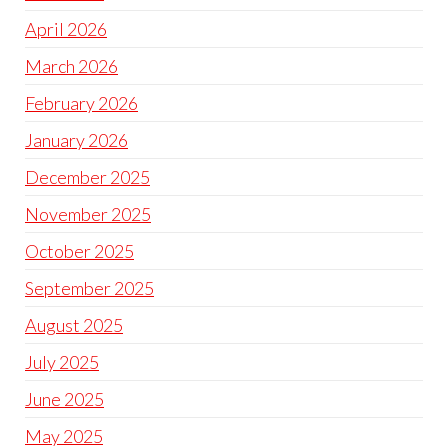
April 2026
March 2026
February 2026
January 2026
December 2025
November 2025
October 2025
September 2025
August 2025
July 2025
June 2025
May 2025