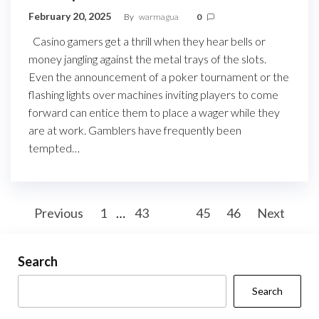
February 20, 2025
By
warmagua
0
Casino gamers get a thrill when they hear bells or
money jangling against the metal trays of the slots.
Even the announcement of a poker tournament or the
flashing lights over machines inviting players to come
forward can entice them to place a wager while they
are at work. Gamblers have frequently been
tempted…
Posts
Previous
1
…
43
44
45
46
Next
pagination
Search
Search