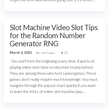
Slot Machine Video Slot Tips
for the Random Number
Generator RNG
March 2, 2025
By
warmagua
0
You start from the beginning every time. Experts at
playing online slots have no idea how to play before.
They are among those who host casino games. These
games don’t really require much knowledge. You must
navigate through the payout chart quietly if you want
to learn the tricks of online slot machine play.…