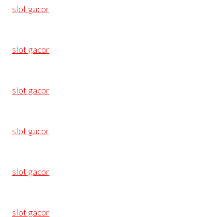
slot gacor
slot gacor
slot gacor
slot gacor
slot gacor
slot gacor