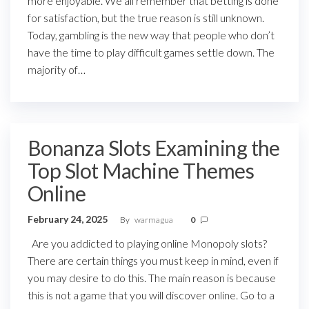
more enjoyable. We all remember that betting is done
for satisfaction, but the true reason is still unknown.
Today, gambling is the new way that people who don’t
have the time to play difficult games settle down. The
majority of…
Bonanza Slots Examining the
Top Slot Machine Themes
Online
February 24, 2025
By
warmagua
0
Are you addicted to playing online Monopoly slots?
There are certain things you must keep in mind, even if
you may desire to do this. The main reason is because
this is not a game that you will discover online. Go to a