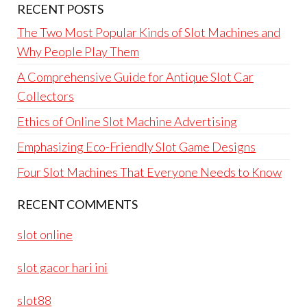
RECENT POSTS
The Two Most Popular Kinds of Slot Machines and
Why People Play Them
A Comprehensive Guide for Antique Slot Car
Collectors
Ethics of Online Slot Machine Advertising
Emphasizing Eco-Friendly Slot Game Designs
Four Slot Machines That Everyone Needs to Know
RECENT COMMENTS
slot online
slot gacor hari ini
slot88