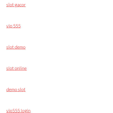
slot gacor
vip 555
slot demo
slot online
demo slot
vip555 login