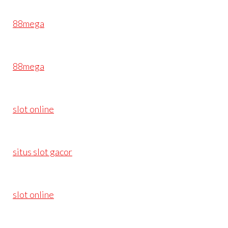
88mega
88mega
slot online
situs slot gacor
slot online