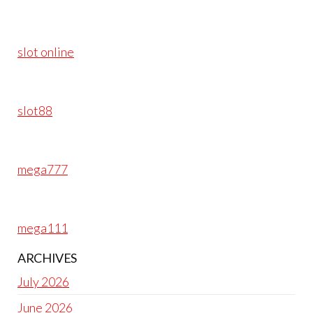
slot online
slot88
mega777
mega111
ARCHIVES
July 2026
June 2026