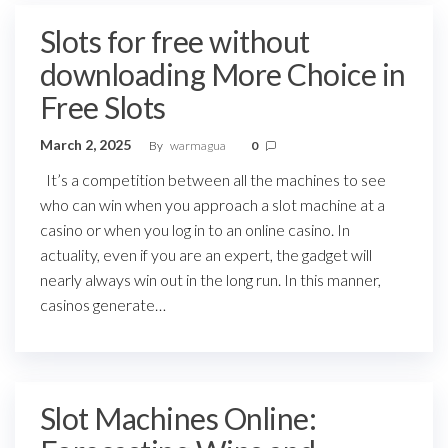
Slots for free without
downloading More Choice in
Free Slots
March 2, 2025
By
warmagua
0
It’s a competition between all the machines to see
who can win when you approach a slot machine at a
casino or when you log in to an online casino. In
actuality, even if you are an expert, the gadget will
nearly always win out in the long run. In this manner,
casinos generate…
Slot Machines Online: