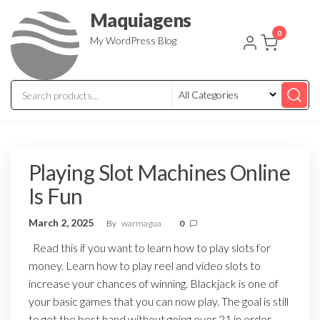
Skip
Maquiagens
to
0
My WordPress Blog
the
content
Playing Slot Machines Online
Is Fun
March 2, 2025
By
warmagua
0
Read this if you want to learn how to play slots for
money. Learn how to play reel and video slots to
increase your chances of winning. Blackjack is one of
your basic games that you can now play. The goal is still
to get the best hand without going over 21 in order…