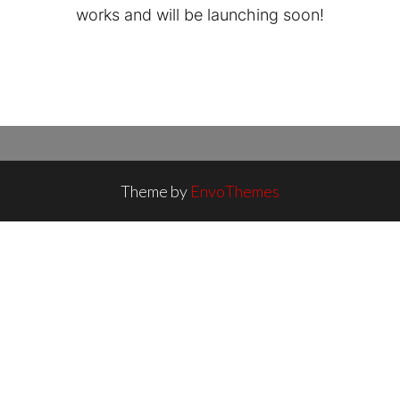
works and will be launching soon!
Theme by
EnvoThemes