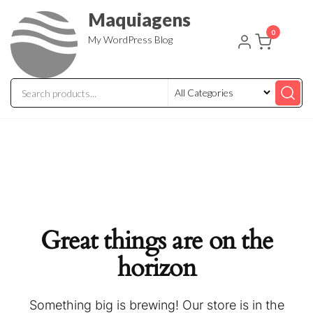
Skip
Maquiagens
to
0
My WordPress Blog
the
content
Great things are on the
horizon
Something big is brewing! Our store is in the