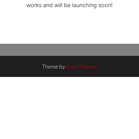
works and will be launching soon!
Theme by
EnvoThemes