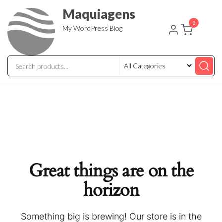
Skip
Maquiagens
to
0
My WordPress Blog
the
content
Great things are on the
horizon
Something big is brewing! Our store is in the