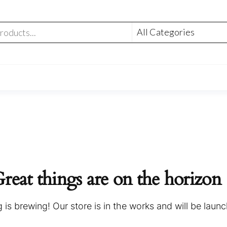
reat things are on the horizon
is brewing! Our store is in the works and will be laun