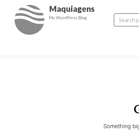
Skip
Maquiagens
to
My WordPress Blog
the
content
G
Something big 