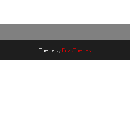
Theme by
EnvoThemes