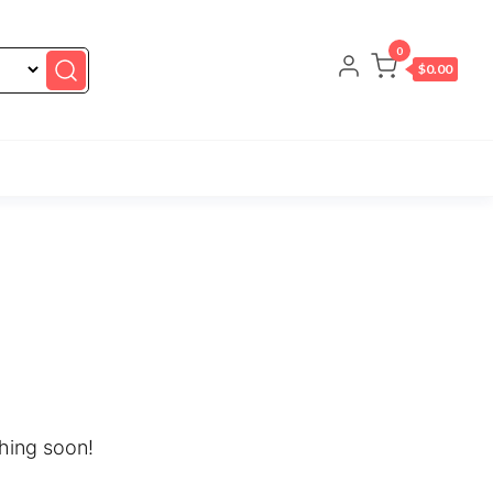
0
$0.00
ching soon!